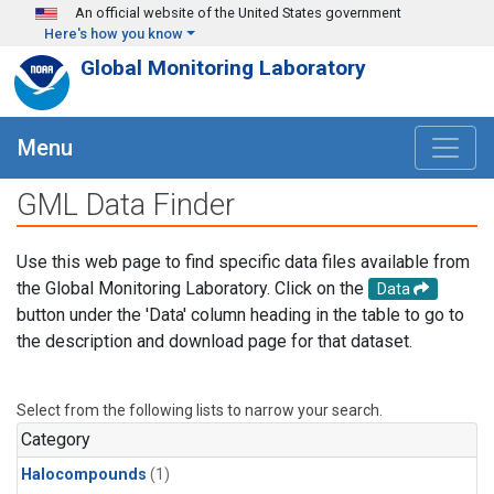
Skip to main content
An official website of the United States government
Here's how you know
Global Monitoring Laboratory
Menu
GML Data Finder
Use this web page to find specific data files available from
the Global Monitoring Laboratory. Click on the
Data
button under the 'Data' column heading in the table to go to
the description and download page for that dataset.
Select from the following lists to narrow your search.
Category
Halocompounds
(1)