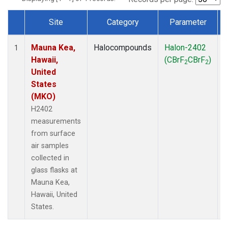
Site
Category
Parameter
Dataset Number
Mauna Kea,
Halocompounds
Halon-2402
S
1
Hawaii,
(CBrF
CBrF
)
2
2
United
States
(MKO)
H2402
measurements
from surface
air samples
collected in
glass flasks at
Mauna Kea,
Hawaii, United
States.