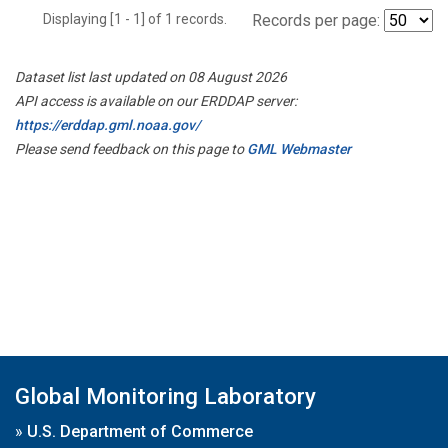
Displaying [1 - 1] of 1 records.
Records per page:
Dataset list last updated on 08 August 2026
API access is available on our ERDDAP server:
https://erddap.gml.noaa.gov/
Please send feedback on this page to
GML Webmaster
Global Monitoring Laboratory
»
U.S. Department of Commerce