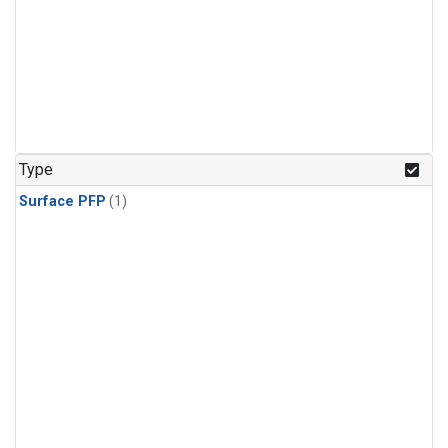
Type
Surface PFP
(1)