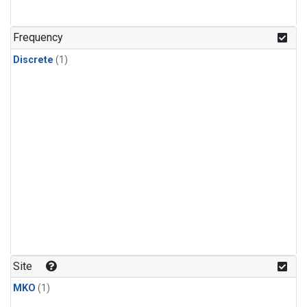
Frequency
Discrete
(1)
Site
MKO
(1)