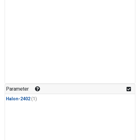
Parameter
Halon-2402
(1)