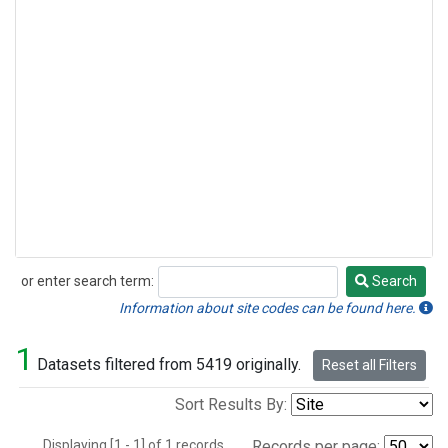
or enter search term:
Search
Search
Information about site codes can be found here.
1
Datasets filtered from 5419 originally.
Reset all Filters
Sort Results By:
Displaying [1 - 1] of 1 records.
Records per page: