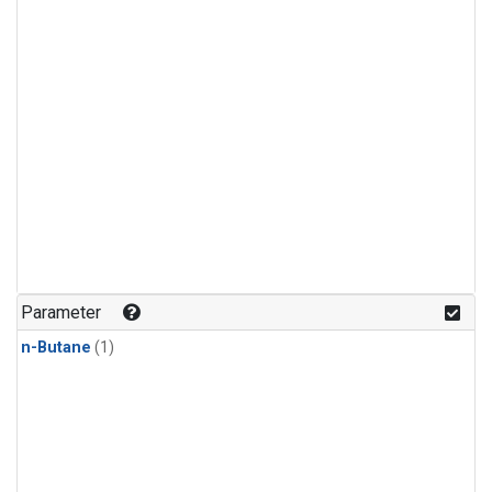
Parameter
n-Butane
(1)