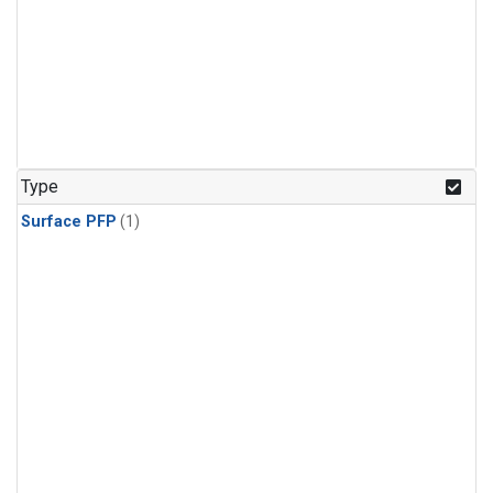
Type
Surface PFP
(1)