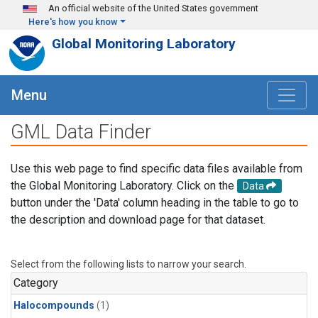
Skip to main content
An official website of the United States government
Here's how you know
Global Monitoring Laboratory
Menu
GML Data Finder
Use this web page to find specific data files available from
the Global Monitoring Laboratory. Click on the
Data
button under the 'Data' column heading in the table to go to
the description and download page for that dataset.
Select from the following lists to narrow your search.
Category
Halocompounds
(1)