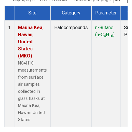
Site
Category
Parameter
Ty
Dataset Number
Mauna Kea,
Halocompounds
n-Butane
Sur
1
Hawaii,
(n-C
H
)
PF
4
10
United
States
(MKO)
NC4H10
measurements
from surface
air samples
collected in
glass flasks at
Mauna Kea,
Hawaii, United
States.