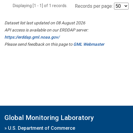
Displaying [1 - 1] of 1 records.
Records per page:
Dataset list last updated on 08 August 2026
API access is available on our ERDDAP server:
https://erddap.gml.noaa.gov/
Please send feedback on this page to
GML Webmaster
Global Monitoring Laboratory
»
U.S. Department of Commerce