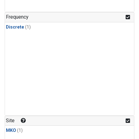
Frequency
Discrete
(1)
Site
MKO
(1)