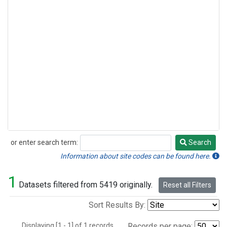
or enter search term:
Search
Search
Information about site codes can be found here.
1
Datasets filtered from 5419 originally.
Reset all Filters
Sort Results By:
Displaying [1 - 1] of 1 records.
Records per page: