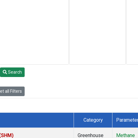
Search
t all Filters
Category
Paramete
 (SHM)
Greenhouse
Methane