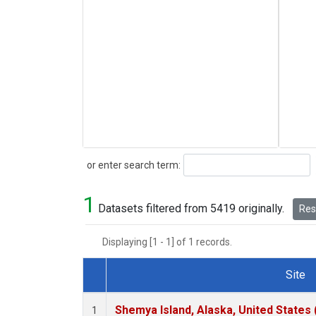
Search
or enter search term:
1
Datasets filtered from 5419 originally.
Rese
Displaying [1 - 1] of 1 records.
Site
Dataset Number
Shemya Island, Alaska, United States
1