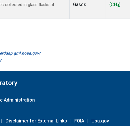
Gases
(CH
)
collected in glass flasks at
4
//erddap.gml.noaa.gov/
r
ratory
c Administration
|
Disclaimer for External Links
|
FOIA
|
Usa.gov