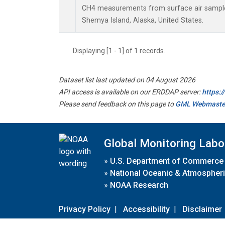
CH4 measurements from surface air samples 
Shemya Island, Alaska, United States.
Displaying [1 - 1] of 1 records.
Dataset list last updated on 04 August 2026
API access is available on our ERDDAP server:
https:
Please send feedback on this page to
GML Webmaste
Global Monitoring Labo
»
U.S. Department of Commerce
»
National Oceanic & Atmospheri
»
NOAA Research
Privacy Policy
|
Accessibility
|
Disclaimer