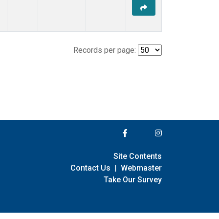
Records per page:
Site Contents
Contact Us
|
Webmaster
Take Our Survey