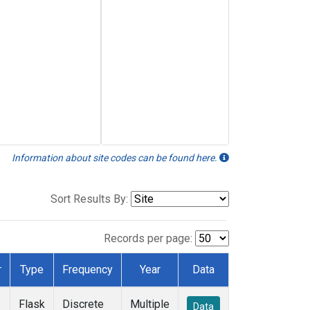
Information about site codes can be found here.
Sort Results By:
Records per page:
r
Type
Frequency
Year
Data
Flask
Discrete
Multiple
Data