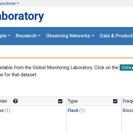
you know
aboratory
ple
Research
Observing Networks
Data & Product
ailable from the Global Monitoring Laboratory. Click on the
Data
e for that dataset.
.
ter
Type
Freq
ne
(1)
Flask
(1)
Disc