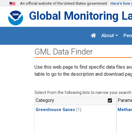
Skip to main content
An official website of the United States government
Here's how 
Global Monitoring L
About
Peo
GML Data Finder
Use this web page to find specific data files av
table to go to the description and download pag
Select from the following lists to narrow your search
Category
Parame
Greenhouse Gases
(1)
Metha