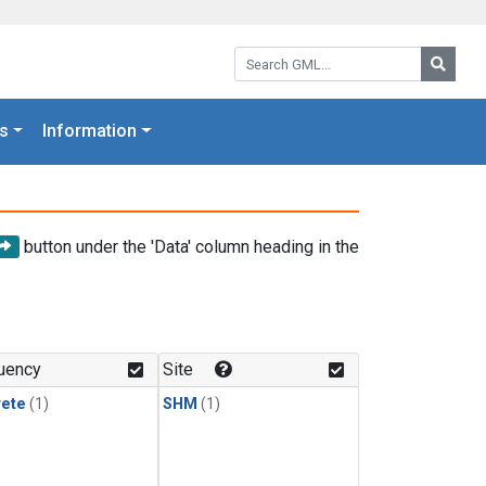
Search GML:
Searc
s
Information
button under the 'Data' column heading in the
uency
Site
rete
(1)
SHM
(1)