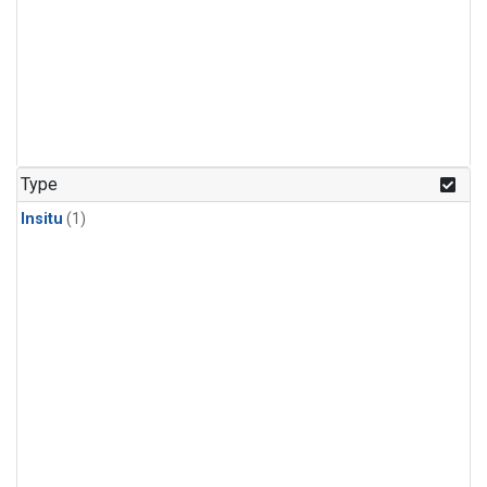
Type
Insitu
(1)