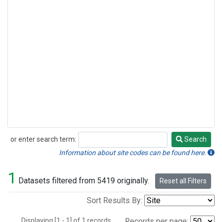
or enter search term:
Search
Search
Information about site codes can be found here.
1
Datasets filtered from 5419 originally.
Reset all Filters
Sort Results By:
Displaying [1 - 1] of 1 records.
Records per page: