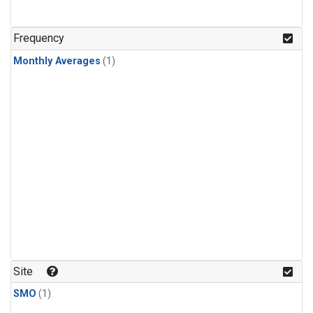
Frequency
Monthly Averages
(1)
Site
SMO
(1)