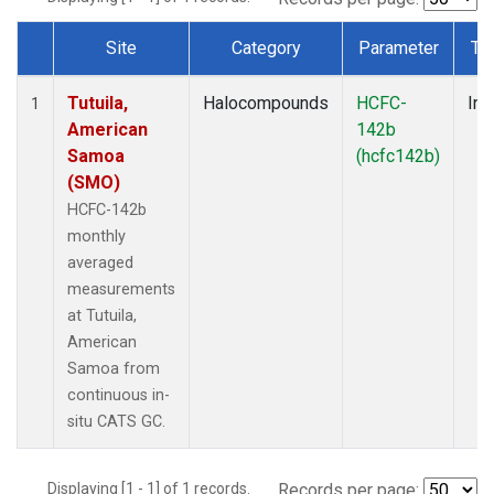
Site
Category
Parameter
Ty
Dataset Number
Tutuila,
Halocompounds
HCFC-
Ins
1
American
142b
Samoa
(hcfc142b)
(SMO)
HCFC-142b
monthly
averaged
measurements
at Tutuila,
American
Samoa from
continuous in-
situ CATS GC.
Displaying [1 - 1] of 1 records.
Records per page: