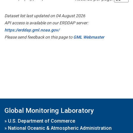
Dataset list last updated on 04 August 2026
API access is available on our ERDDAP server:
https://erddap.gml.noaa.gov/
Please send feedback on this page to
GML Webmaster
Global Monitoring Laboratory
»
U.S. Department of Commerce
»
National Oceanic & Atmospheric Administration