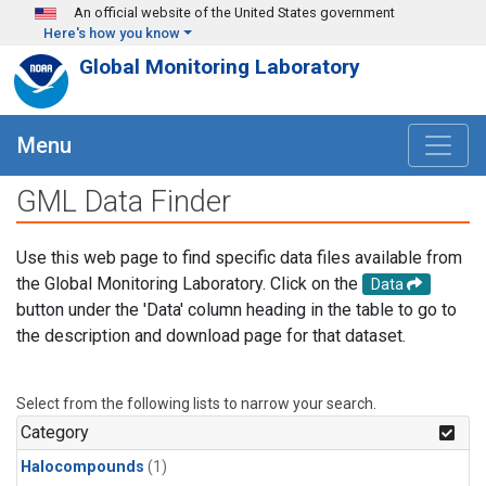
Skip to main content
An official website of the United States government
Here's how you know
Global Monitoring Laboratory
Menu
GML Data Finder
Use this web page to find specific data files available from
the Global Monitoring Laboratory. Click on the
Data
button under the 'Data' column heading in the table to go to
the description and download page for that dataset.
Select from the following lists to narrow your search.
Category
Halocompounds
(1)