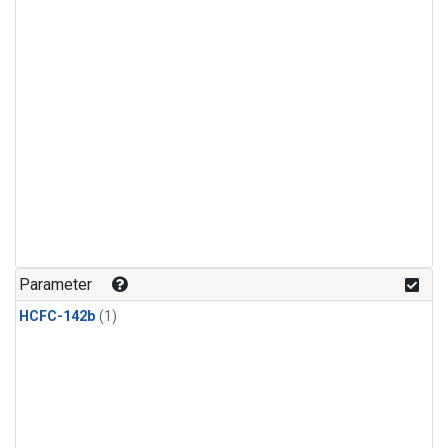
Parameter
HCFC-142b
(1)