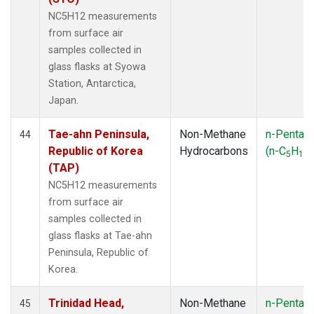
NC5H12 measurements
from surface air
samples collected in
glass flasks at Syowa
Station, Antarctica,
Japan.
Tae-ahn Peninsula,
Non-Methane
n-Pentan
44
Republic of Korea
Hydrocarbons
(n-C
H
)
5
12
(TAP)
NC5H12 measurements
from surface air
samples collected in
glass flasks at Tae-ahn
Peninsula, Republic of
Korea.
Trinidad Head,
Non-Methane
n-Pentan
45