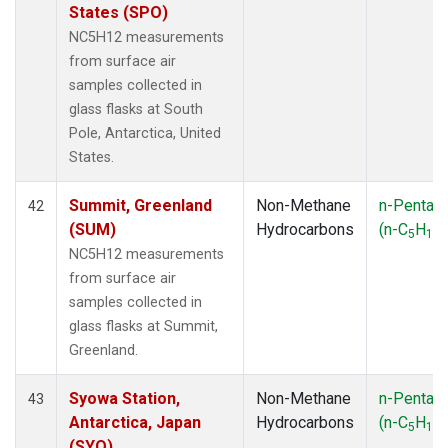
States (SPO)
NC5H12 measurements
from surface air
samples collected in
glass flasks at South
Pole, Antarctica, United
States.
Summit, Greenland
Non-Methane
n-Pentan
42
(SUM)
Hydrocarbons
(n-C
H
)
5
12
NC5H12 measurements
from surface air
samples collected in
glass flasks at Summit,
Greenland.
Syowa Station,
Non-Methane
n-Pentan
43
Antarctica, Japan
Hydrocarbons
(n-C
H
)
5
12
(SYO)