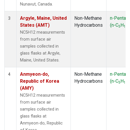
SMO
(1)
Nunavut, Canada.
SPO
(1)
SUM
(1)
Argyle, Maine, United
Non-Methane
n-Pentan
3
SYO
(1)
States (AMT)
Hydrocarbons
(n-C
H
)
5
12
TAP
(1)
NC5H12 measurements
THD
(1)
from surface air
TIK
(1)
samples collected in
USH
(1)
glass flasks at Argyle,
UTA
(1)
Maine, United States.
ZEP
(1)
Anmyeon-do,
Non-Methane
n-Pentan
4
Republic of Korea
Hydrocarbons
(n-C
H
)
5
12
(AMY)
NC5H12 measurements
from surface air
samples collected in
glass flasks at
Anmyeon-do, Republic