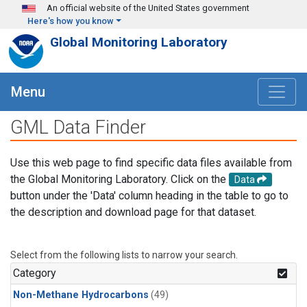
Skip to main content
An official website of the United States government
Here's how you know
Global Monitoring Laboratory
Menu
GML Data Finder
Use this web page to find specific data files available from
the Global Monitoring Laboratory. Click on the
Data
button under the 'Data' column heading in the table to go to
the description and download page for that dataset.
Select from the following lists to narrow your search.
Category
Non-Methane Hydrocarbons
(49)