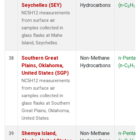
Seychelles (SEY)
Hydrocarbons
(n-C
H
)
5
12
NC5H12 measurements
from surface air
samples collected in
glass flasks at Mahe
Island, Seychelles.
Southern Great
Non-Methane
n-Pentan
38
Plains, Oklahoma,
Hydrocarbons
(n-C
H
)
5
12
United States (SGP)
NC5H12 measurements
from surface air
samples collected in
glass flasks at Southern
Great Plains, Oklahoma,
United States.
Shemya Island,
Non-Methane
n-Pentan
39