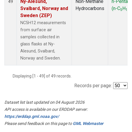
Ny-Alesund,
Non-Methane
n-Pentan
49
Svalbard, Norway and
Hydrocarbons
(n-C
H
)
5
12
Sweden (ZEP)
NC5H12 measurements
from surface air
samples collected in
glass flasks at Ny-
Alesund, Svalbard,
Norway and Sweden.
Displaying [1 - 49] of 49 records.
Records per page:
Dataset list last updated on 04 August 2026
API access is available on our ERDDAP server:
https://erddap.gml.noaa.gov/
Please send feedback on this page to
GML Webmaster