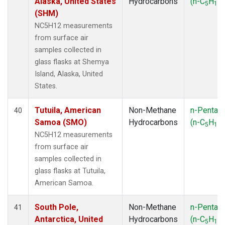
Alaska, United States
Hydrocarbons
(n-C
H
)
5
12
(SHM)
NC5H12 measurements
from surface air
samples collected in
glass flasks at Shemya
Island, Alaska, United
States.
Tutuila, American
Non-Methane
n-Pentan
40
Samoa (SMO)
Hydrocarbons
(n-C
H
)
5
12
NC5H12 measurements
from surface air
samples collected in
glass flasks at Tutuila,
American Samoa.
South Pole,
Non-Methane
n-Pentan
41
Antarctica, United
Hydrocarbons
(n-C
H
)
5
12