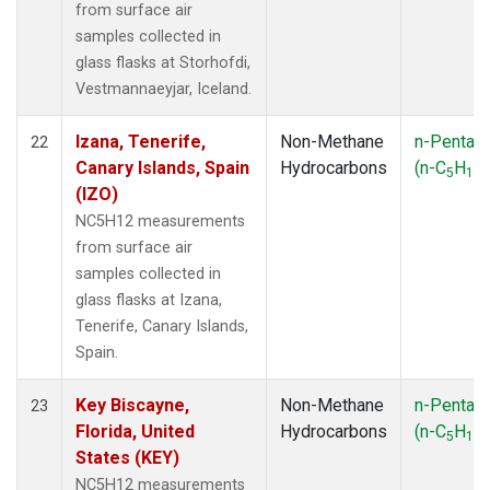
from surface air
samples collected in
glass flasks at Storhofdi,
Vestmannaeyjar, Iceland.
Izana, Tenerife,
Non-Methane
n-Pentan
22
Canary Islands, Spain
Hydrocarbons
(n-C
H
)
5
12
(IZO)
NC5H12 measurements
from surface air
samples collected in
glass flasks at Izana,
Tenerife, Canary Islands,
Spain.
Key Biscayne,
Non-Methane
n-Pentan
23
Florida, United
Hydrocarbons
(n-C
H
)
5
12
States (KEY)
NC5H12 measurements