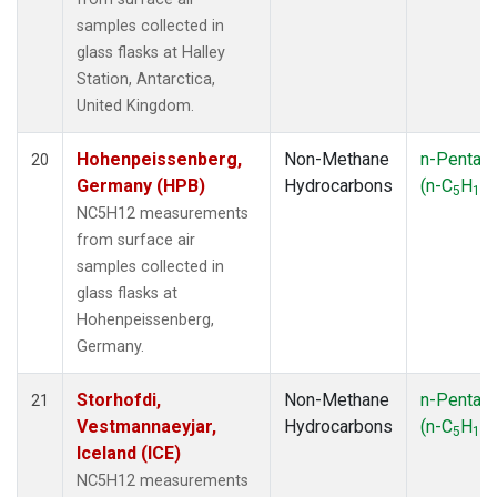
samples collected in
glass flasks at Halley
Station, Antarctica,
United Kingdom.
Hohenpeissenberg,
Non-Methane
n-Pentan
20
Germany (HPB)
Hydrocarbons
(n-C
H
)
5
12
NC5H12 measurements
from surface air
samples collected in
glass flasks at
Hohenpeissenberg,
Germany.
Storhofdi,
Non-Methane
n-Pentan
21
Vestmannaeyjar,
Hydrocarbons
(n-C
H
)
5
12
Iceland (ICE)
NC5H12 measurements