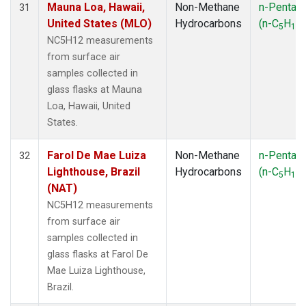
Mauna Loa, Hawaii,
Non-Methane
n-Pentan
31
United States (MLO)
Hydrocarbons
(n-C
H
)
5
12
NC5H12 measurements
from surface air
samples collected in
glass flasks at Mauna
Loa, Hawaii, United
States.
Farol De Mae Luiza
Non-Methane
n-Pentan
32
Lighthouse, Brazil
Hydrocarbons
(n-C
H
)
5
12
(NAT)
NC5H12 measurements
from surface air
samples collected in
glass flasks at Farol De
Mae Luiza Lighthouse,
Brazil.