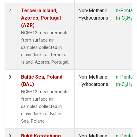
Terceira Island,
Non-Methane
n-Pentan
7
Azores, Portugal
Hydrocarbons
(n-C
H
)
5
12
(AZR)
NC5H12 measurements
from surface air
samples collected in
glass flasks at Terceira
Island, Azores, Portugal.
Baltic Sea, Poland
Non-Methane
n-Pentan
8
(BAL)
Hydrocarbons
(n-C
H
)
5
12
NC5H12 measurements
from surface air
samples collected in
glass flasks at Baltic
Sea, Poland.
Bukit Kototabang,
Non-Methane
n-Pentan
9