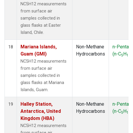
NC5H12 measurements
from surface air
samples collected in
glass flasks at Easter
Island, Chile.
Mariana Islands,
Non-Methane
n-Pentan
18
Guam (GMI)
Hydrocarbons
(n-C
H
)
5
12
NC5H12 measurements
from surface air
samples collected in
glass flasks at Mariana
Islands, Guam.
Halley Station,
Non-Methane
n-Pentan
19
Antarctica, United
Hydrocarbons
(n-C
H
)
5
12
Kingdom (HBA)
NC5H12 measurements
from surface air