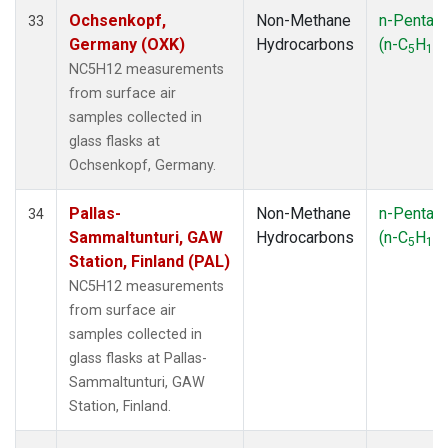
Ochsenkopf,
Non-Methane
n-Pentan
33
Germany (OXK)
Hydrocarbons
(n-C
H
)
5
12
NC5H12 measurements
from surface air
samples collected in
glass flasks at
Ochsenkopf, Germany.
Pallas-
Non-Methane
n-Pentan
34
Sammaltunturi, GAW
Hydrocarbons
(n-C
H
)
5
12
Station, Finland (PAL)
NC5H12 measurements
from surface air
samples collected in
glass flasks at Pallas-
Sammaltunturi, GAW
Station, Finland.