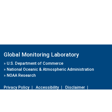
Global Monitoring Laboratory
»
U.S. Department of Commerce
»
National Oceanic & Atmospheric Administration
»
NOAA Research
Privacy Policy
|
Accessibility
|
Disclaimer
|
Disclaimer for External Links
|
FOIA
|
Usa.gov