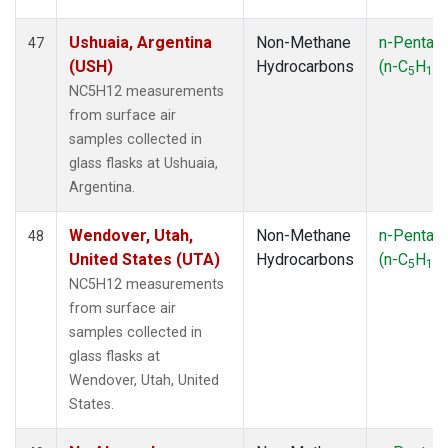
Ushuaia, Argentina
Non-Methane
n-Pentan
47
(USH)
Hydrocarbons
(n-C
H
)
5
12
NC5H12 measurements
from surface air
samples collected in
glass flasks at Ushuaia,
Argentina.
Wendover, Utah,
Non-Methane
n-Pentan
48
United States (UTA)
Hydrocarbons
(n-C
H
)
5
12
NC5H12 measurements
from surface air
samples collected in
glass flasks at
Wendover, Utah, United
States.