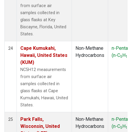
from surface air
samples collected in
glass flasks at Key
Biscayne, Florida, United
States.
Cape Kumukahi,
Non-Methane
n-Pentan
24
Hawaii, United States
Hydrocarbons
(n-C
H
)
5
12
(KUM)
NC5H12 measurements
from surface air
samples collected in
glass flasks at Cape
Kumukahi, Hawaii, United
States.
Park Falls,
Non-Methane
n-Pentan
25
Wisconsin, United
Hydrocarbons
(n-C
H
)
5
12