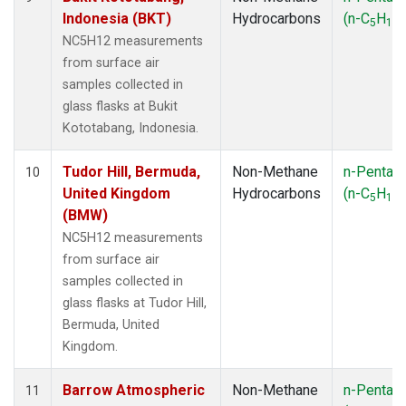
Indonesia (BKT)
Hydrocarbons
(n-C
H
)
5
12
NC5H12 measurements
from surface air
samples collected in
glass flasks at Bukit
Kototabang, Indonesia.
Tudor Hill, Bermuda,
Non-Methane
n-Pentan
10
United Kingdom
Hydrocarbons
(n-C
H
)
5
12
(BMW)
NC5H12 measurements
from surface air
samples collected in
glass flasks at Tudor Hill,
Bermuda, United
Kingdom.
Barrow Atmospheric
Non-Methane
n-Pentan
11