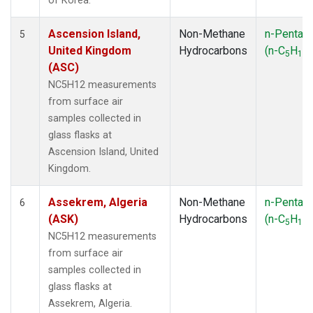
of Korea.
Ascension Island,
Non-Methane
n-Pentan
5
United Kingdom
Hydrocarbons
(n-C
H
)
5
12
(ASC)
NC5H12 measurements
from surface air
samples collected in
glass flasks at
Ascension Island, United
Kingdom.
Assekrem, Algeria
Non-Methane
n-Pentan
6
(ASK)
Hydrocarbons
(n-C
H
)
5
12
NC5H12 measurements
from surface air
samples collected in
glass flasks at
Assekrem, Algeria.