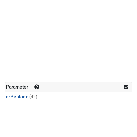
Parameter
n-Pentane
(49)