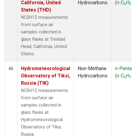
California, United
Hydrocarbons
(n-C
H
)
5
12
States (THD)
NC5H12 measurements
from surface air
samples collected in
glass flasks at Trinidad
Head, California, United
States.
Hydrometeorological
Non-Methane
n-Pentan
46
Observatory of Tiksi,
Hydrocarbons
(n-C
H
)
5
12
Russia (TIK)
NC5H12 measurements
from surface air
samples collected in
glass flasks at
Hydrometeorological
Observatory of Tiksi,
Russia.