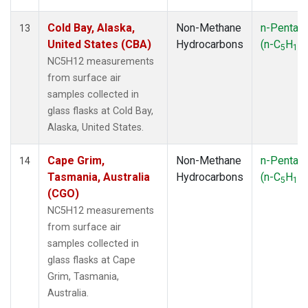
Cold Bay, Alaska,
Non-Methane
n-Pentan
13
United States (CBA)
Hydrocarbons
(n-C
H
)
5
12
NC5H12 measurements
from surface air
samples collected in
glass flasks at Cold Bay,
Alaska, United States.
Cape Grim,
Non-Methane
n-Pentan
14
Tasmania, Australia
Hydrocarbons
(n-C
H
)
5
12
(CGO)
NC5H12 measurements
from surface air
samples collected in
glass flasks at Cape
Grim, Tasmania,
Australia.