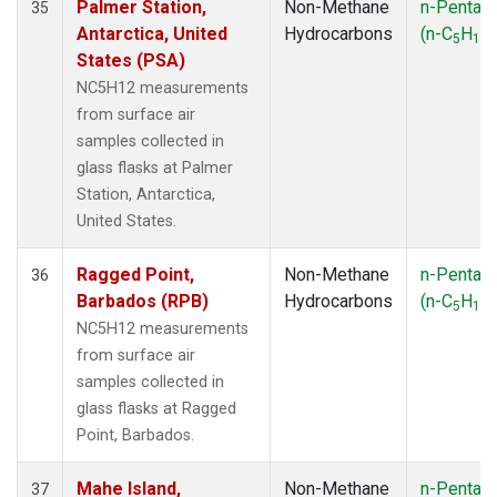
Palmer Station,
Non-Methane
n-Pentan
35
Antarctica, United
Hydrocarbons
(n-C
H
)
5
12
States (PSA)
NC5H12 measurements
from surface air
samples collected in
glass flasks at Palmer
Station, Antarctica,
United States.
Ragged Point,
Non-Methane
n-Pentan
36
Barbados (RPB)
Hydrocarbons
(n-C
H
)
5
12
NC5H12 measurements
from surface air
samples collected in
glass flasks at Ragged
Point, Barbados.
Mahe Island,
Non-Methane
n-Pentan
37