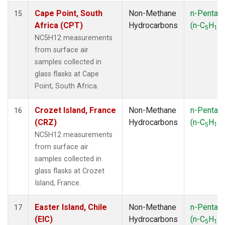
Cape Point, South
Non-Methane
n-Pentan
15
Africa (CPT)
Hydrocarbons
(n-C
H
)
5
12
NC5H12 measurements
from surface air
samples collected in
glass flasks at Cape
Point, South Africa.
Crozet Island, France
Non-Methane
n-Pentan
16
(CRZ)
Hydrocarbons
(n-C
H
)
5
12
NC5H12 measurements
from surface air
samples collected in
glass flasks at Crozet
Island, France.
Easter Island, Chile
Non-Methane
n-Pentan
17
(EIC)
Hydrocarbons
(n-C
H
)
5
12