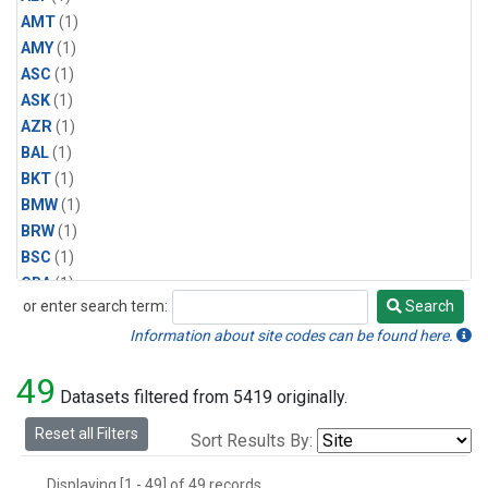
AMT
(1)
AMY
(1)
ASC
(1)
ASK
(1)
AZR
(1)
BAL
(1)
BKT
(1)
BMW
(1)
BRW
(1)
BSC
(1)
CBA
(1)
or enter search term:
Search
CGO
(1)
Search
CPT
(1)
Information about site codes can be found here.
CRZ
(1)
49
EIC
(1)
Datasets filtered from 5419 originally.
GMI
(1)
Reset all Filters
Sort Results By:
HBA
(1)
HPB
(1)
Displaying [1 - 49] of 49 records.