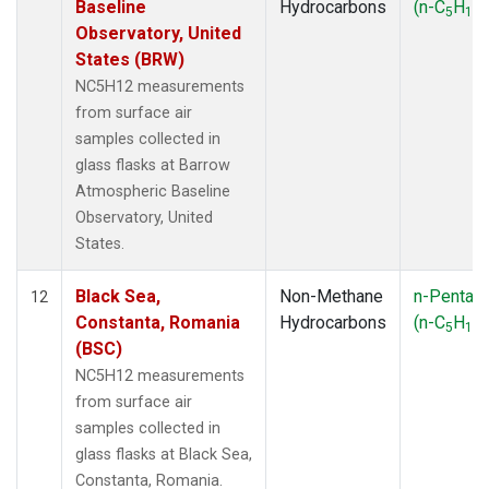
Baseline
Hydrocarbons
(n-C
H
)
5
12
Observatory, United
States (BRW)
NC5H12 measurements
from surface air
samples collected in
glass flasks at Barrow
Atmospheric Baseline
Observatory, United
States.
Black Sea,
Non-Methane
n-Pentan
12
Constanta, Romania
Hydrocarbons
(n-C
H
)
5
12
(BSC)
NC5H12 measurements
from surface air
samples collected in
glass flasks at Black Sea,
Constanta, Romania.