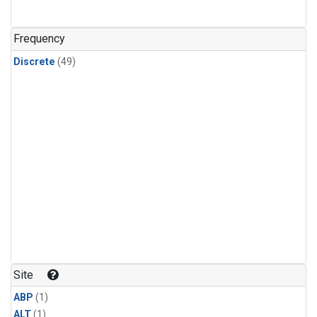
Frequency
Discrete
(49)
Site
ABP
(1)
ALT
(1)