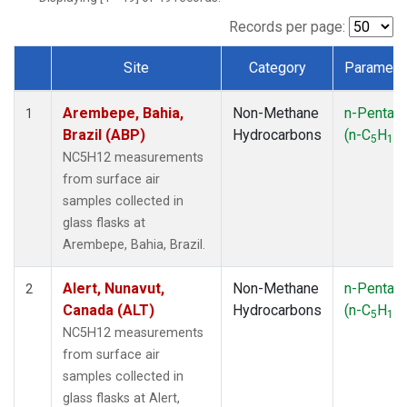
ICE
(1)
IZO
(1)
Records per page:
KEY
(1)
Site
Category
Paramete
KUM
(1)
Dataset Number
LEF
(1)
Arembepe, Bahia,
Non-Methane
n-Pentan
LLB
(1)
1
Brazil (ABP)
Hydrocarbons
(n-C
H
)
MEX
(1)
5
12
MHD
(1)
NC5H12 measurements
MID
(1)
from surface air
MKN
(1)
samples collected in
MLO
(1)
glass flasks at
NAT
(1)
Arembepe, Bahia, Brazil.
OXK
(1)
PAL
(1)
Alert, Nunavut,
Non-Methane
n-Pentan
2
PSA
(1)
Canada (ALT)
Hydrocarbons
(n-C
H
)
5
12
RPB
(1)
NC5H12 measurements
SEY
(1)
from surface air
SGP
(1)
samples collected in
SHM
(1)
glass flasks at Alert,