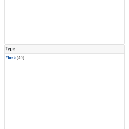
Type
Flask
(49)