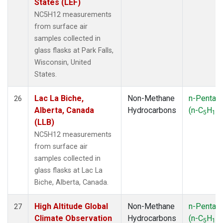
States (LEF)
NC5H12 measurements
from surface air
samples collected in
glass flasks at Park Falls,
Wisconsin, United
States.
Lac La Biche,
Non-Methane
n-Pentan
26
Alberta, Canada
Hydrocarbons
(n-C
H
)
5
12
(LLB)
NC5H12 measurements
from surface air
samples collected in
glass flasks at Lac La
Biche, Alberta, Canada.
High Altitude Global
Non-Methane
n-Pentan
27
Climate Observation
Hydrocarbons
(n-C
H
)
5
12