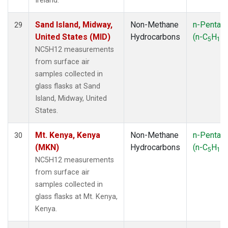
Ireland.
Sand Island, Midway,
Non-Methane
n-Pentan
29
United States (MID)
Hydrocarbons
(n-C
H
)
5
12
NC5H12 measurements
from surface air
samples collected in
glass flasks at Sand
Island, Midway, United
States.
Mt. Kenya, Kenya
Non-Methane
n-Pentan
30
(MKN)
Hydrocarbons
(n-C
H
)
5
12
NC5H12 measurements
from surface air
samples collected in
glass flasks at Mt. Kenya,
Kenya.