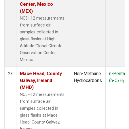
Center, Mexico
(MEX)
NC5H12 measurements
from surface air
samples collected in
glass flasks at High
Altitude Global Climate
Observation Center,
Mexico.
Mace Head, County
Non-Methane
n-Pentan
28
Galway, Ireland
Hydrocarbons
(n-C
H
)
5
12
(MHD)
NC5H12 measurements
from surface air
samples collected in
glass flasks at Mace
Head, County Galway,