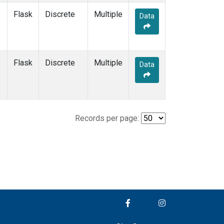
Flask
Discrete
Multiple
Data
e
Flask
Discrete
Multiple
Data
Records per page: