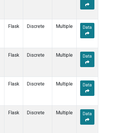
Flask
Discrete
Multiple
Data
Flask
Discrete
Multiple
Data
Flask
Discrete
Multiple
Data
Flask
Discrete
Multiple
Data