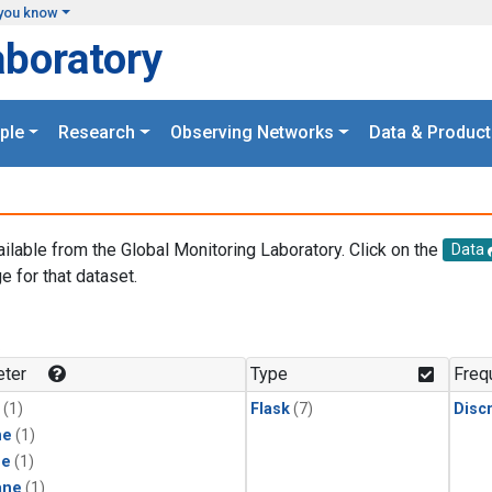
you know
aboratory
ple
Research
Observing Networks
Data & Product
ailable from the Global Monitoring Laboratory. Click on the
Data
e for that dataset.
.
ter
Type
Freq
(1)
Flask
(7)
Disc
ne
(1)
ne
(1)
ane
(1)