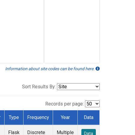
Information about site codes can be found here.
Sort Results By:
Records per page:
r
Type
Frequency
Year
Data
Flask
Discrete
Multiple
Data