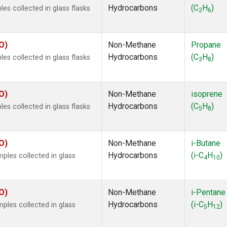
Hydrocarbons
(C
H
)
s collected in glass flasks
2
6
O)
Non-Methane
Propane
Hydrocarbons
(C
H
)
s collected in glass flasks
3
8
O)
Non-Methane
isoprene
Hydrocarbons
(C
H
)
s collected in glass flasks
5
8
O)
Non-Methane
i-Butane
Hydrocarbons
(i-C
H
)
les collected in glass
4
10
O)
Non-Methane
i-Pentane
Hydrocarbons
(i-C
H
)
les collected in glass
5
12