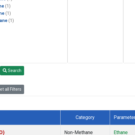
ne
(1)
ne
(1)
ane
(1)
Search
t all Filters
Category
Paramete
O)
Non-Methane
Ethane