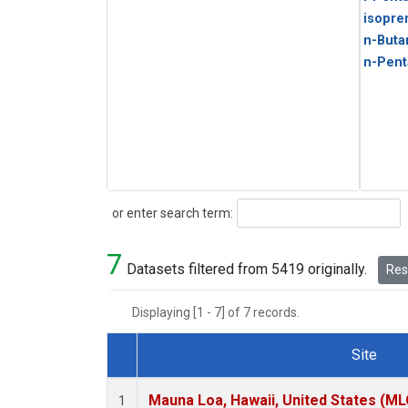
isopre
n-Buta
n-Pent
Search
or enter search term:
7
Datasets filtered from 5419 originally.
Rese
Displaying [1 - 7] of 7 records.
Site
Dataset Number
Mauna Loa, Hawaii, United States (ML
1