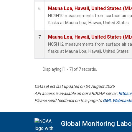
Mauna Loa, Hawaii, United States (ML
6
NC4H10 measurements from surface air sam
flasks at Mauna Loa, Hawaii, United States.
Mauna Loa, Hawaii, United States (ML
7
NC5H12 measurements from surface air sam
flasks at Mauna Loa, Hawaii, United States.
Displaying [1 - 7] of 7 records.
Dataset list last updated on 04 August 2026
API access is available on our ERDDAP server:
https:
Please send feedback on this page to
GML Webmaste
Global Monitoring Labo