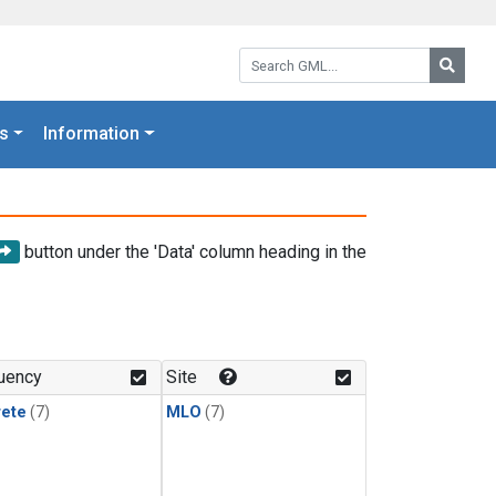
Search GML:
Searc
s
Information
button under the 'Data' column heading in the
uency
Site
rete
(7)
MLO
(7)