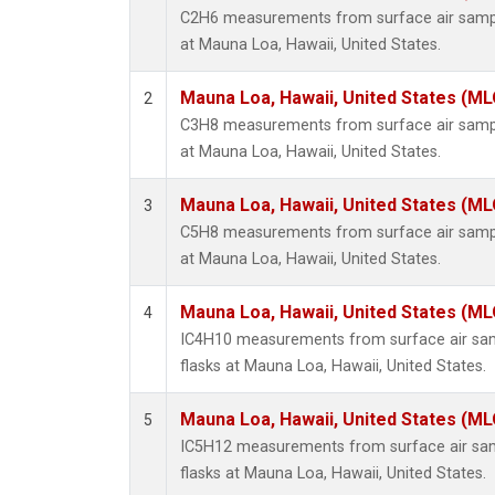
C2H6 measurements from surface air sample
at Mauna Loa, Hawaii, United States.
Mauna Loa, Hawaii, United States (ML
2
C3H8 measurements from surface air sample
at Mauna Loa, Hawaii, United States.
Mauna Loa, Hawaii, United States (ML
3
C5H8 measurements from surface air sample
at Mauna Loa, Hawaii, United States.
Mauna Loa, Hawaii, United States (ML
4
IC4H10 measurements from surface air samp
flasks at Mauna Loa, Hawaii, United States.
Mauna Loa, Hawaii, United States (ML
5
IC5H12 measurements from surface air samp
flasks at Mauna Loa, Hawaii, United States.