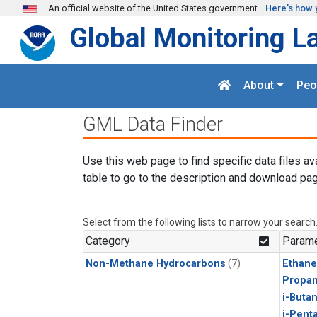
Skip to main content
An official website of the United States government
Here's how 
Global Monitoring L
About
Peo
GML Data Finder
Use this web page to find specific data files av
table to go to the description and download pag
Select from the following lists to narrow your search
Category
Parame
Non-Methane Hydrocarbons
(7)
Ethane
Propa
i-Buta
i-Pent