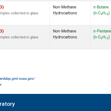
O)
Non-Methane
n-Butane
Hydrocarbons
(n-C
H
)
ples collected in glass
4
10
O)
Non-Methane
n-Pentan
Hydrocarbons
(n-C
H
)
ples collected in glass
5
12
//erddap.gml.noaa.gov/
r
ratory