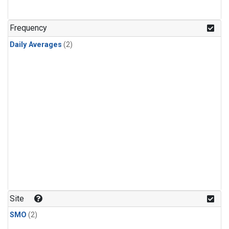
Frequency
Daily Averages
(2)
Site
SMO
(2)