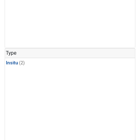
Type
Insitu
(2)