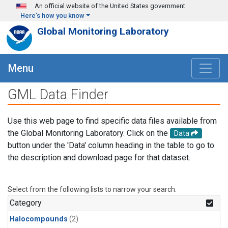
Skip to main content
An official website of the United States government
Here's how you know
Global Monitoring Laboratory
Menu
GML Data Finder
Use this web page to find specific data files available from
the Global Monitoring Laboratory. Click on the
Data
button under the 'Data' column heading in the table to go to
the description and download page for that dataset.
Select from the following lists to narrow your search.
Category
Halocompounds
(2)