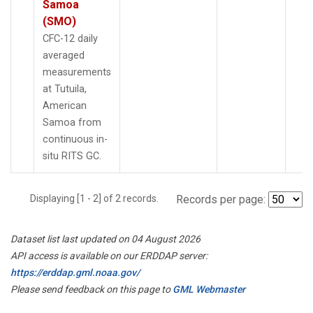
Samoa
(SMO)
CFC-12 daily
averaged
measurements
at Tutuila,
American
Samoa from
continuous in-
situ RITS GC.
Displaying [1 - 2] of 2 records.
Records per page:
Dataset list last updated on 04 August 2026
API access is available on our ERDDAP server:
https://erddap.gml.noaa.gov/
Please send feedback on this page to
GML Webmaster