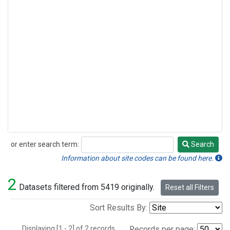
or enter search term:
Search
Search
Information about site codes can be found here.
2
Datasets filtered from 5419 originally.
Reset all Filters
Sort Results By:
Displaying [1 - 2] of 2 records.
Records per page: