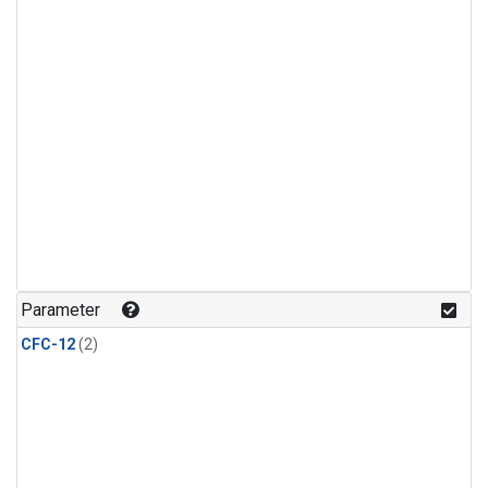
Parameter
CFC-12
(2)