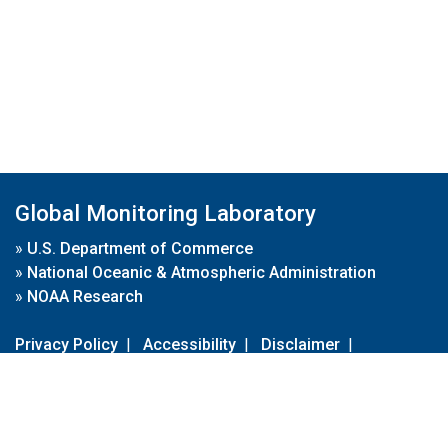
Global Monitoring Laboratory
»
U.S. Department of Commerce
»
National Oceanic & Atmospheric Administration
»
NOAA Research
Privacy Policy
|
Accessibility
|
Disclaimer
|
Disclaimer for External Links
|
FOIA
|
Usa.gov