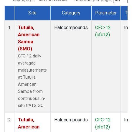
Site
Category
Parameter
Ty
Dataset Number
Tutuila,
Halocompounds
CFC-12
Insi
1
American
(cfc12)
Samoa
(SMO)
CFC-12 daily
averaged
measurements
at Tutuila,
American
Samoa from
continuous in-
situ CATS GC.
Tutuila,
Halocompounds
CFC-12
Insi
2
American
(cfc12)