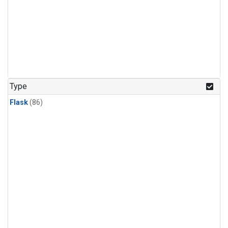
Type
Flask
(86)