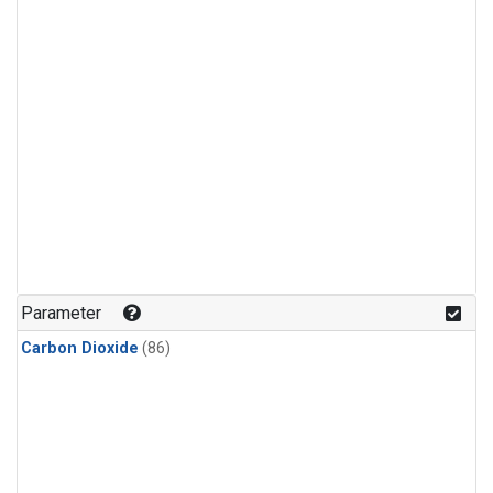
Parameter
Carbon Dioxide
(86)