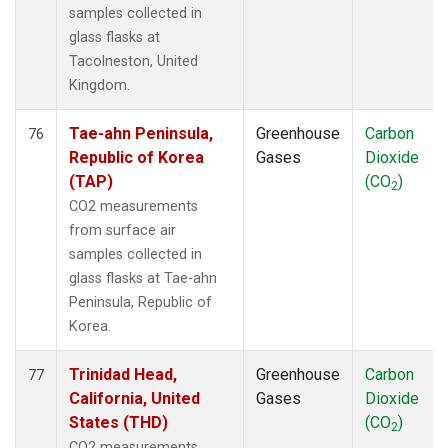
samples collected in
glass flasks at
Tacolneston, United
Kingdom.
Tae-ahn Peninsula,
Greenhouse
Carbon
76
Republic of Korea
Gases
Dioxide
(TAP)
(CO
)
2
CO2 measurements
from surface air
samples collected in
glass flasks at Tae-ahn
Peninsula, Republic of
Korea.
Trinidad Head,
Greenhouse
Carbon
77
California, United
Gases
Dioxide
States (THD)
(CO
)
2
CO2 measurements