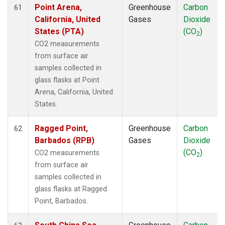
Point Arena,
Greenhouse
Carbon
61
California, United
Gases
Dioxide
States (PTA)
(CO
)
2
CO2 measurements
from surface air
samples collected in
glass flasks at Point
Arena, California, United
States.
Ragged Point,
Greenhouse
Carbon
62
Barbados (RPB)
Gases
Dioxide
(CO
)
CO2 measurements
2
from surface air
samples collected in
glass flasks at Ragged
Point, Barbados.