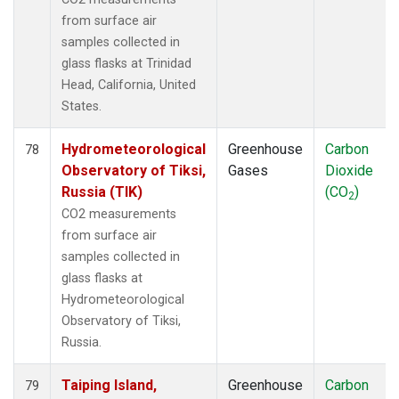
from surface air
samples collected in
glass flasks at Trinidad
Head, California, United
States.
Hydrometeorological
Greenhouse
Carbon
78
Observatory of Tiksi,
Gases
Dioxide
Russia (TIK)
(CO
)
2
CO2 measurements
from surface air
samples collected in
glass flasks at
Hydrometeorological
Observatory of Tiksi,
Russia.
Taiping Island,
Greenhouse
Carbon
79