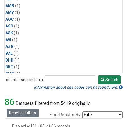
AMS
(1)
AMY
(1)
AOC
(1)
ASC
(1)
ASK
(1)
AVI
(1)
AZR
(1)
BAL
(1)
BHD
(1)
BKT
(1)
BME
(1)
or enter search term:
Search
BMW
(1)
Search
BRW
(1)
Information about site codes can be found here.
BSC
(1)
86
CBA
(1)
Datasets filtered from 5419 originally.
CGO
(1)
Reset all Filters
Sort Results By:
CHR
(1)
CIB
(1)
Displaying [51 - 86] of 86 records.