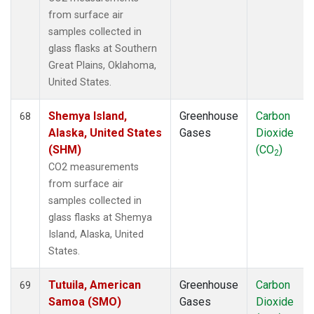
from surface air
samples collected in
glass flasks at Southern
Great Plains, Oklahoma,
United States.
Shemya Island,
Greenhouse
Carbon
68
Alaska, United States
Gases
Dioxide
(SHM)
(CO
)
2
CO2 measurements
from surface air
samples collected in
glass flasks at Shemya
Island, Alaska, United
States.
Tutuila, American
Greenhouse
Carbon
69
Samoa (SMO)
Gases
Dioxide