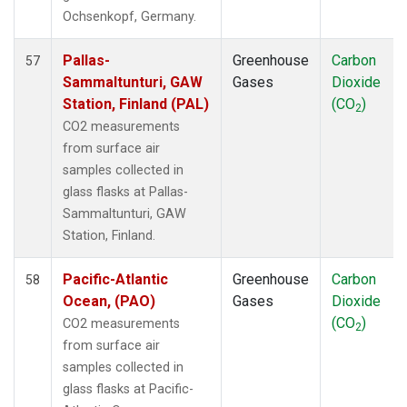
THD
(1)
Ochsenkopf, Germany.
TIK
(1)
TPI
(1)
Pallas-
Greenhouse
Carbon
57
USH
(1)
Sammaltunturi, GAW
Gases
Dioxide
UTA
(1)
Station, Finland (PAL)
(CO
)
2
UUM
(1)
CO2 measurements
WIS
(1)
from surface air
WLG
(1)
samples collected in
WPC
(1)
glass flasks at Pallas-
ZEP
(1)
Sammaltunturi, GAW
Station, Finland.
Pacific-Atlantic
Greenhouse
Carbon
58
Ocean, (PAO)
Gases
Dioxide
(CO
)
CO2 measurements
2
from surface air
samples collected in
glass flasks at Pacific-