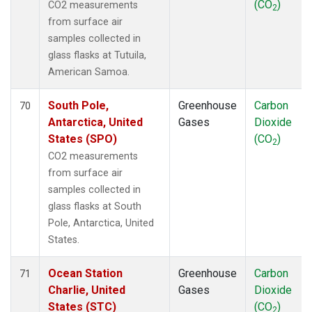
(CO
)
CO2 measurements
2
from surface air
samples collected in
glass flasks at Tutuila,
American Samoa.
South Pole,
Greenhouse
Carbon
70
Antarctica, United
Gases
Dioxide
States (SPO)
(CO
)
2
CO2 measurements
from surface air
samples collected in
glass flasks at South
Pole, Antarctica, United
States.
Ocean Station
Greenhouse
Carbon
71
Charlie, United
Gases
Dioxide
States (STC)
(CO
)
2