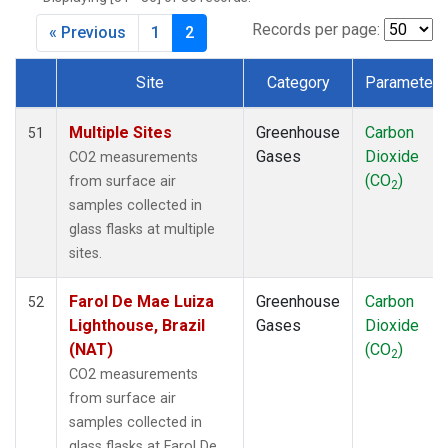
CMO
(1)
CPT
(1)
Records per page:
« Previous
1
2
CRZ
(1)
DRP
(1)
Site
Category
Parameter
DSI
(1)
Dataset Number
EIC
(1)
Multiple Sites
Greenhouse
Carbon
51
GMI
(1)
Gases
Dioxide
CO2 measurements
GOZ
(1)
(CO
)
from surface air
2
HBA
(1)
samples collected in
HPB
(1)
glass flasks at multiple
HSU
(1)
sites.
HUN
(1)
ICE
(1)
Farol De Mae Luiza
Greenhouse
Carbon
52
IZO
(1)
Lighthouse, Brazil
Gases
Dioxide
KCO
(1)
(NAT)
(CO
)
2
KEY
(1)
CO2 measurements
KUM
(1)
from surface air
KZD
(1)
samples collected in
KZM
(1)
glass flasks at Farol De