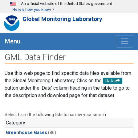
Skip to main content
An official website of the United States government
Here's how you know
Global Monitoring Laboratory
Menu
GML Data Finder
Use this web page to find specific data files available from
the Global Monitoring Laboratory. Click on the
Data
button under the 'Data' column heading in the table to go to
the description and download page for that dataset.
Select from the following lists to narrow your search.
Category
Greenhouse Gases
(86)