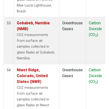
LEF
(1)
Mae Luiza Lighthouse,
LLB
(1)
Brazil.
LLN
(1)
LMP
(1)
Gobabeb, Namibia
Greenhouse
Carbon
53
MBC
(1)
(NMB)
Gases
Dioxide
MEX
(1)
(CO
)
CO2 measurements
2
MHD
(1)
from surface air
MID
(1)
samples collected in
MKN
(1)
glass flasks at Gobabeb,
MKO
(1)
Namibia.
MLO
(1)
Multiple
(1)
Niwot Ridge,
Greenhouse
Carbon
54
NAT
(1)
Colorado, United
Gases
Dioxide
NMB
(1)
States (NWR)
(CO
)
2
NWR
(1)
CO2 measurements
OPW
(1)
from surface air
OXK
(1)
samples collected in
PAL
(1)
glass flasks at Niwot
PAO
(1)