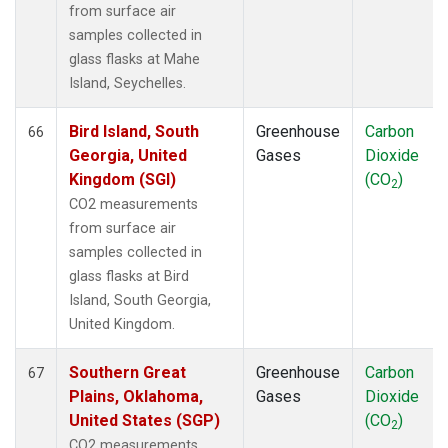
from surface air
samples collected in
glass flasks at Mahe
Island, Seychelles.
Bird Island, South
Greenhouse
Carbon
66
Georgia, United
Gases
Dioxide
Kingdom (SGI)
(CO
)
2
CO2 measurements
from surface air
samples collected in
glass flasks at Bird
Island, South Georgia,
United Kingdom.
Southern Great
Greenhouse
Carbon
67
Plains, Oklahoma,
Gases
Dioxide
United States (SGP)
(CO
)
2
CO2 measurements