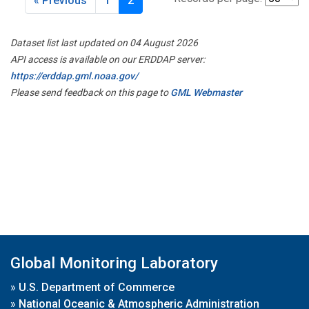
« Previous
1
2
Dataset list last updated on 04 August 2026
API access is available on our ERDDAP server:
https://erddap.gml.noaa.gov/
Please send feedback on this page to
GML Webmaster
Global Monitoring Laboratory
»
U.S. Department of Commerce
»
National Oceanic & Atmospheric Administration