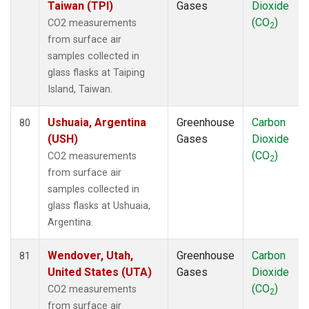
Taiwan (TPI)
Gases
Dioxide
(CO
)
CO2 measurements
2
from surface air
samples collected in
glass flasks at Taiping
Island, Taiwan.
Ushuaia, Argentina
Greenhouse
Carbon
80
(USH)
Gases
Dioxide
(CO
)
CO2 measurements
2
from surface air
samples collected in
glass flasks at Ushuaia,
Argentina.
Wendover, Utah,
Greenhouse
Carbon
81
United States (UTA)
Gases
Dioxide
(CO
)
CO2 measurements
2
from surface air