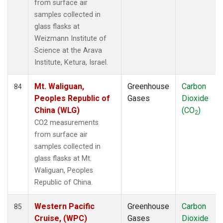
from surface air
samples collected in
glass flasks at
Weizmann Institute of
Science at the Arava
Institute, Ketura, Israel.
Mt. Waliguan,
Greenhouse
Carbon
84
Peoples Republic of
Gases
Dioxide
China (WLG)
(CO
)
2
CO2 measurements
from surface air
samples collected in
glass flasks at Mt.
Waliguan, Peoples
Republic of China.
Western Pacific
Greenhouse
Carbon
85
Cruise, (WPC)
Gases
Dioxide