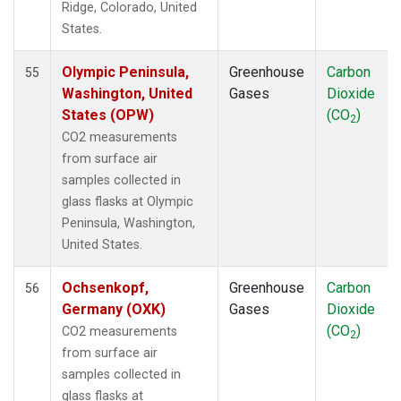
Ridge, Colorado, United
POC
(1)
States.
PSA
(1)
PTA
(1)
Olympic Peninsula,
Greenhouse
Carbon
55
RPB
(1)
Washington, United
Gases
Dioxide
SCS
(1)
States (OPW)
(CO
)
2
SDZ
(1)
CO2 measurements
SEY
(1)
from surface air
SGI
(1)
samples collected in
SGP
(1)
glass flasks at Olympic
SHM
(1)
Peninsula, Washington,
SMO
(1)
United States.
SPO
(1)
STC
(1)
Ochsenkopf,
Greenhouse
Carbon
56
STM
(1)
Germany (OXK)
Gases
Dioxide
SUM
(1)
(CO
)
CO2 measurements
2
SYO
(1)
from surface air
TAC
(1)
samples collected in
TAP
(1)
glass flasks at