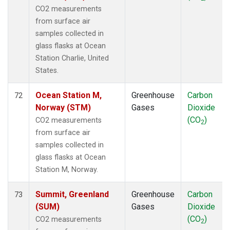
CO2 measurements
from surface air
samples collected in
glass flasks at Ocean
Station Charlie, United
States.
Ocean Station M,
Greenhouse
Carbon
72
Norway (STM)
Gases
Dioxide
(CO
)
CO2 measurements
2
from surface air
samples collected in
glass flasks at Ocean
Station M, Norway.
Summit, Greenland
Greenhouse
Carbon
73
(SUM)
Gases
Dioxide
(CO
)
CO2 measurements
2