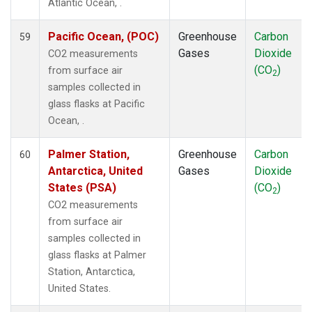
Atlantic Ocean, .
Pacific Ocean, (POC)
Greenhouse
Carbon
59
Gases
Dioxide
CO2 measurements
(CO
)
from surface air
2
samples collected in
glass flasks at Pacific
Ocean, .
Palmer Station,
Greenhouse
Carbon
60
Antarctica, United
Gases
Dioxide
States (PSA)
(CO
)
2
CO2 measurements
from surface air
samples collected in
glass flasks at Palmer
Station, Antarctica,
United States.