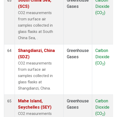
South China Sea,
Greenhouse
Carbon
63
(SCS)
Gases
Dioxide
(CO
)
CO2 measurements
2
from surface air
samples collected in
glass flasks at South
China Sea, .
Shangdianzi, China
Greenhouse
Carbon
64
(SDZ)
Gases
Dioxide
(CO
)
CO2 measurements
2
from surface air
samples collected in
glass flasks at
Shangdianzi, China.
Mahe Island,
Greenhouse
Carbon
65
Seychelles (SEY)
Gases
Dioxide
(CO
)
CO2 measurements
2