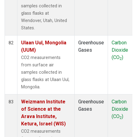
samples collected in
glass flasks at
Wendover, Utah, United
States.
Ulaan Uul, Mongolia
Greenhouse
Carbon
82
(UUM)
Gases
Dioxide
(CO
)
CO2 measurements
2
from surface air
samples collected in
glass flasks at Ulaan Uul,
Mongolia.
Weizmann Institute
Greenhouse
Carbon
83
of Science at the
Gases
Dioxide
Arava Institute,
(CO
)
2
Ketura, Israel (WIS)
CO2 measurements