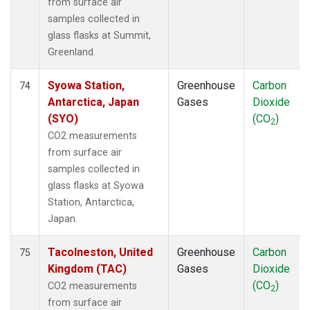
from surface air
samples collected in
glass flasks at Summit,
Greenland.
Syowa Station,
Greenhouse
Carbon
74
Antarctica, Japan
Gases
Dioxide
(SYO)
(CO
)
2
CO2 measurements
from surface air
samples collected in
glass flasks at Syowa
Station, Antarctica,
Japan.
Tacolneston, United
Greenhouse
Carbon
75
Kingdom (TAC)
Gases
Dioxide
(CO
)
CO2 measurements
2
from surface air