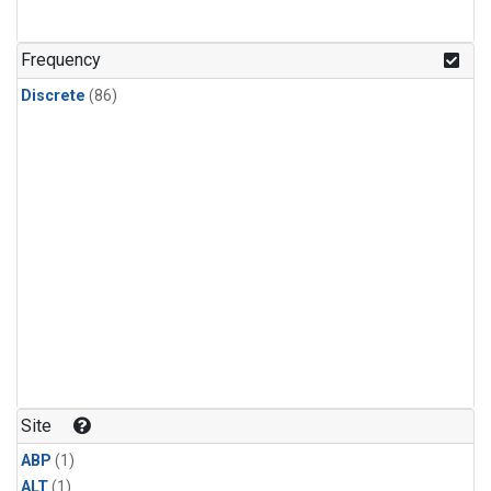
Frequency
Discrete
(86)
Site
ABP
(1)
ALT
(1)