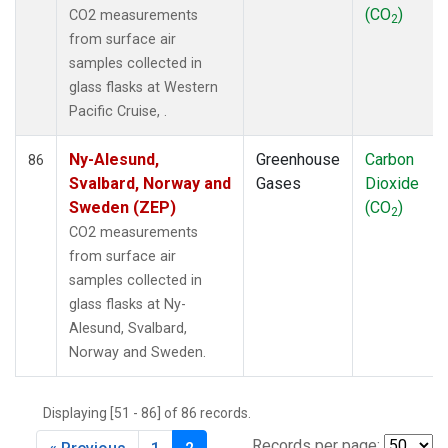
(CO
)
CO2 measurements
2
from surface air
samples collected in
glass flasks at Western
Pacific Cruise, .
Ny-Alesund,
Greenhouse
Carbon
86
Svalbard, Norway and
Gases
Dioxide
Sweden (ZEP)
(CO
)
2
CO2 measurements
from surface air
samples collected in
glass flasks at Ny-
Alesund, Svalbard,
Norway and Sweden.
Displaying [51 - 86] of 86 records.
Records per page: