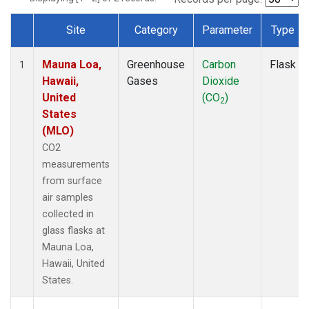
Site
Category
Parameter
Type
Dataset Number
Mauna Loa,
Greenhouse
Carbon
Flask
1
Hawaii,
Gases
Dioxide
United
(CO
)
2
States
(MLO)
CO2
measurements
from surface
air samples
collected in
glass flasks at
Mauna Loa,
Hawaii, United
States.