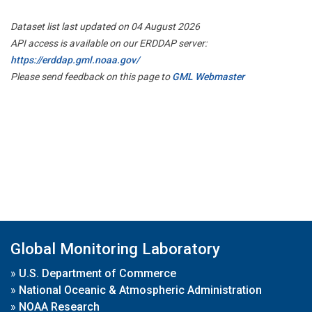
Dataset list last updated on 04 August 2026
API access is available on our ERDDAP server:
https://erddap.gml.noaa.gov/
Please send feedback on this page to
GML Webmaster
Global Monitoring Laboratory
»
U.S. Department of Commerce
»
National Oceanic & Atmospheric Administration
»
NOAA Research