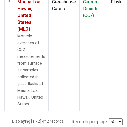
Mauna Loa,
Greenhouse
Carbon
Flask
2
Hawaii,
Gases
Dioxide
United
(CO
)
2
States
(MLO)
Monthly
averages of
CO2
measurements
from surface
air samples
collected in
glass flasks at
Mauna Loa,
Hawaii, United
States.
Displaying [1 - 2] of 2 records.
Records per page: