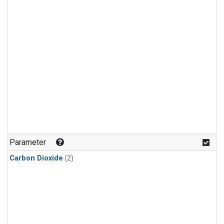
Parameter
Carbon Dioxide
(2)