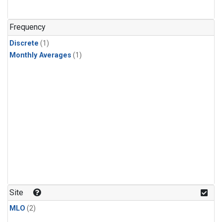
Frequency
Discrete
(1)
Monthly Averages
(1)
Site
MLO
(2)