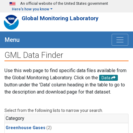
Skip to main content
An official website of the United States government
Here's how you know
Global Monitoring Laboratory
Menu
GML Data Finder
Use this web page to find specific data files available from
the Global Monitoring Laboratory. Click on the
Data
button under the 'Data' column heading in the table to go to
the description and download page for that dataset.
Select from the following lists to narrow your search.
Category
Greenhouse Gases
(2)