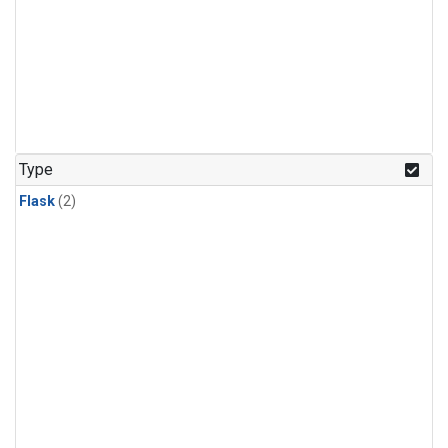
Type
Flask
(2)