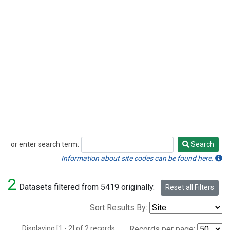
or enter search term:
Search
Search
Information about site codes can be found here.
2
Datasets filtered from 5419 originally.
Reset all Filters
Sort Results By:
Displaying [1 - 2] of 2 records.
Records per page: