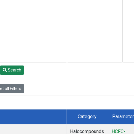
Search
t all Filters
Category
Parameter
Halocompounds
HCFC-