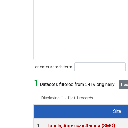
Search
or enter search term:
1
Datasets filtered from 5419 originally.
Rese
Displaying [1 - 1] of 1 records.
Site
Dataset Number
Tutuila, American Samoa (SMO)
1