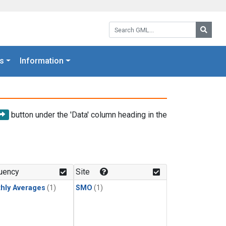
Search GML:
Searc
s
Information
button under the 'Data' column heading in the
uency
Site
hly Averages
(1)
SMO
(1)