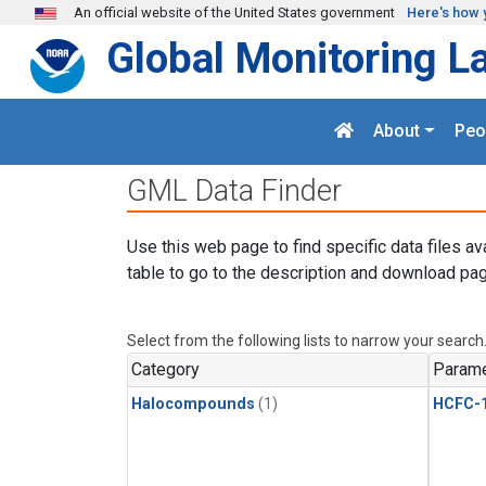
Skip to main content
An official website of the United States government
Here's how 
Global Monitoring L
About
Peo
GML Data Finder
Use this web page to find specific data files av
table to go to the description and download pag
Select from the following lists to narrow your search
Category
Parame
Halocompounds
(1)
HCFC-