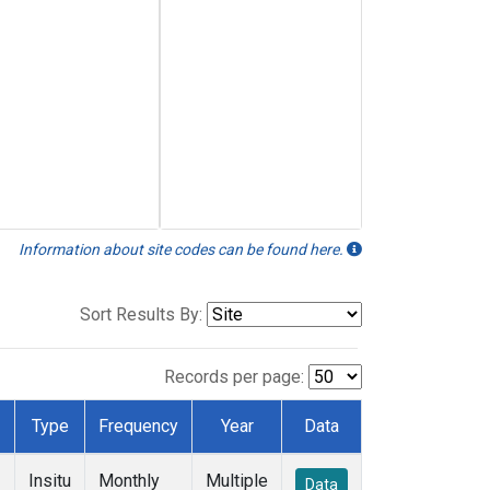
Information about site codes can be found here.
Sort Results By:
Records per page:
Type
Frequency
Year
Data
Insitu
Monthly
Multiple
Data