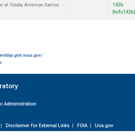
142b
 at Tutuila, American Samoa
(hcfc142b
//erddap.gml.noaa.gov/
r
ratory
c Administration
|
Disclaimer for External Links
|
FOIA
|
Usa.gov