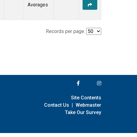
Averages
)
Records per page:
Site Contents
Contact Us
|
Webmaster
Take Our Survey