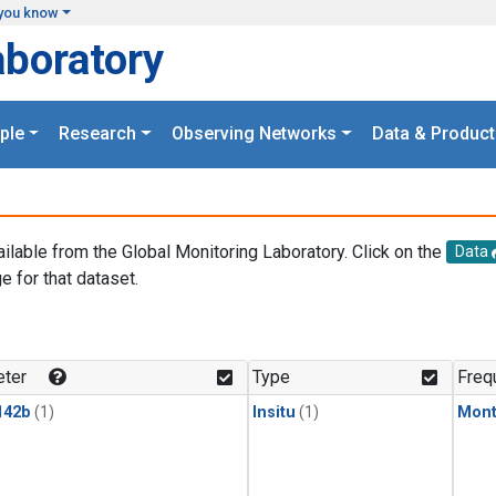
you know
aboratory
ple
Research
Observing Networks
Data & Product
ailable from the Global Monitoring Laboratory. Click on the
Data
e for that dataset.
.
ter
Type
Freq
142b
(1)
Insitu
(1)
Mont