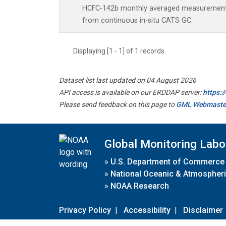
HCFC-142b monthly averaged measurements
from continuous in-situ CATS GC.
Displaying [1 - 1] of 1 records.
Dataset list last updated on 04 August 2026
API access is available on our ERDDAP server:
https:
Please send feedback on this page to
GML Webmaste
Global Monitoring Labo
»
U.S. Department of Commerce
»
National Oceanic & Atmospheri
»
NOAA Research
Privacy Policy
|
Accessibility
|
Disclaimer