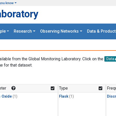
you know
aboratory
ple
Research
Observing Networks
Data & Product
ailable from the Global Monitoring Laboratory. Click on the
Data
e for that dataset.
.
ter
Type
Freq
s Oxide
(1)
Flask
(1)
Disc