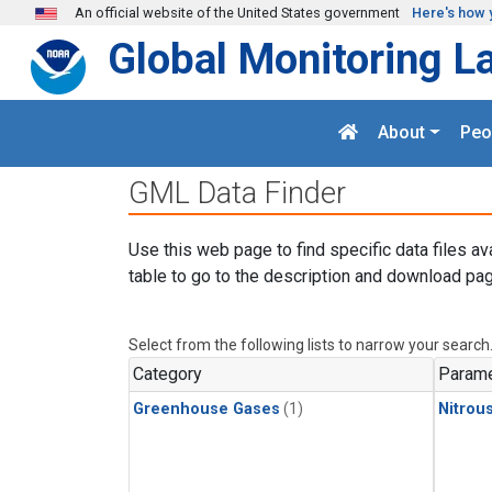
Skip to main content
An official website of the United States government
Here's how 
Global Monitoring L
About
Peo
GML Data Finder
Use this web page to find specific data files av
table to go to the description and download pag
Select from the following lists to narrow your search
Category
Parame
Greenhouse Gases
(1)
Nitrou