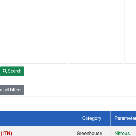
Search
t all Filters
Category
Paramete
 (ITN)
Greenhouse
Nitrous