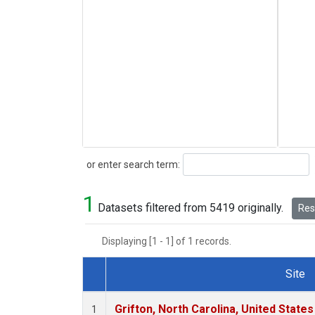
Search
or enter search term:
1
Datasets filtered from 5419 originally.
Rese
Displaying [1 - 1] of 1 records.
Site
Dataset Number
Grifton, North Carolina, United States
1