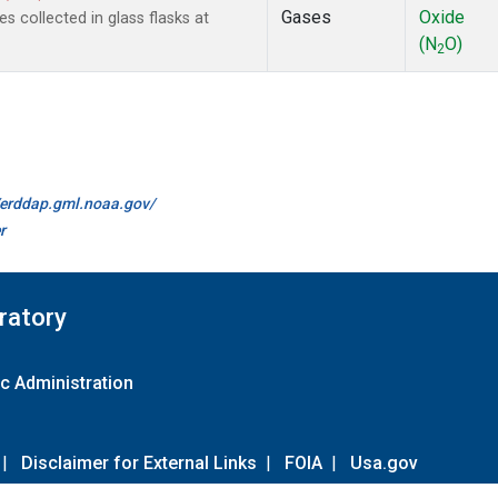
Gases
Oxide
collected in glass flasks at
(N
O)
2
//erddap.gml.noaa.gov/
r
ratory
c Administration
|
Disclaimer for External Links
|
FOIA
|
Usa.gov