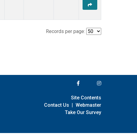
Records per page:
Site Contents
Contact Us
|
Webmaster
Take Our Survey