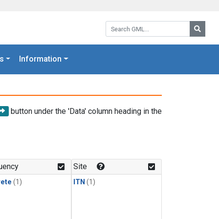
Search GML:
Searc
s
Information
button under the 'Data' column heading in the
uency
Site
rete
(1)
ITN
(1)