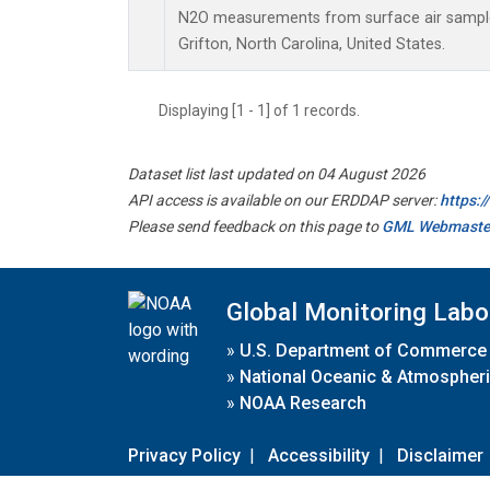
N2O measurements from surface air samples 
Grifton, North Carolina, United States.
Displaying [1 - 1] of 1 records.
Dataset list last updated on 04 August 2026
API access is available on our ERDDAP server:
https:
Please send feedback on this page to
GML Webmaste
Global Monitoring Labo
»
U.S. Department of Commerce
»
National Oceanic & Atmospheri
»
NOAA Research
Privacy Policy
|
Accessibility
|
Disclaimer