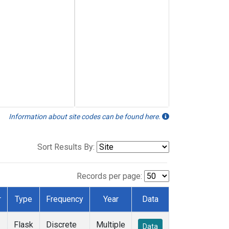
Information about site codes can be found here.
Sort Results By:
Records per page:
r
Type
Frequency
Year
Data
Flask
Discrete
Multiple
Data