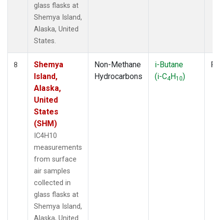
glass flasks at
Shemya Island,
Alaska, United
States.
Shemya
Non-Methane
i-Butane
Fl
8
Island,
Hydrocarbons
(i-C
H
)
4
10
Alaska,
United
States
(SHM)
IC4H10
measurements
from surface
air samples
collected in
glass flasks at
Shemya Island,
Alaska, United