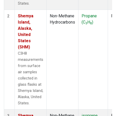
States.
Shemya
Non-Methane
Propane
Fl
2
Island,
Hydrocarbons
(C
H
)
3
8
Alaska,
United
States
(SHM)
C3H8
measurements
from surface
air samples
collected in
glass flasks at
Shemya Island,
Alaska, United
States.
Shemya
Non-Methane
isoprene
Fl
3