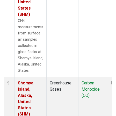
United
States
(SHM)
CH4
measurements
from surface
air samples
collected in
glass flasks at
Shemya Island,
Alaska, United
States.
Shemya
Greenhouse
Carbon
Fl
5
Island,
Gases
Monoxide
Alaska,
(CO)
United
States
(SHM)