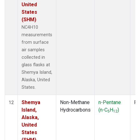
United
States
(SHM)
NC4H10
measurements
from surface
air samples
collected in
glass flasks at
Shemya Island,
Alaska, United
States.
Shemya
Non-Methane
n-Pentane
Fl
12
Island,
Hydrocarbons
(n-C
H
)
5
12
Alaska,
United
States
(SHM)