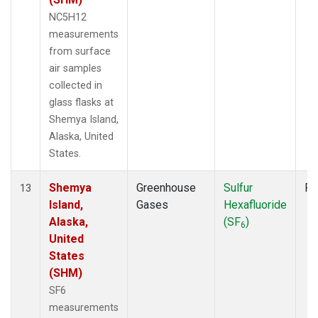
NC5H12
measurements
from surface
air samples
collected in
glass flasks at
Shemya Island,
Alaska, United
States.
Shemya
Greenhouse
Sulfur
Fl
13
Island,
Gases
Hexafluoride
Alaska,
(SF
)
6
United
States
(SHM)
SF6
measurements