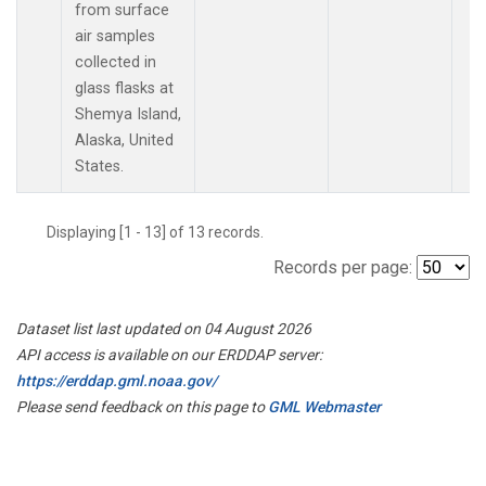
from surface
air samples
collected in
glass flasks at
Shemya Island,
Alaska, United
States.
Displaying [1 - 13] of 13 records.
Records per page:
Dataset list last updated on 04 August 2026
API access is available on our ERDDAP server:
https://erddap.gml.noaa.gov/
Please send feedback on this page to
GML Webmaster