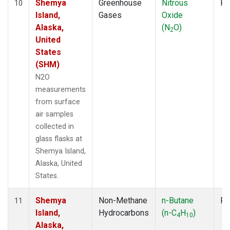
Shemya
Greenhouse
Nitrous
Fl
10
Island,
Gases
Oxide
Alaska,
(N
O)
2
United
States
(SHM)
N2O
measurements
from surface
air samples
collected in
glass flasks at
Shemya Island,
Alaska, United
States.
Shemya
Non-Methane
n-Butane
Fl
11
Island,
Hydrocarbons
(n-C
H
)
4
10
Alaska,