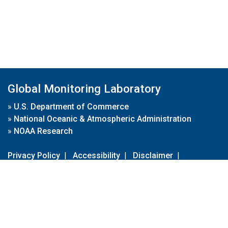
Global Monitoring Laboratory
»
U.S. Department of Commerce
»
National Oceanic & Atmospheric Administration
»
NOAA Research
Privacy Policy
|
Accessibility
|
Disclaimer
|
Disclaimer for External Links
|
FOIA
|
Usa.gov
Site Contents
Contact Us
|
Webmaster