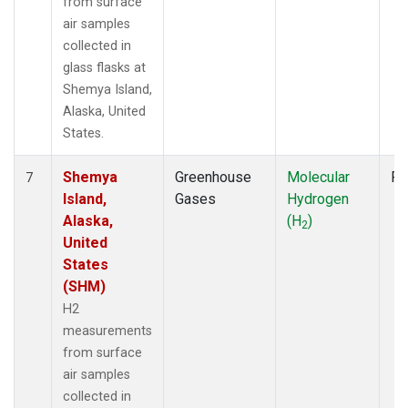
from surface
air samples
collected in
glass flasks at
Shemya Island,
Alaska, United
States.
Shemya
Greenhouse
Molecular
Fl
7
Island,
Gases
Hydrogen
Alaska,
(H
)
2
United
States
(SHM)
H2
measurements
from surface
air samples
collected in