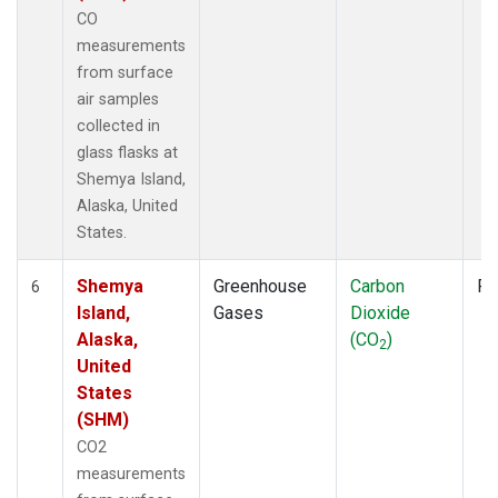
CO
measurements
from surface
air samples
collected in
glass flasks at
Shemya Island,
Alaska, United
States.
Shemya
Greenhouse
Carbon
Fl
6
Island,
Gases
Dioxide
Alaska,
(CO
)
2
United
States
(SHM)
CO2
measurements