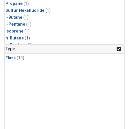
Propane
(1)
Sulfur Hexafluoride
(1)
i-Butane
(1)
i-Pentane
(1)
isoprene
(1)
n-Butane
(1)
n-Pentane
(1)
Type
Flask
(13)