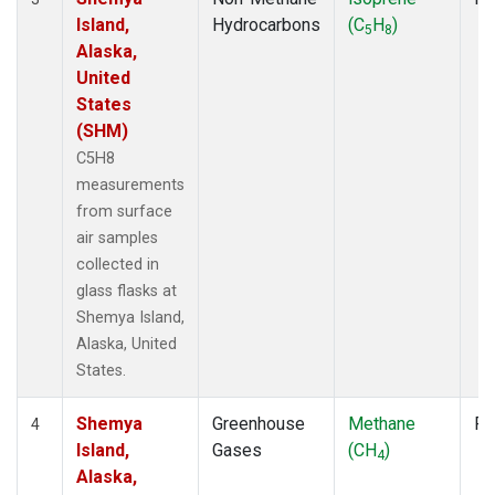
Island,
Hydrocarbons
(C
H
)
5
8
Alaska,
United
States
(SHM)
C5H8
measurements
from surface
air samples
collected in
glass flasks at
Shemya Island,
Alaska, United
States.
Shemya
Greenhouse
Methane
Fl
4
Island,
Gases
(CH
)
4
Alaska,