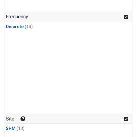
Frequency
Discrete
(13)
Site
SHM
(13)