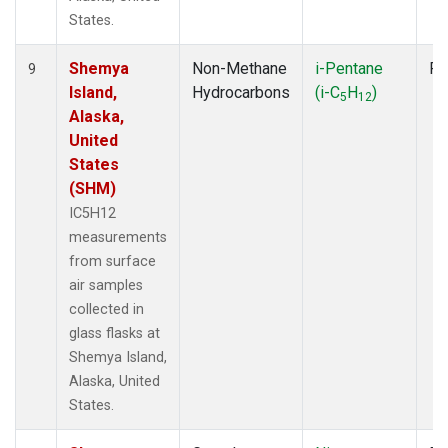
States.
Shemya
Non-Methane
i-Pentane
Fl
9
Island,
Hydrocarbons
(i-C
H
)
5
12
Alaska,
United
States
(SHM)
IC5H12
measurements
from surface
air samples
collected in
glass flasks at
Shemya Island,
Alaska, United
States.