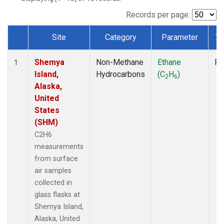
Records per page:
Site
Category
Parameter
Ty
Dataset Number
Shemya
Non-Methane
Ethane
Fl
1
Island,
Hydrocarbons
(C
H
)
2
6
Alaska,
United
States
(SHM)
C2H6
measurements
from surface
air samples
collected in
glass flasks at
Shemya Island,
Alaska, United