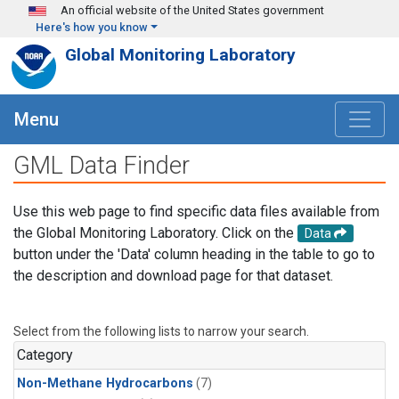
Skip to main content
An official website of the United States government
Here's how you know
Global Monitoring Laboratory
Menu
GML Data Finder
Use this web page to find specific data files available from
the Global Monitoring Laboratory. Click on the
Data
button under the 'Data' column heading in the table to go to
the description and download page for that dataset.
Select from the following lists to narrow your search.
Category
Non-Methane Hydrocarbons
(7)