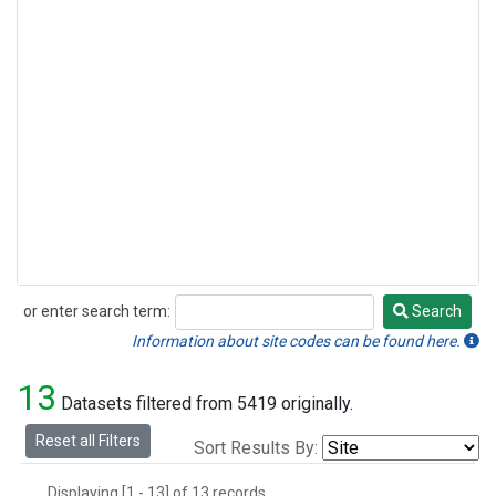
or enter search term:
Search
Search
Information about site codes can be found here.
13
Datasets filtered from 5419 originally.
Reset all Filters
Sort Results By:
Displaying [1 - 13] of 13 records.