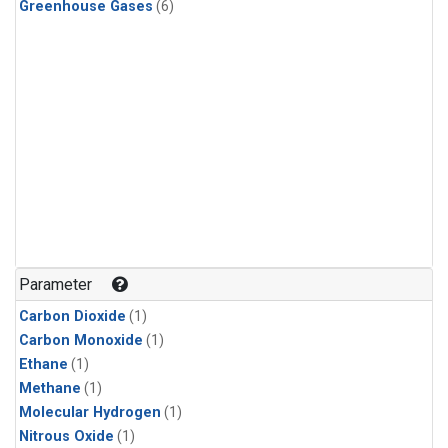
Greenhouse Gases
(6)
Parameter
Carbon Dioxide
(1)
Carbon Monoxide
(1)
Ethane
(1)
Methane
(1)
Molecular Hydrogen
(1)
Nitrous Oxide
(1)