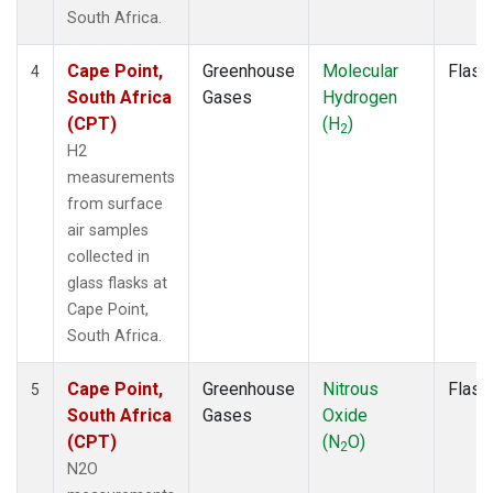
South Africa.
Cape Point,
Greenhouse
Molecular
Flask
4
South Africa
Gases
Hydrogen
(CPT)
(H
)
2
H2
measurements
from surface
air samples
collected in
glass flasks at
Cape Point,
South Africa.
Cape Point,
Greenhouse
Nitrous
Flask
5
South Africa
Gases
Oxide
(CPT)
(N
O)
2
N2O