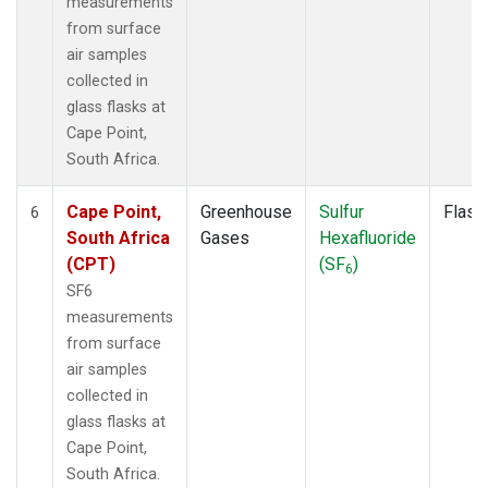
measurements
from surface
air samples
collected in
glass flasks at
Cape Point,
South Africa.
Cape Point,
Greenhouse
Sulfur
Flask
6
South Africa
Gases
Hexafluoride
(CPT)
(SF
)
6
SF6
measurements
from surface
air samples
collected in
glass flasks at
Cape Point,
South Africa.