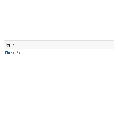
Type
Flask
(6)