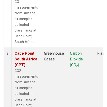
CO
measurements
from surface
air samples
collected in
glass flasks at
Cape Point,
South Africa.
Cape Point,
Greenhouse
Carbon
Flask
3
South Africa
Gases
Dioxide
(CPT)
(CO
)
2
CO2
measurements
from surface
air samples
collected in
glass flasks at
Cape Point,