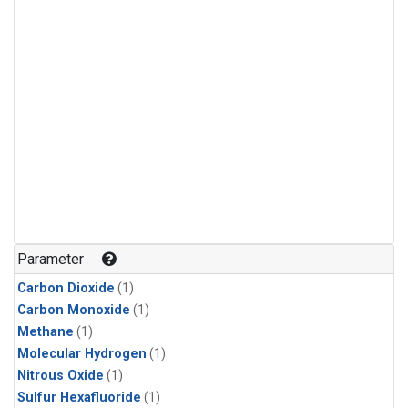
Parameter
Carbon Dioxide
(1)
Carbon Monoxide
(1)
Methane
(1)
Molecular Hydrogen
(1)
Nitrous Oxide
(1)
Sulfur Hexafluoride
(1)