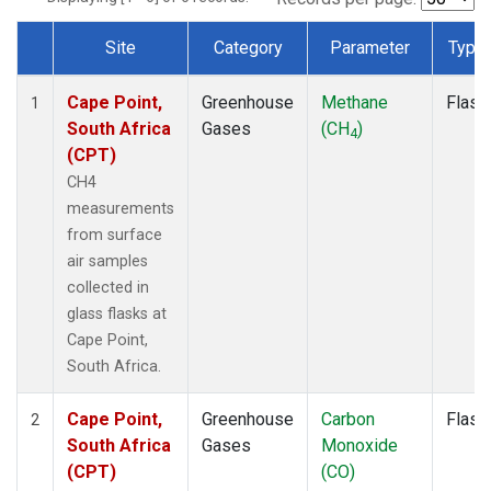
Site
Category
Parameter
Type
Dataset Number
Cape Point,
Greenhouse
Methane
Flask
1
South Africa
Gases
(CH
)
4
(CPT)
CH4
measurements
from surface
air samples
collected in
glass flasks at
Cape Point,
South Africa.
Cape Point,
Greenhouse
Carbon
Flask
2
South Africa
Gases
Monoxide
(CPT)
(CO)