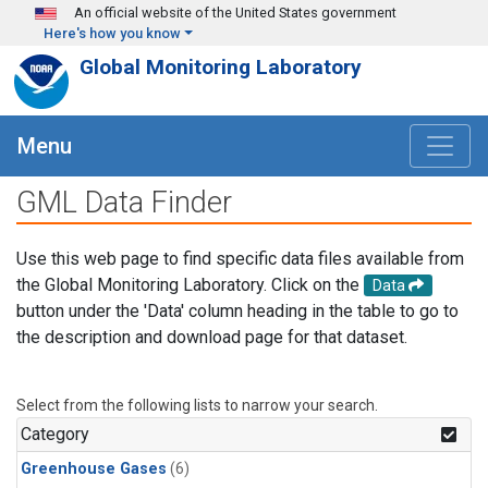
Skip to main content
An official website of the United States government
Here's how you know
Global Monitoring Laboratory
Menu
GML Data Finder
Use this web page to find specific data files available from
the Global Monitoring Laboratory. Click on the
Data
button under the 'Data' column heading in the table to go to
the description and download page for that dataset.
Select from the following lists to narrow your search.
Category
Greenhouse Gases
(6)