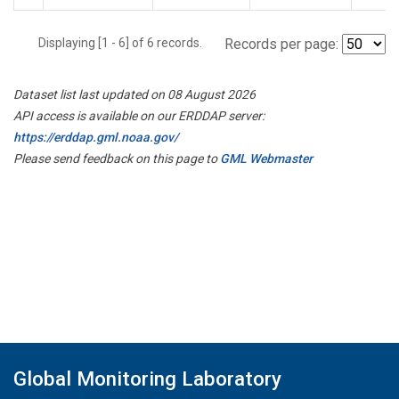
Displaying [1 - 6] of 6 records.
Records per page:
Dataset list last updated on 08 August 2026
API access is available on our ERDDAP server:
https://erddap.gml.noaa.gov/
Please send feedback on this page to
GML Webmaster
Global Monitoring Laboratory