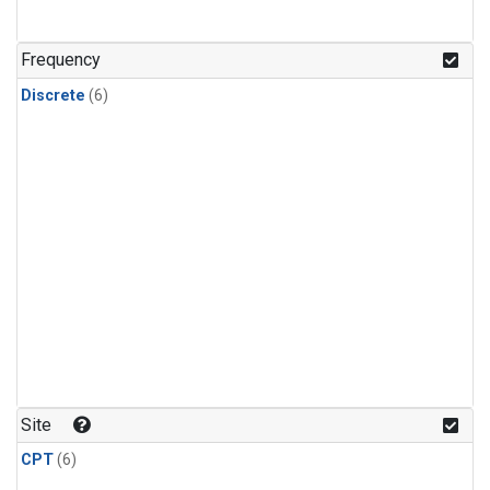
Frequency
Discrete
(6)
Site
CPT
(6)