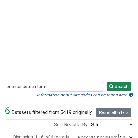
or enter search term:
Search
Search
Information about site codes can be found here.
6
Datasets filtered from 5419 originally.
Reset all Filters
Sort Results By:
Displaying [1 - 6] of 6 records.
Records per page: