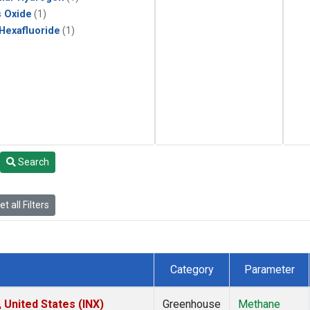
s Oxide
(1)
 Hexafluoride
(1)
Search
t all Filters
Category
Parameter
 United States (INX)
Greenhouse
Methane