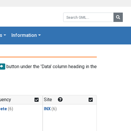
Search GML:
Searc
s
Information
button under the 'Data' column heading in the
uency
Site
rete
(6)
INX
(6)