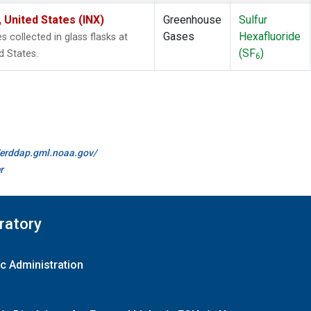
 United States (INX)
Greenhouse
Sulfur
Gases
Hexafluoride
collected in glass flasks at
(SF
)
d States.
6
//erddap.gml.noaa.gov/
r
ratory
c Administration