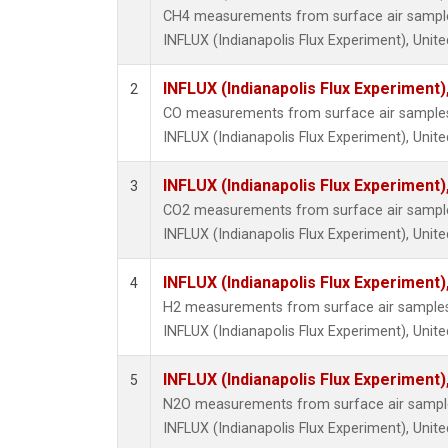
CH4 measurements from surface air samples 
INFLUX (Indianapolis Flux Experiment), Unite
INFLUX (Indianapolis Flux Experiment),
2
CO measurements from surface air samples c
INFLUX (Indianapolis Flux Experiment), Unite
INFLUX (Indianapolis Flux Experiment),
3
CO2 measurements from surface air samples 
INFLUX (Indianapolis Flux Experiment), Unite
INFLUX (Indianapolis Flux Experiment),
4
H2 measurements from surface air samples c
INFLUX (Indianapolis Flux Experiment), Unite
INFLUX (Indianapolis Flux Experiment),
5
N2O measurements from surface air samples 
INFLUX (Indianapolis Flux Experiment), Unite