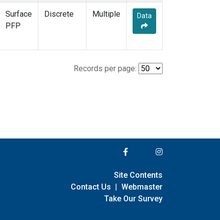
Surface
Discrete
Multiple
Data
PFP
Records per page:
Site Contents
Contact Us
|
Webmaster
Take Our Survey