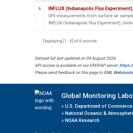
INFLUX (Indianapolis Flux Experiment),
6
SF6 measurements from surface air samples 
INFLUX (Indianapolis Flux Experiment), Unite
Displaying [1 - 6] of 6 records.
Dataset list last updated on 04 August 2026
API access is available on our ERDDAP server:
https:
Please send feedback on this page to
GML Webmaste
Global Monitoring Labo
»
U.S. Department of Commerce
»
National Oceanic & Atmospheri
»
NOAA Research