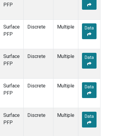
PFP
Surface
Discrete
Multiple
Data
PFP
Surface
Discrete
Multiple
Data
PFP
Surface
Discrete
Multiple
Data
PFP
Surface
Discrete
Multiple
Data
PFP