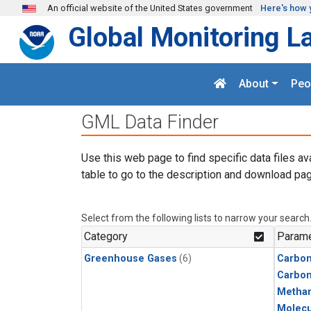
Skip to main content
An official website of the United States government
Here's how 
Global Monitoring L
About
Peo
GML Data Finder
Use this web page to find specific data files av
table to go to the description and download pag
Select from the following lists to narrow your search
Category
Parame
Greenhouse Gases
(6)
Carbon
Carbo
Metha
Molecu