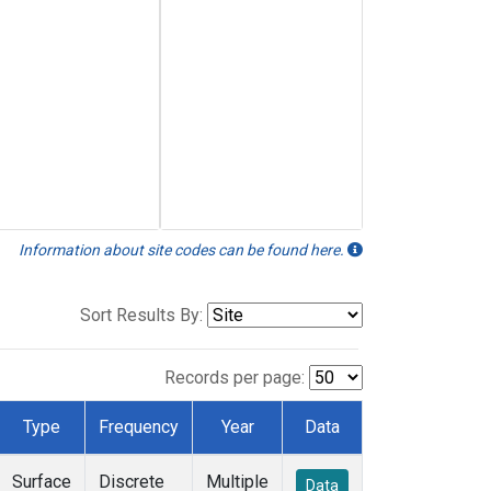
Information about site codes can be found here.
Sort Results By:
Records per page:
Type
Frequency
Year
Data
Surface
Discrete
Multiple
Data