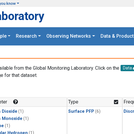
you know
aboratory
ple
Research
Observing Networks
Data & Product
ailable from the Global Monitoring Laboratory. Click on the
Data
e for that dataset.
.
ter
Type
Freq
 Dioxide
(1)
Surface PFP
(6)
Disc
n Monoxide
(1)
ne
(1)
lar Hydrogen
(1)