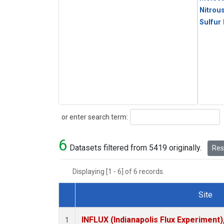
Nitrou
Sulfur
Search
or enter search term:
6
Datasets filtered from 5419 originally.
Rese
Displaying [1 - 6] of 6 records.
Site
Dataset Number
INFLUX (Indianapolis Flux Experiment),
1