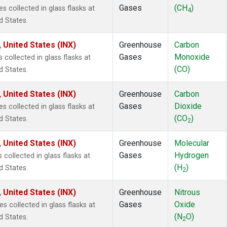
Gases
(CH
)
collected in glass flasks at
4
d States.
 United States (INX)
Greenhouse
Carbon
Gases
Monoxide
ollected in glass flasks at
(CO)
d States.
 United States (INX)
Greenhouse
Carbon
Gases
Dioxide
collected in glass flasks at
(CO
)
d States.
2
 United States (INX)
Greenhouse
Molecular
Gases
Hydrogen
ollected in glass flasks at
(H
)
d States.
2
 United States (INX)
Greenhouse
Nitrous
Gases
Oxide
collected in glass flasks at
(N
O)
d States.
2