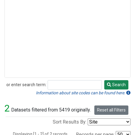
or enter search term:
Search
Search
Information about site codes can be found here.
2
Datasets filtered from 5419 originally.
Reset all Filters
Sort Results By:
Displaying [1 - 2] of 2 records.
Records per page: