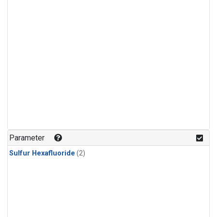
Parameter
Sulfur Hexafluoride
(2)