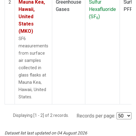
Mauna Kea,
Greenhouse
Sulfur
Surfa
2
Hawaii,
Gases
Hexafluoride
PFP
United
(SF
)
6
States
(MKO)
SF6
measurements
from surface
air samples
collected in
glass flasks at
Mauna Kea,
Hawaii, United
States.
Displaying [1 - 2] of 2 records.
Records per page:
Dataset list last updated on 04 August 2026