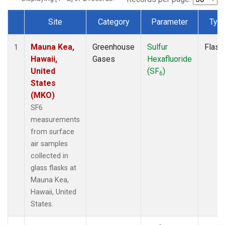
Site
Category
Parameter
Typ
Dataset Number
Mauna Kea,
Greenhouse
Sulfur
Flask
1
Hawaii,
Gases
Hexafluoride
United
(SF
)
6
States
(MKO)
SF6
measurements
from surface
air samples
collected in
glass flasks at
Mauna Kea,
Hawaii, United
States.