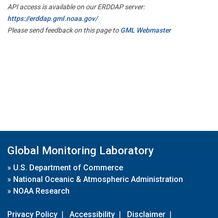
API access is available on our ERDDAP server:
https://erddap.gml.noaa.gov/
Please send feedback on this page to
GML Webmaster
Global Monitoring Laboratory
»
U.S. Department of Commerce
»
National Oceanic & Atmospheric Administration
»
NOAA Research
Privacy Policy
|
Accessibility
|
Disclaimer
|