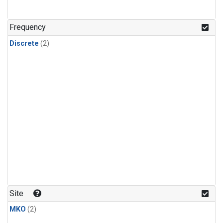
Frequency
Discrete
(2)
Site
MKO
(2)