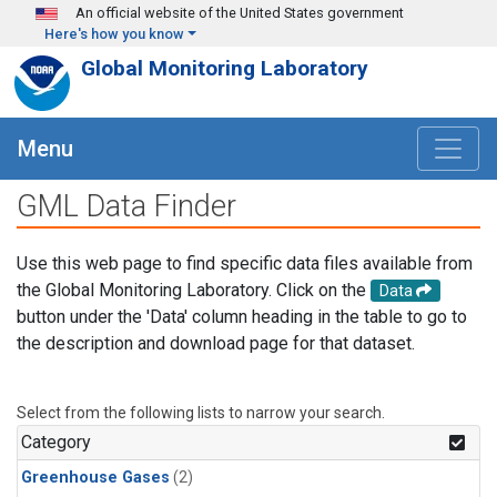
Skip to main content
An official website of the United States government
Here's how you know
Global Monitoring Laboratory
Menu
GML Data Finder
Use this web page to find specific data files available from
the Global Monitoring Laboratory. Click on the
Data
button under the 'Data' column heading in the table to go to
the description and download page for that dataset.
Select from the following lists to narrow your search.
Category
Greenhouse Gases
(2)