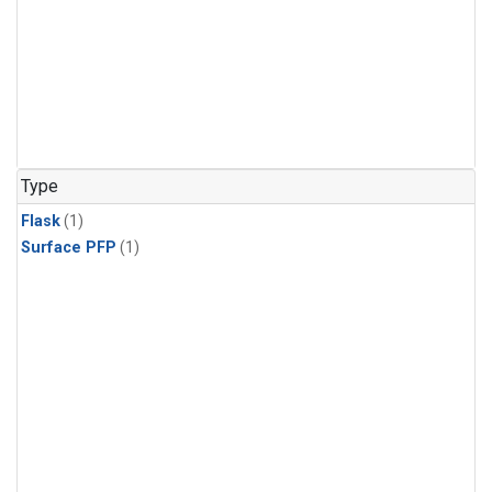
Type
Flask
(1)
Surface PFP
(1)