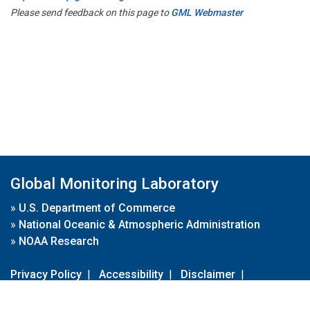
Please send feedback on this page to
GML Webmaster
Global Monitoring Laboratory
»
U.S. Department of Commerce
»
National Oceanic & Atmospheric Administration
»
NOAA Research
Privacy Policy
|
Accessibility
|
Disclaimer
|
Disclaimer for External Links
|
FOIA
|
Usa.gov