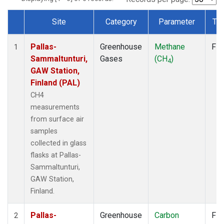
Site
Category
Parameter
Ty
Dataset Number
Pallas-
Greenhouse
Methane
Fla
1
Sammaltunturi,
Gases
(CH
)
4
GAW Station,
Finland (PAL)
CH4
measurements
from surface air
samples
collected in glass
flasks at Pallas-
Sammaltunturi,
GAW Station,
Finland.
Pallas-
Greenhouse
Carbon
Fla
2