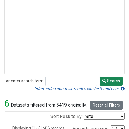
or enter search term:
Search
Search
Information about site codes can be found here.
6
Datasets filtered from 5419 originally.
Reset all Filters
Sort Results By:
Displaying [1 - 6] of 6 records.
Records per page: