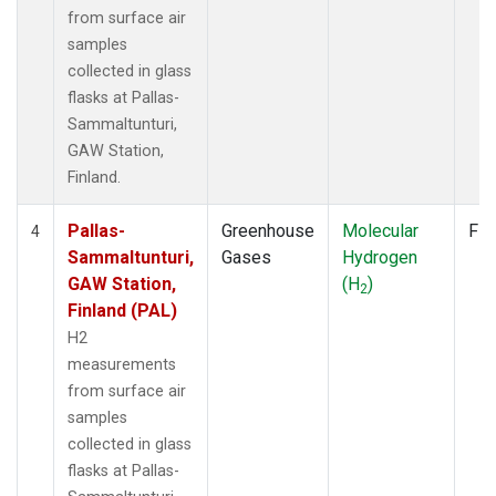
from surface air
samples
collected in glass
flasks at Pallas-
Sammaltunturi,
GAW Station,
Finland.
Pallas-
Greenhouse
Molecular
Fla
4
Sammaltunturi,
Gases
Hydrogen
GAW Station,
(H
)
2
Finland (PAL)
H2
measurements
from surface air
samples
collected in glass
flasks at Pallas-