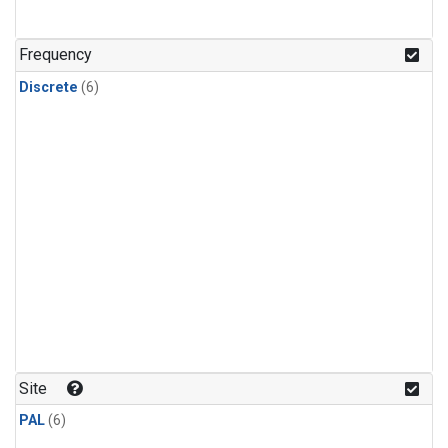
Frequency
Discrete
(6)
Site
PAL
(6)