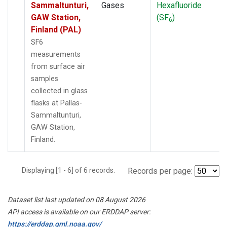
Sammaltunturi,
Gases
Hexafluoride
GAW Station,
(SF
)
6
Finland (PAL)
SF6
measurements
from surface air
samples
collected in glass
flasks at Pallas-
Sammaltunturi,
GAW Station,
Finland.
Displaying [1 - 6] of 6 records.
Records per page:
Dataset list last updated on 08 August 2026
API access is available on our ERDDAP server:
https://erddap.gml.noaa.gov/