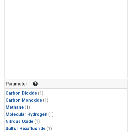
Parameter
Carbon Dioxide
(1)
Carbon Monoxide
(1)
Methane
(1)
Molecular Hydrogen
(1)
Nitrous Oxide
(1)
Sulfur Hexafluoride
(1)