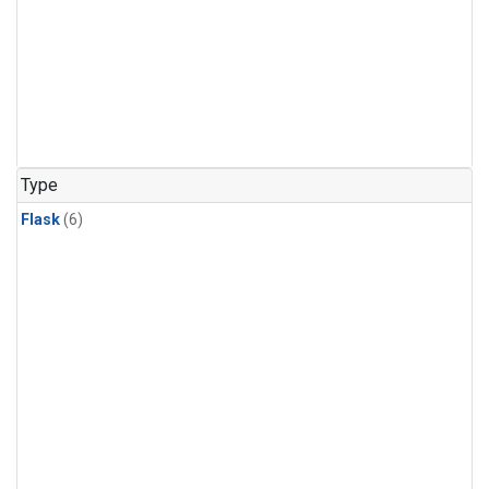
Type
Flask
(6)