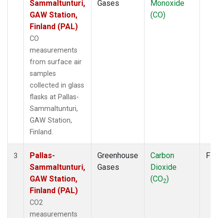
Sammaltunturi,
Gases
Monoxide
GAW Station,
(CO)
Finland (PAL)
CO
measurements
from surface air
samples
collected in glass
flasks at Pallas-
Sammaltunturi,
GAW Station,
Finland.
Pallas-
Greenhouse
Carbon
Fla
3
Sammaltunturi,
Gases
Dioxide
GAW Station,
(CO
)
2
Finland (PAL)
CO2
measurements