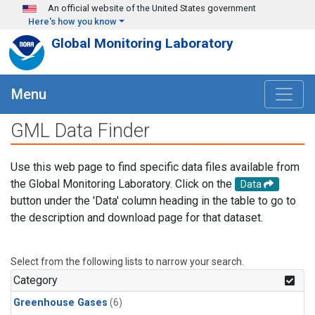
Skip to main content
An official website of the United States government
Here's how you know
Global Monitoring Laboratory
Menu
GML Data Finder
Use this web page to find specific data files available from
the Global Monitoring Laboratory. Click on the
Data
button under the 'Data' column heading in the table to go to
the description and download page for that dataset.
Select from the following lists to narrow your search.
Category
Greenhouse Gases
(6)