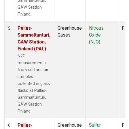
Sammaltunturi,
GAW Station,
Finland.
Pallas-
Greenhouse
Nitrous
Fla
5
Sammaltunturi,
Gases
Oxide
GAW Station,
(N
O)
2
Finland (PAL)
N2O
measurements
from surface air
samples
collected in glass
flasks at Pallas-
Sammaltunturi,
GAW Station,
Finland.
Pallas-
Greenhouse
Sulfur
Fla
6