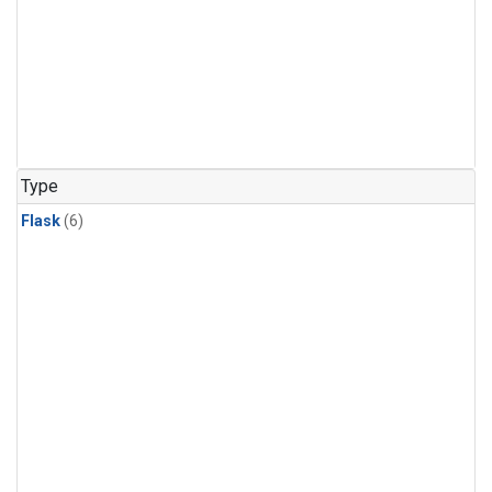
Type
Flask
(6)