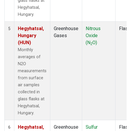
glass flasks at
Hegyhatsal,
Hungary.
Hegyhatsal,
Greenhouse
Nitrous
Flask
5
Hungary
Gases
Oxide
(HUN)
(N
O)
2
Monthly
averages of
N2O
measurements
from surface
air samples
collected in
glass flasks at
Hegyhatsal,
Hungary.
Hegyhatsal,
Greenhouse
Sulfur
Flask
6