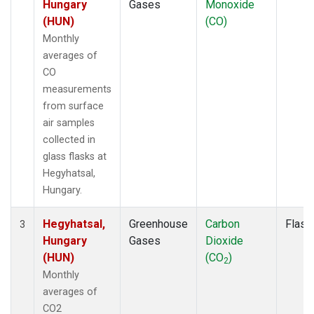
Hungary
Gases
Monoxide
(HUN)
(CO)
Monthly
averages of
CO
measurements
from surface
air samples
collected in
glass flasks at
Hegyhatsal,
Hungary.
Hegyhatsal,
Greenhouse
Carbon
Flask
3
Hungary
Gases
Dioxide
(HUN)
(CO
)
2
Monthly
averages of
CO2