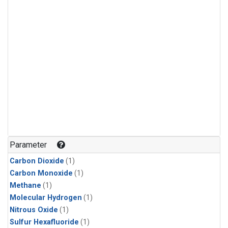
Parameter
Carbon Dioxide
(1)
Carbon Monoxide
(1)
Methane
(1)
Molecular Hydrogen
(1)
Nitrous Oxide
(1)
Sulfur Hexafluoride
(1)