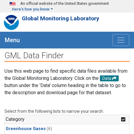
Skip to main content
An official website of the United States government
Here's how you know
Global Monitoring Laboratory
Menu
GML Data Finder
Use this web page to find specific data files available from
the Global Monitoring Laboratory. Click on the
Data
button under the 'Data' column heading in the table to go to
the description and download page for that dataset.
Select from the following lists to narrow your search.
Category
Greenhouse Gases
(6)