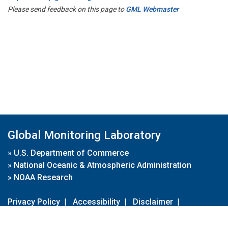
Please send feedback on this page to
GML Webmaster
Global Monitoring Laboratory
»
U.S. Department of Commerce
»
National Oceanic & Atmospheric Administration
»
NOAA Research
Privacy Policy
|
Accessibility
|
Disclaimer
|
Disclaimer for External Links
|
FOIA
|
Usa.gov