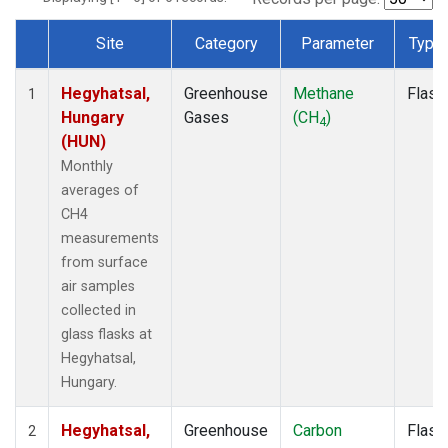
Site
Category
Parameter
Type
Dataset Number
Hegyhatsal,
Greenhouse
Methane
Flask
1
Hungary
Gases
(CH
)
4
(HUN)
Monthly
averages of
CH4
measurements
from surface
air samples
collected in
glass flasks at
Hegyhatsal,
Hungary.
Hegyhatsal,
Greenhouse
Carbon
Flask
2