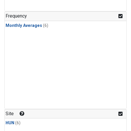
Frequency
Monthly Averages
(6)
Site
HUN
(6)