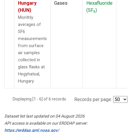
Hungary
Gases
Hexafluoride
(HUN)
(SF
)
6
Monthly
averages of
SF6
measurements
from surface
air samples
collected in
glass flasks at
Hegyhatsal,
Hungary.
Displaying [1 - 6] of 6 records.
Records per page:
Dataset list last updated on 04 August 2026
API access is available on our ERDDAP server:
https://erddap.gml.noaa.gov/