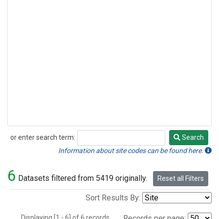
or enter search term:
Search
Search
Information about site codes can be found here.
6
Datasets filtered from 5419 originally.
Reset all Filters
Sort Results By:
Displaying [1 - 6] of 6 records.
Records per page: