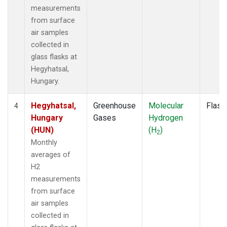
measurements
from surface
air samples
collected in
glass flasks at
Hegyhatsal,
Hungary.
Hegyhatsal,
Greenhouse
Molecular
Flask
4
Hungary
Gases
Hydrogen
(HUN)
(H
)
2
Monthly
averages of
H2
measurements
from surface
air samples
collected in