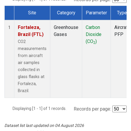
Site
Category
Parameter
Type
Dataset Number
Fortaleza,
Greenhouse
Carbon
Aircraft
1
Brazil (FTL)
Gases
Dioxide
PFP
(CO
)
CO2
2
measurements
from aircraft
air samples
collected in
glass flasks at
Fortaleza,
Brazil.
Displaying [1 - 1] of 1 records.
Records per page:
Dataset list last updated on 04 August 2026