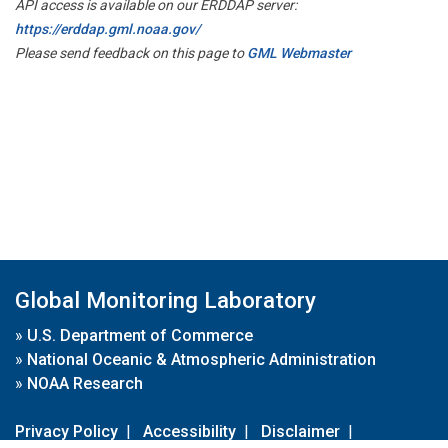
API access is available on our ERDDAP server:
https://erddap.gml.noaa.gov/
Please send feedback on this page to
GML Webmaster
Global Monitoring Laboratory
»
U.S. Department of Commerce
»
National Oceanic & Atmospheric Administration
»
NOAA Research
Privacy Policy
|
Accessibility
|
Disclaimer
|