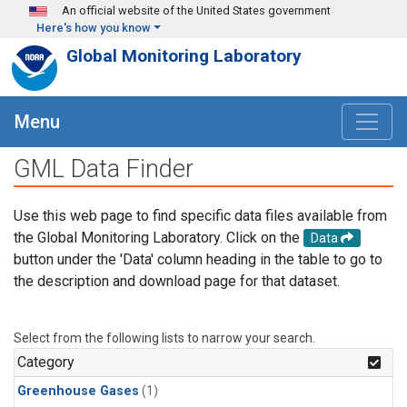
Skip to main content
An official website of the United States government
Here's how you know
Global Monitoring Laboratory
Menu
GML Data Finder
Use this web page to find specific data files available from
the Global Monitoring Laboratory. Click on the
Data
button under the 'Data' column heading in the table to go to
the description and download page for that dataset.
Select from the following lists to narrow your search.
Category
Greenhouse Gases
(1)