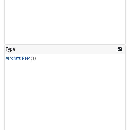
Type
Aircraft PFP
(1)