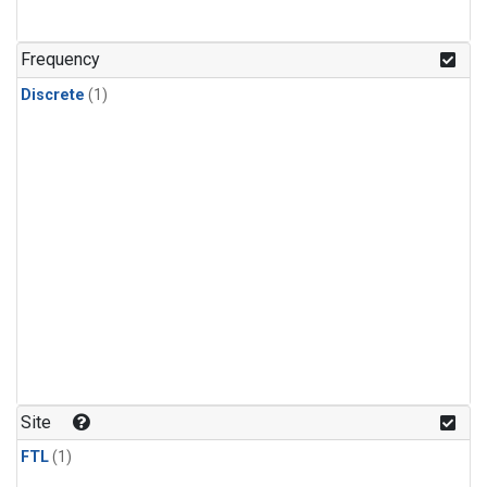
Frequency
Discrete
(1)
Site
FTL
(1)