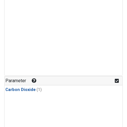
Parameter
Carbon Dioxide
(1)