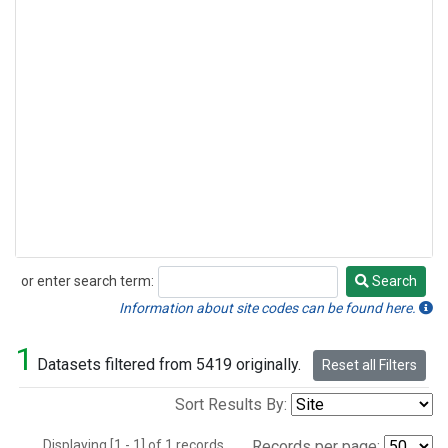
or enter search term:
Search
Search
Information about site codes can be found here.
1
Datasets filtered from 5419 originally.
Reset all Filters
Sort Results By:
Displaying [1 - 1] of 1 records.
Records per page: