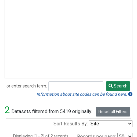
or enter search term:
Search
Search
Information about site codes can be found here.
2
Datasets filtered from 5419 originally.
Reset all Filters
Sort Results By:
Displaying [1 - 2] of 2 records.
Records per page: