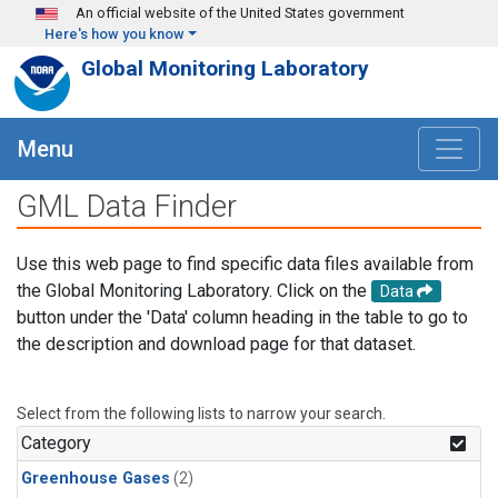
Skip to main content
An official website of the United States government
Here's how you know
Global Monitoring Laboratory
Menu
GML Data Finder
Use this web page to find specific data files available from
the Global Monitoring Laboratory. Click on the
Data
button under the 'Data' column heading in the table to go to
the description and download page for that dataset.
Select from the following lists to narrow your search.
Category
Greenhouse Gases
(2)