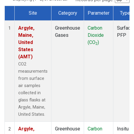
Site
Category
Parameter
Type
Dataset Number
Argyle,
Greenhouse
Carbon
Surface
1
Maine,
Gases
Dioxide
PFP
United
(CO
)
2
States
(AMT)
CO2
measurements
from surface
air samples
collected in
glass flasks at
Argyle, Maine,
United States.
Argyle,
Greenhouse
Carbon
Insitu
2