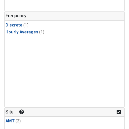
Frequency
Discrete
(1)
Hourly Averages
(1)
Site
AMT
(2)