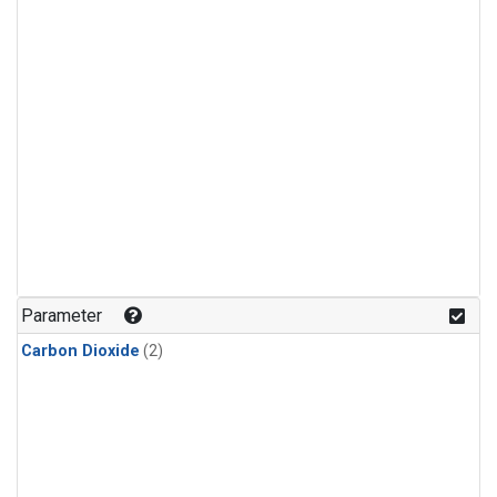
Parameter
Carbon Dioxide
(2)