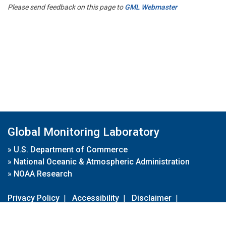
Please send feedback on this page to
GML Webmaster
Global Monitoring Laboratory
»
U.S. Department of Commerce
»
National Oceanic & Atmospheric Administration
»
NOAA Research
Privacy Policy
|
Accessibility
|
Disclaimer
|
Disclaimer for External Links
|
FOIA
|
Usa.gov