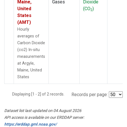
Maine,
Gases
Dioxide
United
(CO
)
2
States
(AMT)
Hourly
averages of
Carbon Dioxide
(co2) In-situ
measurements
at Argyle,
Maine, United
States
Displaying [1 - 2] of 2 records.
Records per page:
Dataset list last updated on 04 August 2026
API access is available on our ERDDAP server:
https://erddap.gml.noaa.gov/