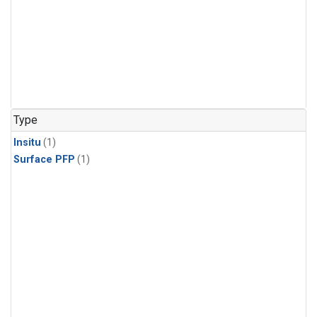
Type
Insitu
(1)
Surface PFP
(1)