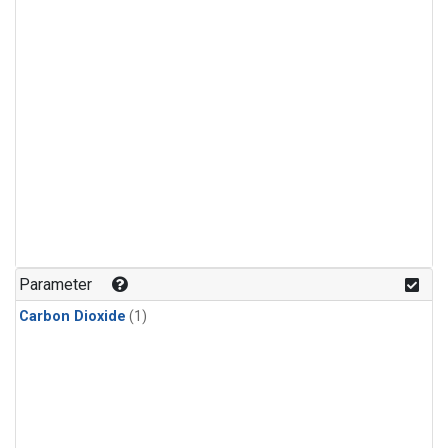
Parameter
Carbon Dioxide
(1)