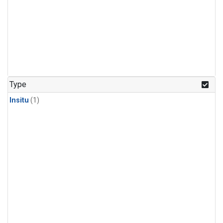
Type
Insitu
(1)