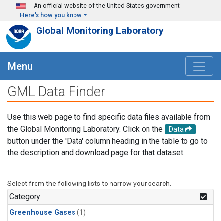
Skip to main content
An official website of the United States government
Here's how you know
Global Monitoring Laboratory
Menu
GML Data Finder
Use this web page to find specific data files available from
the Global Monitoring Laboratory. Click on the
Data
button under the 'Data' column heading in the table to go to
the description and download page for that dataset.
Select from the following lists to narrow your search.
Category
Greenhouse Gases
(1)