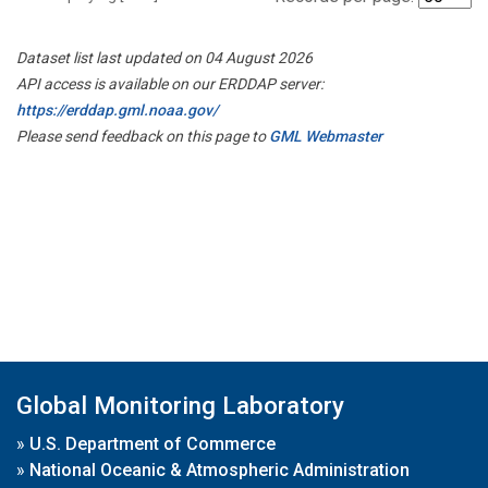
Dataset list last updated on 04 August 2026
API access is available on our ERDDAP server:
https://erddap.gml.noaa.gov/
Please send feedback on this page to
GML Webmaster
Global Monitoring Laboratory
»
U.S. Department of Commerce
»
National Oceanic & Atmospheric Administration