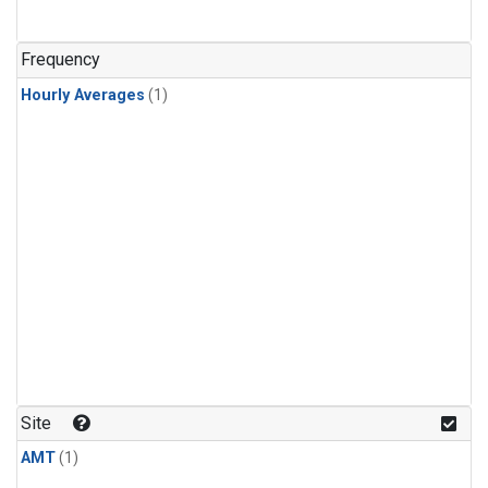
Frequency
Hourly Averages
(1)
Site
AMT
(1)