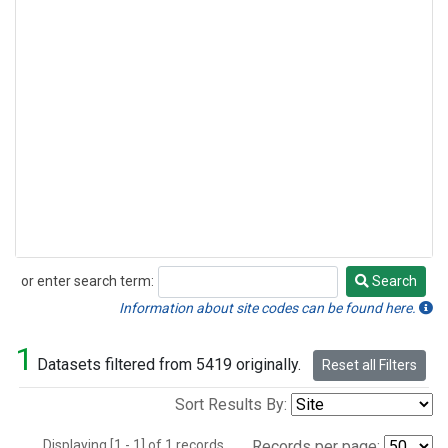
or enter search term:
Search
Search
Information about site codes can be found here.
1
Datasets filtered from 5419 originally.
Reset all Filters
Sort Results By:
Displaying [1 - 1] of 1 records.
Records per page: