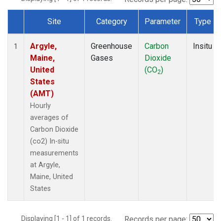
Site
Category
Parameter
Type
Dataset Number
Argyle,
Greenhouse
Carbon
Insitu
1
Maine,
Gases
Dioxide
United
(CO
)
2
States
(AMT)
Hourly
averages of
Carbon Dioxide
(co2) In-situ
measurements
at Argyle,
Maine, United
States
Displaying [1 - 1] of 1 records.
Records per page: