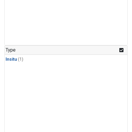
Type
Insitu
(1)