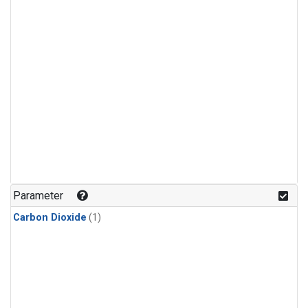
Parameter
Carbon Dioxide
(1)