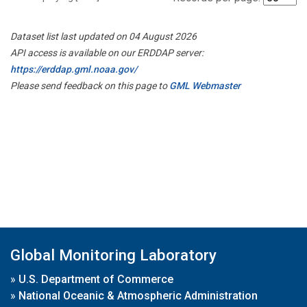
Dataset list last updated on 04 August 2026
API access is available on our ERDDAP server:
https://erddap.gml.noaa.gov/
Please send feedback on this page to
GML Webmaster
Global Monitoring Laboratory
»
U.S. Department of Commerce
»
National Oceanic & Atmospheric Administration