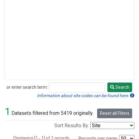
or enter search term:
Search
Search
Information about site codes can be found here.
1
Datasets filtered from 5419 originally.
Reset all Filters
Sort Results By:
Displaying [1 - 1] of 1 records.
Records per page: