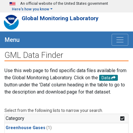
Skip to main content
An official website of the United States government
Here's how you know
Global Monitoring Laboratory
Menu
GML Data Finder
Use this web page to find specific data files available from
the Global Monitoring Laboratory. Click on the
Data
button under the 'Data' column heading in the table to go to
the description and download page for that dataset.
Select from the following lists to narrow your search.
Category
Greenhouse Gases
(1)