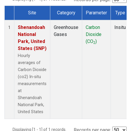
Site
Category
Parameter
Type
Dataset Number
Shenandoah
Greenhouse
Carbon
Insitu
1
National
Gases
Dioxide
Park, United
(CO
)
2
States (SNP)
Hourly
averages of
Carbon Dioxide
(co2) In-situ
measurements
at
Shenandoah
National Park,
United States
Displaying [1 - 1] of 1 records.
Records per page: