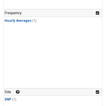
Frequency
Hourly Averages
(1)
Site
SNP
(1)