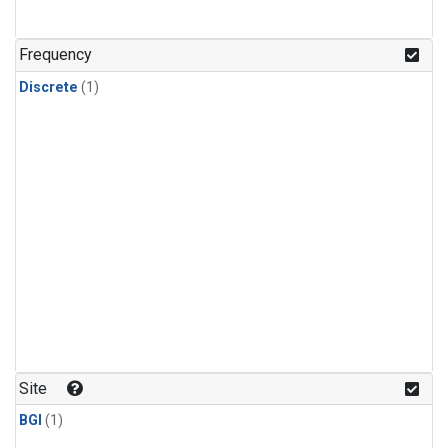
Frequency
Discrete
(1)
Site
BGI
(1)