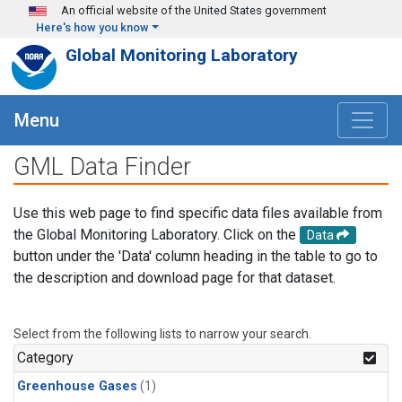
Skip to main content
An official website of the United States government
Here's how you know
Global Monitoring Laboratory
Menu
GML Data Finder
Use this web page to find specific data files available from
the Global Monitoring Laboratory. Click on the
Data
button under the 'Data' column heading in the table to go to
the description and download page for that dataset.
Select from the following lists to narrow your search.
Category
Greenhouse Gases
(1)