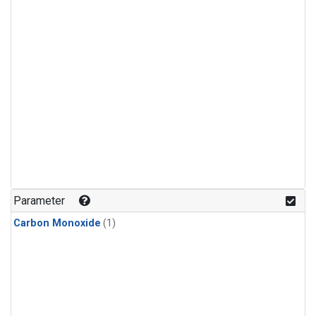
Parameter
Carbon Monoxide
(1)