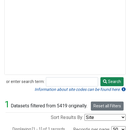
or enter search term:
Search
Search
Information about site codes can be found here.
1
Datasets filtered from 5419 originally.
Reset all Filters
Sort Results By:
Displaying [1 - 1] of 1 records.
Records per page: