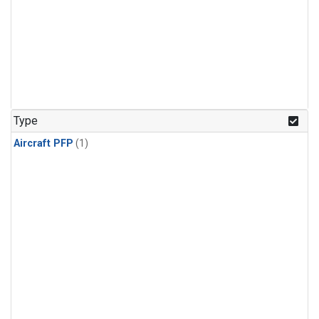
Type
Aircraft PFP
(1)