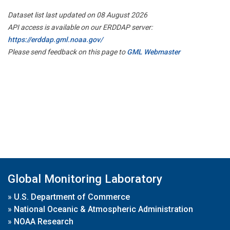
Dataset list last updated on 08 August 2026
API access is available on our ERDDAP server:
https://erddap.gml.noaa.gov/
Please send feedback on this page to
GML Webmaster
Global Monitoring Laboratory
»
U.S. Department of Commerce
»
National Oceanic & Atmospheric Administration
»
NOAA Research