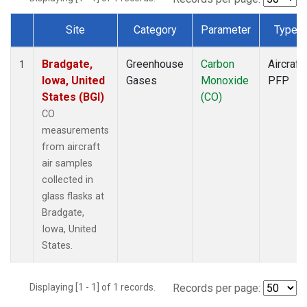
Site
Category
Parameter
Type
Dataset Number
Bradgate,
Greenhouse
Carbon
Aircraft
1
Iowa, United
Gases
Monoxide
PFP
States (BGI)
(CO)
CO
measurements
from aircraft
air samples
collected in
glass flasks at
Bradgate,
Iowa, United
States.
Displaying [1 - 1] of 1 records.
Records per page: