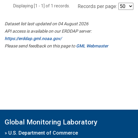
Displaying [1 - 1] of 1 records.
Records per page:
Dataset list last updated on 04 August 2026
API access is available on our ERDDAP server:
https://erddap.gml.noaa.gov/
Please send feedback on this page to
GML Webmaster
Global Monitoring Laboratory
»
U.S. Department of Commerce