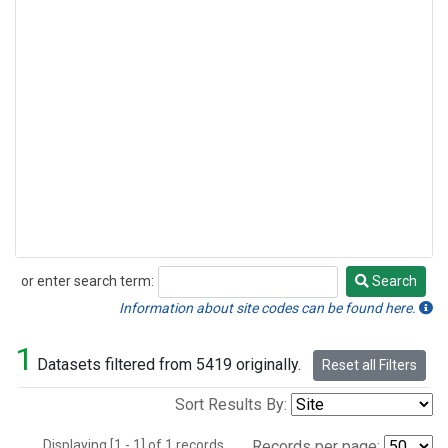
or enter search term:
Search
Search
Information about site codes can be found here.
1
Datasets filtered from 5419 originally.
Reset all Filters
Sort Results By:
Displaying [1 - 1] of 1 records.
Records per page: