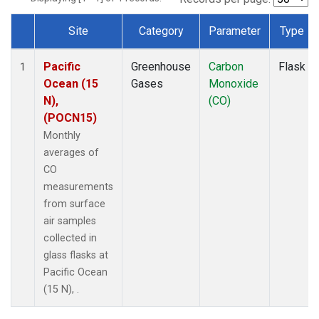
Site
Category
Parameter
Type
Dataset Number
Pacific
Greenhouse
Carbon
Flask
1
Ocean (15
Gases
Monoxide
N),
(CO)
(POCN15)
Monthly
averages of
CO
measurements
from surface
air samples
collected in
glass flasks at
Pacific Ocean
(15 N), .