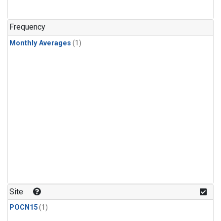
Frequency
Monthly Averages
(1)
Site
POCN15
(1)