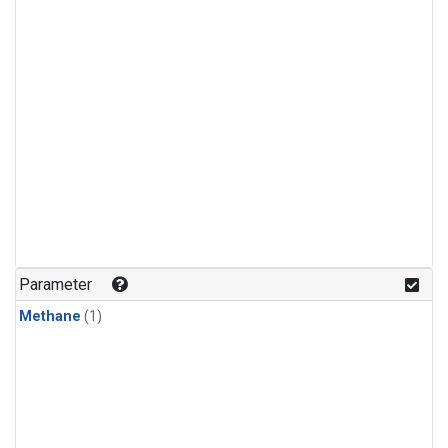
Parameter
Methane
(1)