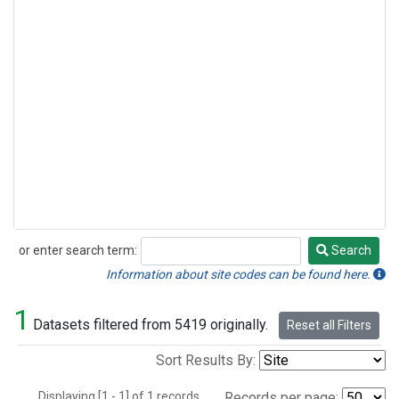
or enter search term:
Search
Search
Information about site codes can be found here.
1
Datasets filtered from 5419 originally.
Reset all Filters
Sort Results By:
Displaying [1 - 1] of 1 records.
Records per page: