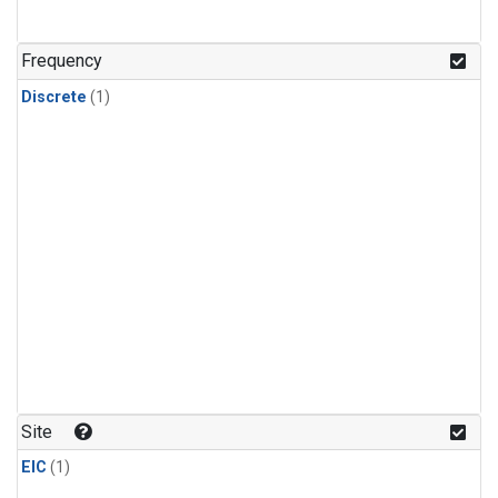
Frequency
Discrete
(1)
Site
EIC
(1)