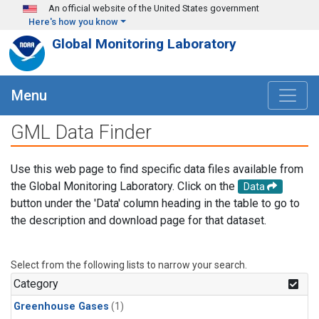
Skip to main content
An official website of the United States government
Here's how you know
Global Monitoring Laboratory
Menu
GML Data Finder
Use this web page to find specific data files available from
the Global Monitoring Laboratory. Click on the
Data
button under the 'Data' column heading in the table to go to
the description and download page for that dataset.
Select from the following lists to narrow your search.
Category
Greenhouse Gases
(1)