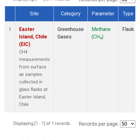
Site
Category
Parameter
Type
Dataset Number
Easter
Greenhouse
Methane
Flask
1
Island, Chile
Gases
(CH
)
4
(EIC)
CH4
measurements
from surface
air samples
collected in
glass flasks at
Easter Island,
Chile.
Displaying [1 - 1] of 1 records.
Records per page: