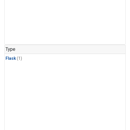
Type
Flask
(1)