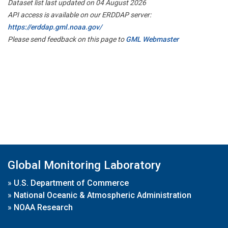
Dataset list last updated on 04 August 2026
API access is available on our ERDDAP server:
https://erddap.gml.noaa.gov/
Please send feedback on this page to
GML Webmaster
Global Monitoring Laboratory
»
U.S. Department of Commerce
»
National Oceanic & Atmospheric Administration
»
NOAA Research