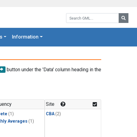
Search GML:
Searc
s
Information
button under the 'Data' column heading in the
uency
Site
rete
(1)
CBA
(2)
hly Averages
(1)