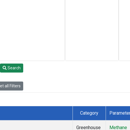
Search
t all Filters
Category
Paramete
Greenhouse
Methane