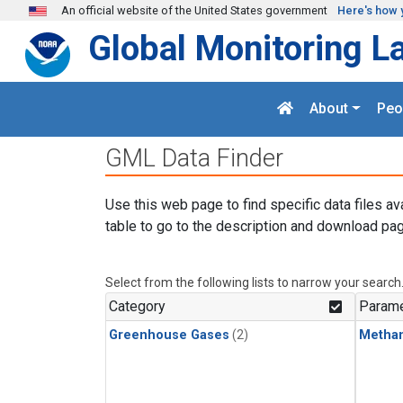
Skip to main content
An official website of the United States government
Here's how 
Global Monitoring L
About
Peo
GML Data Finder
Use this web page to find specific data files av
table to go to the description and download pag
Select from the following lists to narrow your search
Category
Parame
Greenhouse Gases
(2)
Metha