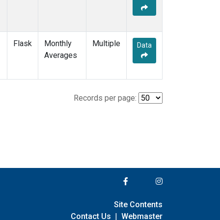
Flask
Monthly
Multiple
Data
Averages
Records per page:
Site Contents
Contact Us
|
Webmaster