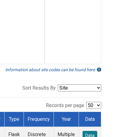
Information about site codes can be found here.
Sort Results By:
Records per page:
r
Type
Frequency
Year
Data
Flask
Discrete
Multiple
Data