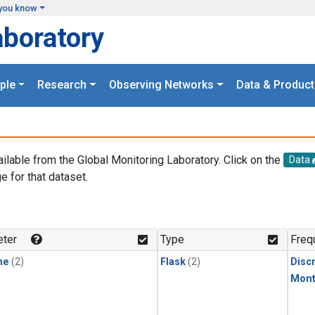
you know
aboratory
ple
Research
Observing Networks
Data & Product
ailable from the Global Monitoring Laboratory. Click on the
Data
e for that dataset.
.
ter
Type
Freq
ne
(2)
Flask
(2)
Disc
Mont