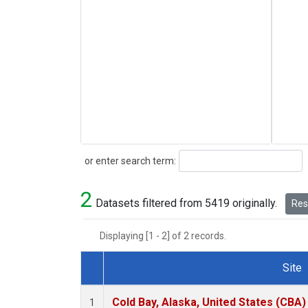
Search
or enter search term:
2
Datasets filtered from 5419 originally.
Rese
Displaying [1 - 2] of 2 records.
Site
Dataset Number
Cold Bay, Alaska, United States (CBA)
1