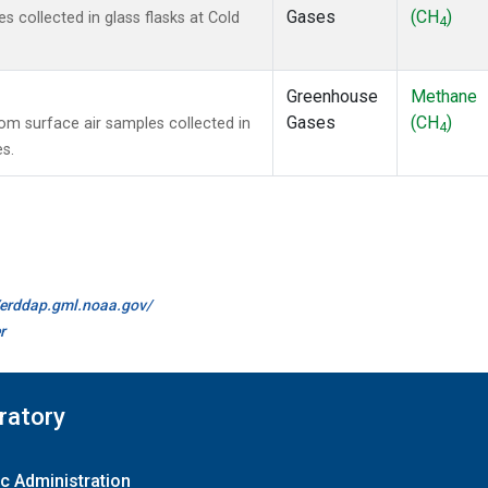
Gases
(CH
)
collected in glass flasks at Cold
4
Greenhouse
Methane
Gases
(CH
)
m surface air samples collected in
4
es.
//erddap.gml.noaa.gov/
r
ratory
c Administration