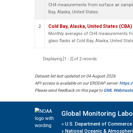
CH4 measurements from surface air samples 
Bay, Alaska, United States.
Cold Bay, Alaska, United States (CBA)
2
Monthly averages of CH4 measurements fro
glass flasks at Cold Bay, Alaska, United Stat
Displaying [1 - 2] of 2 records.
Dataset list last updated on 04 August 2026
API access is available on our ERDDAP server:
https:
Please send feedback on this page to
GML Webmaste
Global Monitoring Labo
»
U.S. Department of Commerce
»
National Oceanic & Atmospheri