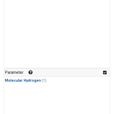
Parameter
Molecular Hydrogen
(1)