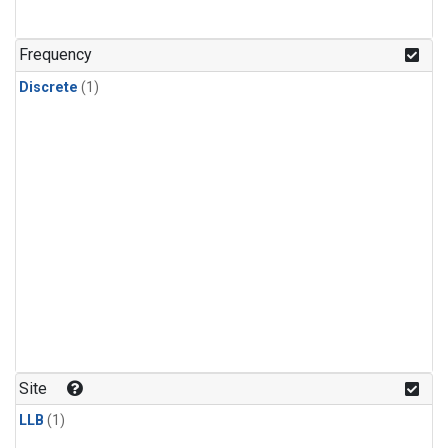
Frequency
Discrete
(1)
Site
LLB
(1)