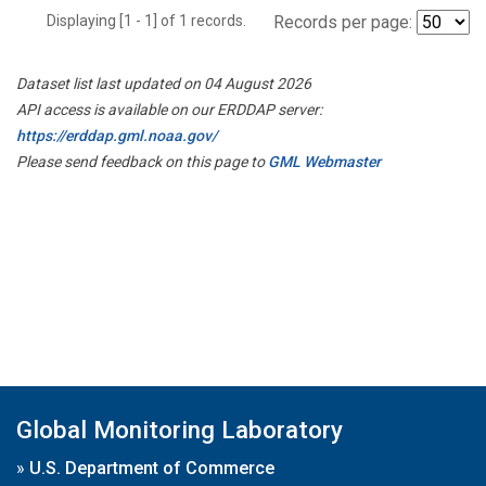
Displaying [1 - 1] of 1 records.
Records per page:
Dataset list last updated on 04 August 2026
API access is available on our ERDDAP server:
https://erddap.gml.noaa.gov/
Please send feedback on this page to
GML Webmaster
Global Monitoring Laboratory
»
U.S. Department of Commerce