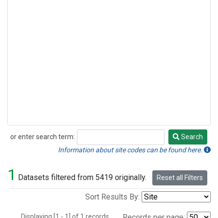
or enter search term:
Search
Search
Information about site codes can be found here.
1
Datasets filtered from 5419 originally.
Reset all Filters
Sort Results By:
Displaying [1 - 1] of 1 records.
Records per page: