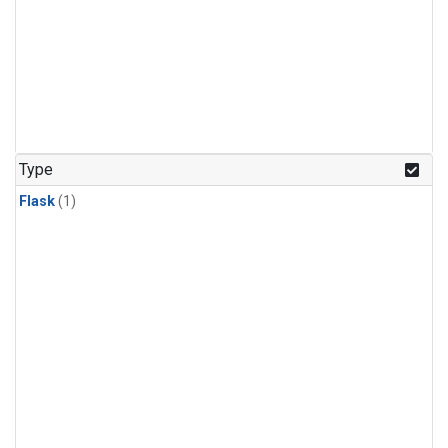
Type
Flask
(1)