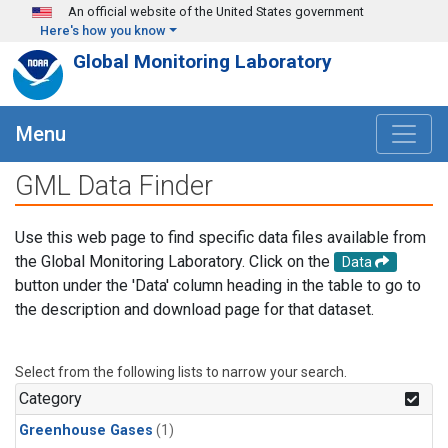
Skip to main content
An official website of the United States government
Here's how you know
Global Monitoring Laboratory
Menu
GML Data Finder
Use this web page to find specific data files available from
the Global Monitoring Laboratory. Click on the
Data
button under the 'Data' column heading in the table to go to
the description and download page for that dataset.
Select from the following lists to narrow your search.
Category
Greenhouse Gases
(1)