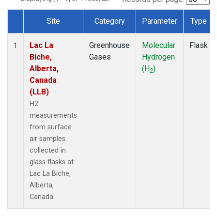
Site
Category
Parameter
Type
Dataset Number
Lac La
Greenhouse
Molecular
Flask
1
Biche,
Gases
Hydrogen
Alberta,
(H
)
2
Canada
(LLB)
H2
measurements
from surface
air samples
collected in
glass flasks at
Lac La Biche,
Alberta,
Canada.