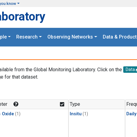
you know
aboratory
ple
Research
Observing Networks
Data & Product
ailable from the Global Monitoring Laboratory. Click on the
Data
e for that dataset.
.
ter
Type
Freq
s Oxide
(1)
Insitu
(1)
Dail