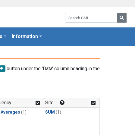
Search GML:
Searc
s
Information
button under the 'Data' column heading in the
uency
Site
y Averages
(1)
SUM
(1)