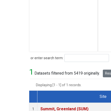
Search
or enter search term:
1
Datasets filtered from 5419 originally.
Rese
Displaying [1 - 1] of 1 records.
Site
Dataset Number
Summit, Greenland (SUM)
1