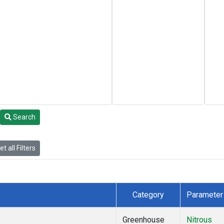
Search
t all Filters
Category
Parameter
Greenhouse
Nitrous