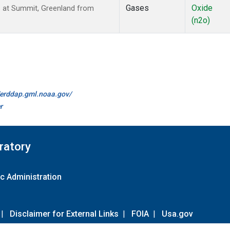
Gases
Oxide
s at Summit, Greenland from
(n2o)
//erddap.gml.noaa.gov/
r
ratory
c Administration
|
Disclaimer for External Links
|
FOIA
|
Usa.gov