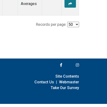
Averages
Records per page:
Site Contents
Contact Us
|
Webmaster
Take Our Survey