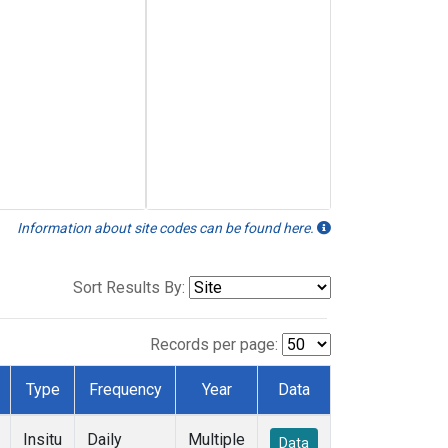
Information about site codes can be found here.
Sort Results By:
Records per page:
Type
Frequency
Year
Data
Insitu
Daily
Multiple
Data