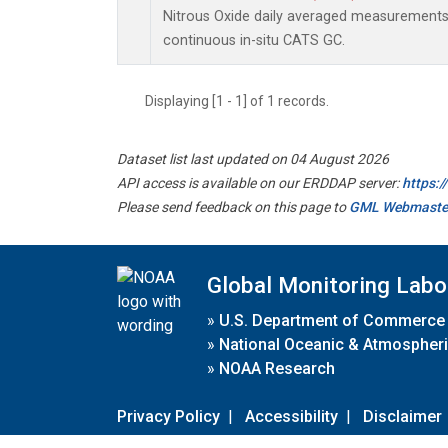
Nitrous Oxide daily averaged measurement
continuous in-situ CATS GC.
Displaying [1 - 1] of 1 records.
Dataset list last updated on 04 August 2026
API access is available on our ERDDAP server:
https:
Please send feedback on this page to
GML Webmaste
Global Monitoring Labo
»
U.S. Department of Commerce
»
National Oceanic & Atmospheri
»
NOAA Research
Privacy Policy
|
Accessibility
|
Disclaimer