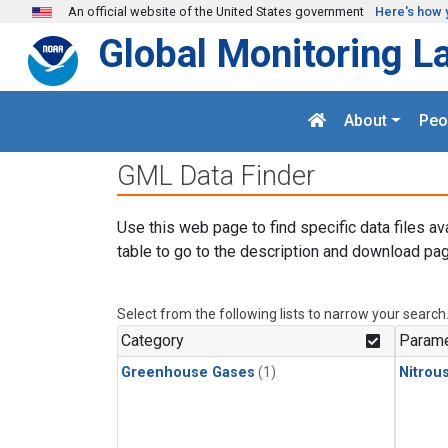
Skip to main content
An official website of the United States government
Here's how 
Global Monitoring L
About
Peo
GML Data Finder
Use this web page to find specific data files av
table to go to the description and download pag
Select from the following lists to narrow your search
Category
Parame
Greenhouse Gases
(1)
Nitrou