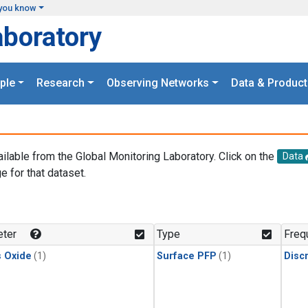
you know
aboratory
ple
Research
Observing Networks
Data & Product
ailable from the Global Monitoring Laboratory. Click on the
Data
e for that dataset.
.
ter
Type
Freq
s Oxide
(1)
Surface PFP
(1)
Disc