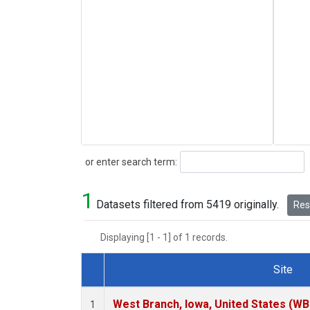
Search
or enter search term:
1
Datasets filtered from 5419 originally.
Rese
Displaying [1 - 1] of 1 records.
Site
Dataset Number
West Branch, Iowa, United States (WB
1