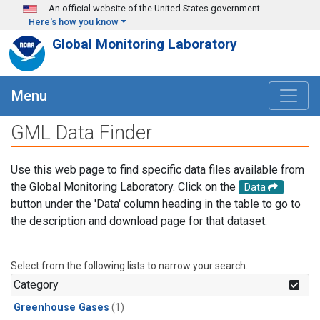
Skip to main content
An official website of the United States government
Here's how you know
Global Monitoring Laboratory
Menu
GML Data Finder
Use this web page to find specific data files available from
the Global Monitoring Laboratory. Click on the
Data
button under the 'Data' column heading in the table to go to
the description and download page for that dataset.
Select from the following lists to narrow your search.
Category
Greenhouse Gases
(1)