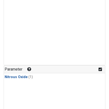
Parameter
Nitrous Oxide
(1)