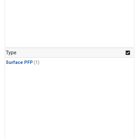
Type
Surface PFP
(1)