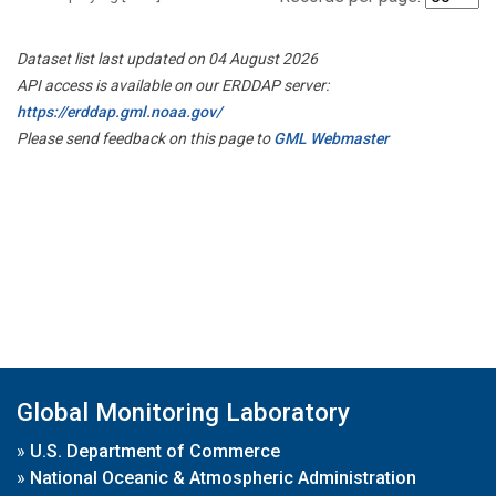
Dataset list last updated on 04 August 2026
API access is available on our ERDDAP server:
https://erddap.gml.noaa.gov/
Please send feedback on this page to
GML Webmaster
Global Monitoring Laboratory
»
U.S. Department of Commerce
»
National Oceanic & Atmospheric Administration