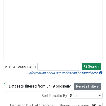
or enter search term:
Search
Search
Information about site codes can be found here.
1
Datasets filtered from 5419 originally.
Reset all Filters
Sort Results By:
Displaying [1 - 1] of 1 records.
Records per page: