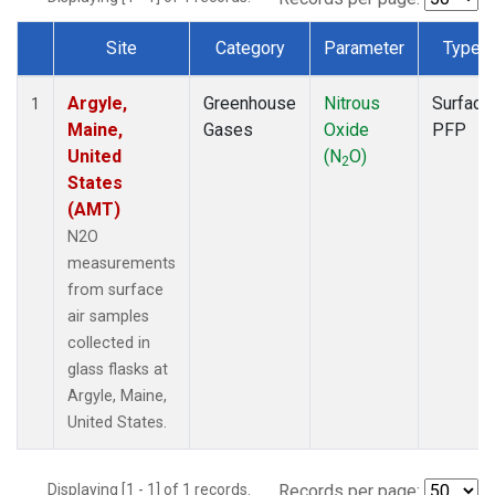
Site
Category
Parameter
Type
Dataset Number
Argyle,
Greenhouse
Nitrous
Surface
1
Maine,
Gases
Oxide
PFP
United
(N
O)
2
States
(AMT)
N2O
measurements
from surface
air samples
collected in
glass flasks at
Argyle, Maine,
United States.
Displaying [1 - 1] of 1 records.
Records per page: