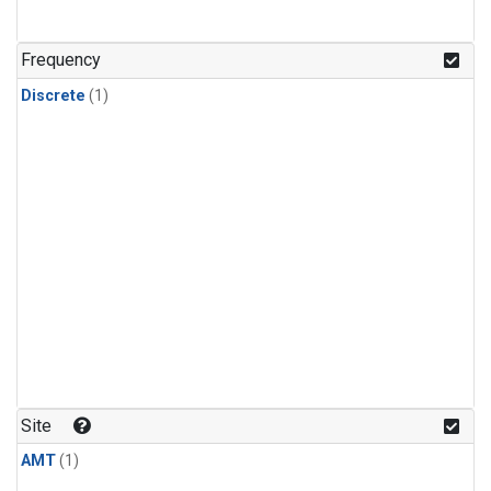
Frequency
Discrete
(1)
Site
AMT
(1)