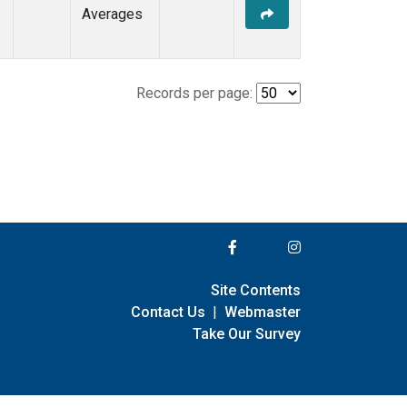
Averages
Records per page:
Site Contents
Contact Us
|
Webmaster
Take Our Survey