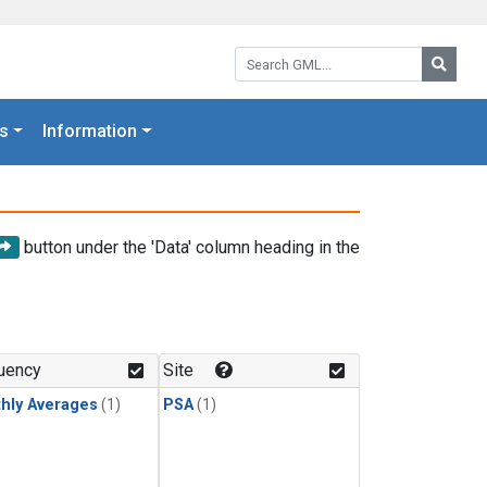
Search GML:
Searc
s
Information
button under the 'Data' column heading in the
uency
Site
hly Averages
(1)
PSA
(1)