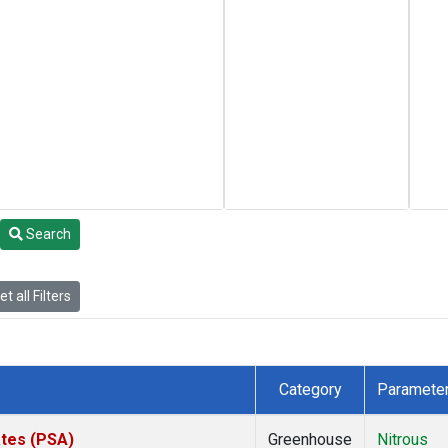
Search
t all Filters
Category
Paramete
ates (PSA)
Greenhouse
Nitrous