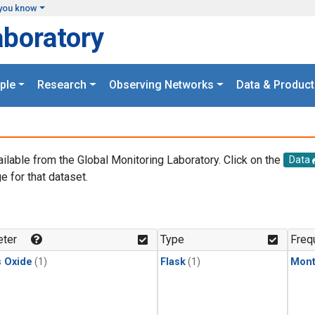
you know
aboratory
ple
Research
Observing Networks
Data & Product
ailable from the Global Monitoring Laboratory. Click on the
Data
e for that dataset.
.
ter
Type
Freq
s Oxide
(1)
Flask
(1)
Mont