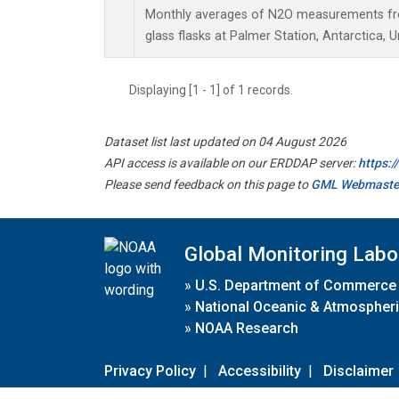
Monthly averages of N2O measurements fro
glass flasks at Palmer Station, Antarctica, U
Displaying [1 - 1] of 1 records.
Dataset list last updated on 04 August 2026
API access is available on our ERDDAP server:
https:
Please send feedback on this page to
GML Webmaste
Global Monitoring Labo
»
U.S. Department of Commerce
»
National Oceanic & Atmospheri
»
NOAA Research
Privacy Policy
|
Accessibility
|
Disclaimer