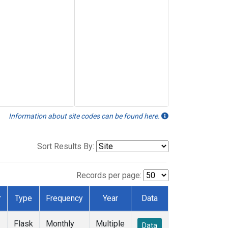
Information about site codes can be found here.
Sort Results By:
Records per page:
r
Type
Frequency
Year
Data
Flask
Monthly
Multiple
Data