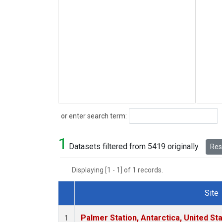
Search
or enter search term:
1
Datasets filtered from 5419 originally.
Rese
Displaying [1 - 1] of 1 records.
Site
Dataset Number
Palmer Station, Antarctica, United St
1