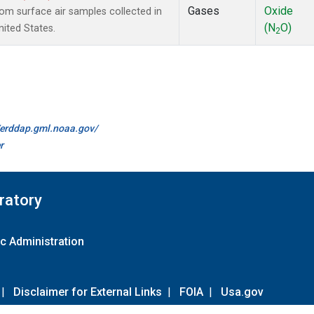
Gases
Oxide
m surface air samples collected in
(N
O)
nited States.
2
//erddap.gml.noaa.gov/
r
ratory
c Administration
|
Disclaimer for External Links
|
FOIA
|
Usa.gov