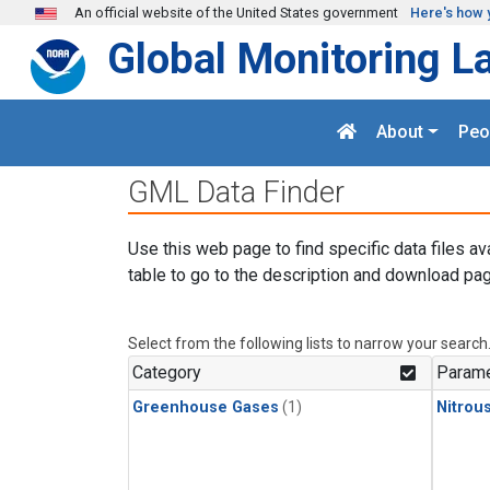
Skip to main content
An official website of the United States government
Here's how 
Global Monitoring L
About
Peo
GML Data Finder
Use this web page to find specific data files av
table to go to the description and download pag
Select from the following lists to narrow your search
Category
Parame
Greenhouse Gases
(1)
Nitrou