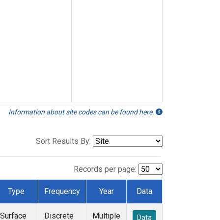
Information about site codes can be found here.
Sort Results By:
Records per page:
Type
Frequency
Year
Data
Surface
Discrete
Multiple
Data