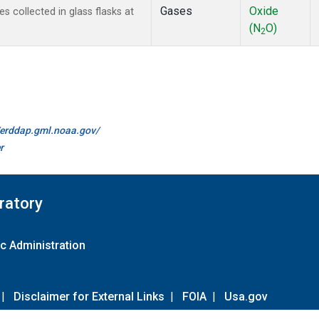
Gases
Oxide
collected in glass flasks at
(N
O)
2
//erddap.gml.noaa.gov/
r
ratory
c Administration
|
Disclaimer for External Links
|
FOIA
|
Usa.gov