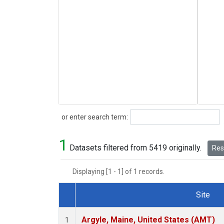
Search
or enter search term:
1
Datasets filtered from 5419 originally.
Rese
Displaying [1 - 1] of 1 records.
Site
Dataset Number
Argyle, Maine, United States (AMT)
1