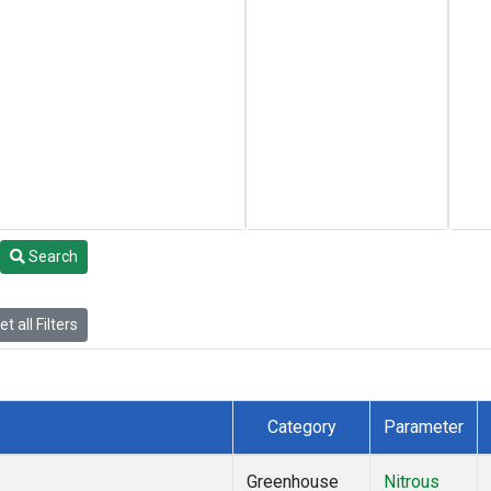
Search
t all Filters
Category
Parameter
Greenhouse
Nitrous