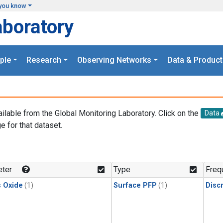
you know
aboratory
ple
Research
Observing Networks
Data & Product
ailable from the Global Monitoring Laboratory. Click on the
Data
e for that dataset.
.
ter
Type
Freq
s Oxide
(1)
Surface PFP
(1)
Disc