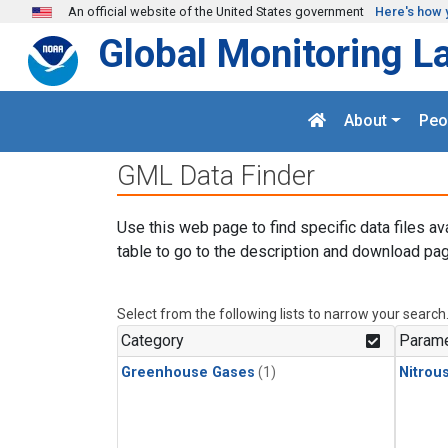
Skip to main content
An official website of the United States government
Here's how 
Global Monitoring L
About
Peo
GML Data Finder
Use this web page to find specific data files av
table to go to the description and download pag
Select from the following lists to narrow your search
Category
Parame
Greenhouse Gases
(1)
Nitrou