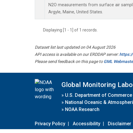
N2O measurements from surface air samples 
Argyle, Maine, United States.
Displaying [1 - 1] of 1 records.
Dataset list last updated on 04 August 2026
API access is available on our ERDDAP server:
https:
Please send feedback on this page to
GML Webmaste
Global Monitoring Labo
»
U.S. Department of Commerce
»
National Oceanic & Atmospheri
»
NOAA Research
Privacy Policy
|
Accessibility
|
Disclaimer