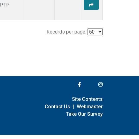
PFP
Records per page:
Site Contents
Contact Us
|
Webmaster
Take Our Survey