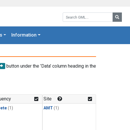
Search GML:
Searc
s
Information
button under the 'Data' column heading in the
uency
Site
rete
(1)
AMT
(1)