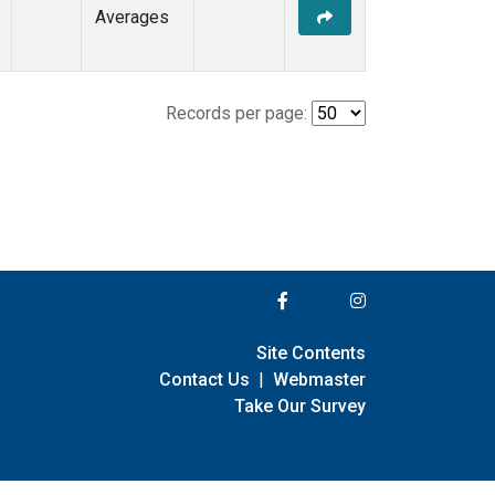
Averages
Records per page:
Site Contents
Contact Us
|
Webmaster
Take Our Survey