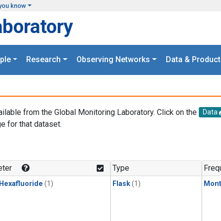
you know
aboratory
ple
Research
Observing Networks
Data & Product
ailable from the Global Monitoring Laboratory. Click on the
Data
e for that dataset.
.
ter
Type
Freq
 Hexafluoride
(1)
Flask
(1)
Mont