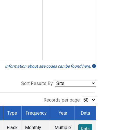
Information about site codes can be found here.
Sort Results By:
Records per page:
Type
Frequency
Year
Data
Flask
Monthly
Multiple
Data