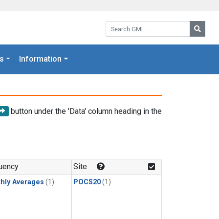
Search GML:
Searc
s
Information
button under the 'Data' column heading in the
uency
Site
hly Averages
(1)
POCS20
(1)