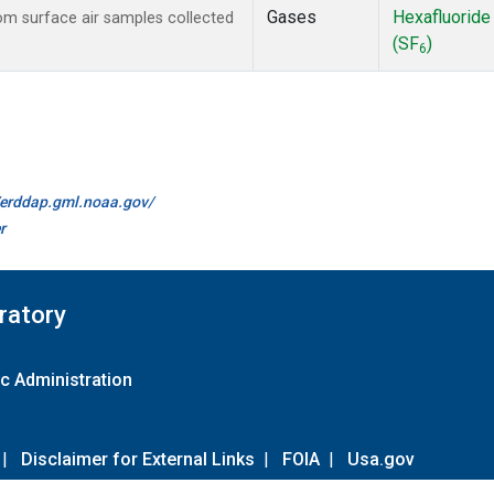
Gases
Hexafluoride
m surface air samples collected
(SF
)
6
//erddap.gml.noaa.gov/
r
ratory
c Administration
|
Disclaimer for External Links
|
FOIA
|
Usa.gov