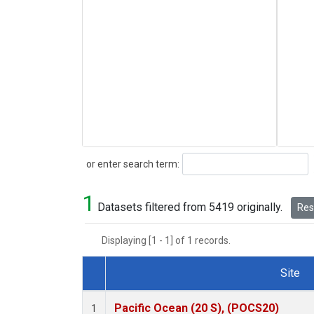
Search
or enter search term:
1
Datasets filtered from 5419 originally.
Rese
Displaying [1 - 1] of 1 records.
Site
Dataset Number
Pacific Ocean (20 S), (POCS20)
1