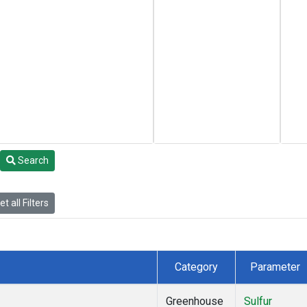
Search
t all Filters
Category
Parameter
Greenhouse
Sulfur