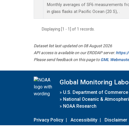
Monthly averages of SF6 measurements fro
in glass flasks at Pacific Ocean (20 S), .
Displaying [1 - 1] of 1 records.
Dataset list last updated on 08 August 2026
API access is available on our ERDDAP server:
https:
Please send feedback on this page to
GML Webmaste
Global Monitoring Labo
»
U.S. Department of Commerce
»
National Oceanic & Atmospheri
»
NOAA Research
Privacy Policy
|
Accessibility
|
Disclaimer