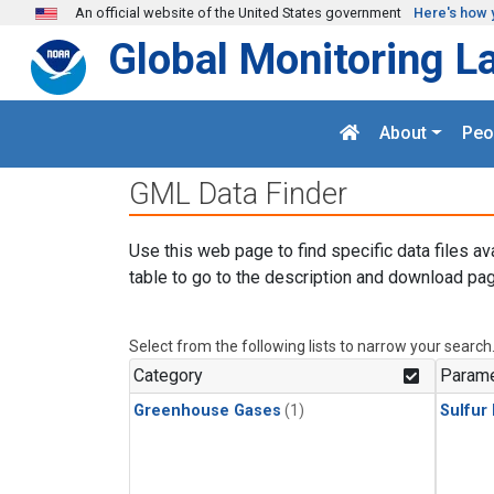
Skip to main content
An official website of the United States government
Here's how 
Global Monitoring L
About
Peo
GML Data Finder
Use this web page to find specific data files av
table to go to the description and download pag
Select from the following lists to narrow your search
Category
Parame
Greenhouse Gases
(1)
Sulfur