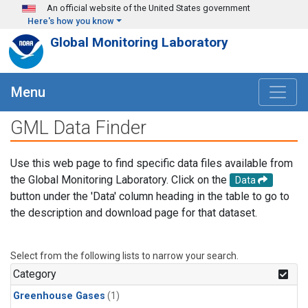
Skip to main content
An official website of the United States government
Here's how you know
Global Monitoring Laboratory
Menu
GML Data Finder
Use this web page to find specific data files available from
the Global Monitoring Laboratory. Click on the
Data
button under the 'Data' column heading in the table to go to
the description and download page for that dataset.
Select from the following lists to narrow your search.
Category
Greenhouse Gases
(1)