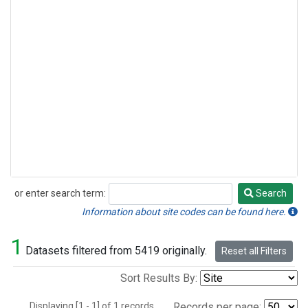
or enter search term:
Search
Search
Information about site codes can be found here.
1
Datasets filtered from 5419 originally.
Reset all Filters
Sort Results By:
Displaying [1 - 1] of 1 records.
Records per page: