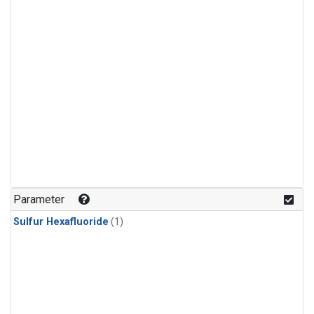
Parameter
Sulfur Hexafluoride
(1)