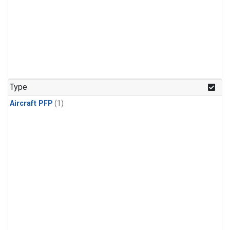
Type
Aircraft PFP
(1)