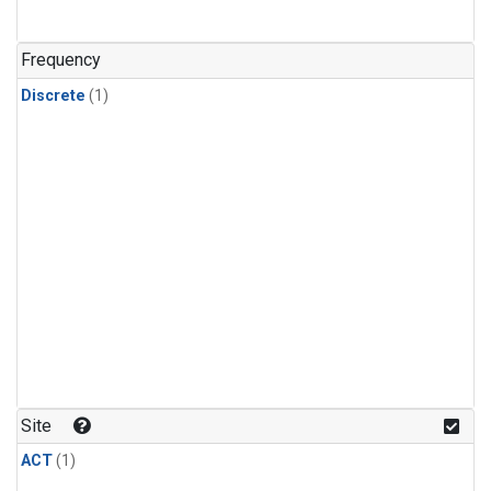
Frequency
Discrete
(1)
Site
ACT
(1)