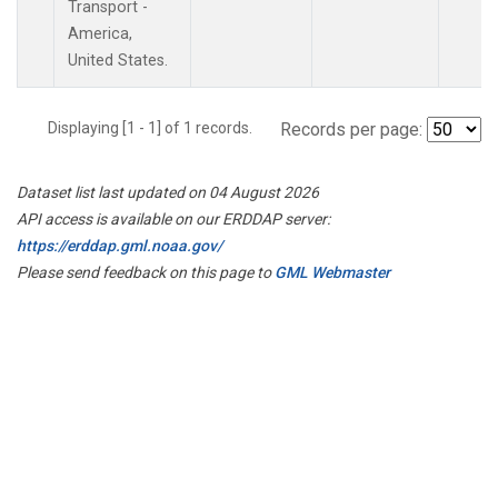
Transport -
America,
United States.
Displaying [1 - 1] of 1 records.
Records per page:
Dataset list last updated on 04 August 2026
API access is available on our ERDDAP server:
https://erddap.gml.noaa.gov/
Please send feedback on this page to
GML Webmaster