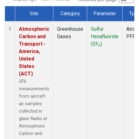
Site
Category
Parameter
Typ
Dataset Number
Atmospheric
Greenhouse
Sulfur
Aircra
1
Carbon and
Gases
Hexafluoride
PFP
Transport -
(SF
)
6
America,
United
States
(ACT)
SF6
measurements
from aircraft
air samples
collected in
glass flasks at
Atmospheric
Carbon and