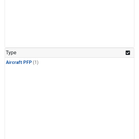
Type
Aircraft PFP
(1)