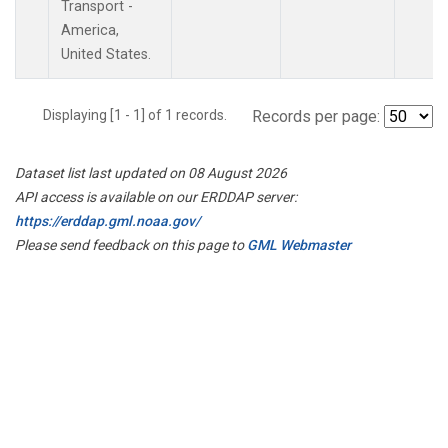
Transport -
America,
United States.
Displaying [1 - 1] of 1 records.
Records per page:
Dataset list last updated on 08 August 2026
API access is available on our ERDDAP server:
https://erddap.gml.noaa.gov/
Please send feedback on this page to
GML Webmaster