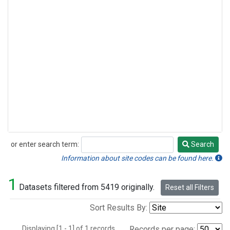
or enter search term:
Search
Search
Information about site codes can be found here.
1
Datasets filtered from 5419 originally.
Reset all Filters
Sort Results By:
Displaying [1 - 1] of 1 records.
Records per page: