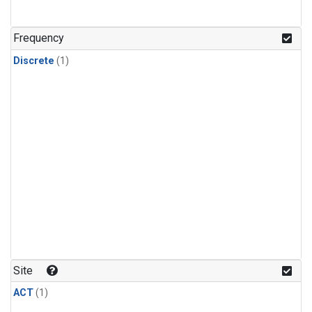
Frequency
Discrete
(1)
Site
ACT
(1)