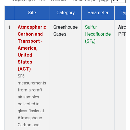
Site
Category
Parameter
Typ
Dataset Number
Atmospheric
Greenhouse
Sulfur
Aircra
1
Carbon and
Gases
Hexafluoride
PFP
Transport -
(SF
)
6
America,
United
States
(ACT)
SF6
measurements
from aircraft
air samples
collected in
glass flasks at
Atmospheric
Carbon and