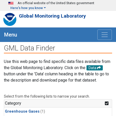
Skip to main content
An official website of the United States government
Here's how you know
Global Monitoring Laboratory
Menu
GML Data Finder
Use this web page to find specific data files available from
the Global Monitoring Laboratory. Click on the
Data
button under the 'Data' column heading in the table to go to
the description and download page for that dataset.
Select from the following lists to narrow your search.
Category
Greenhouse Gases
(1)