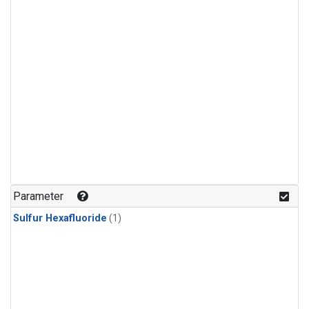
Parameter
Sulfur Hexafluoride
(1)