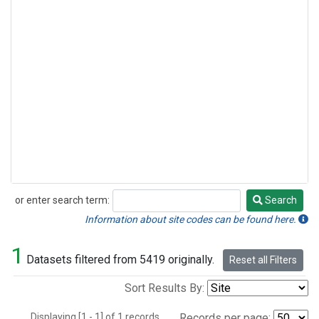
or enter search term:
Search
Search
Information about site codes can be found here.
1
Datasets filtered from 5419 originally.
Reset all Filters
Sort Results By:
Displaying [1 - 1] of 1 records.
Records per page: