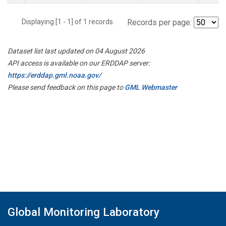
Displaying [1 - 1] of 1 records.
Records per page:
Dataset list last updated on 04 August 2026
API access is available on our ERDDAP server:
https://erddap.gml.noaa.gov/
Please send feedback on this page to
GML Webmaster
Global Monitoring Laboratory