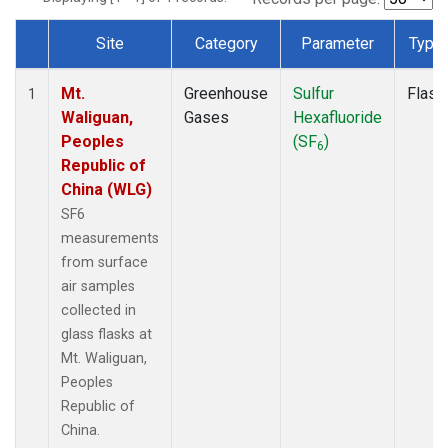
Site
Category
Parameter
Type
Dataset Number
Mt.
Greenhouse
Sulfur
Flask
1
Waliguan,
Gases
Hexafluoride
Peoples
(SF
)
6
Republic of
China (WLG)
SF6
measurements
from surface
air samples
collected in
glass flasks at
Mt. Waliguan,
Peoples
Republic of
China.