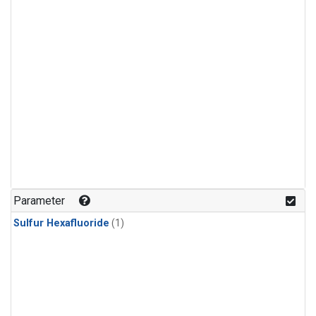
Parameter
Sulfur Hexafluoride
(1)