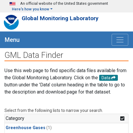
Skip to main content
An official website of the United States government
Here's how you know
Global Monitoring Laboratory
Menu
GML Data Finder
Use this web page to find specific data files available from
the Global Monitoring Laboratory. Click on the
Data
button under the 'Data' column heading in the table to go to
the description and download page for that dataset.
Select from the following lists to narrow your search.
Category
Greenhouse Gases
(1)