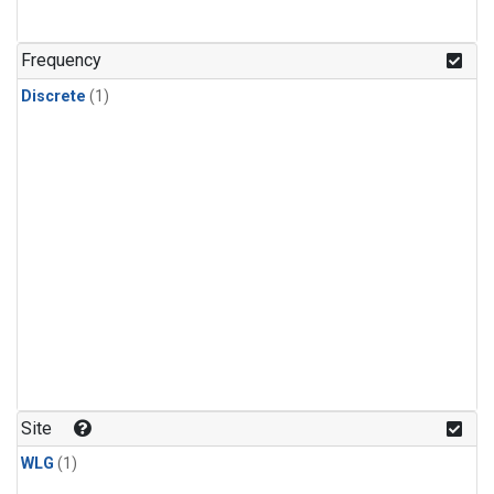
Frequency
Discrete
(1)
Site
WLG
(1)