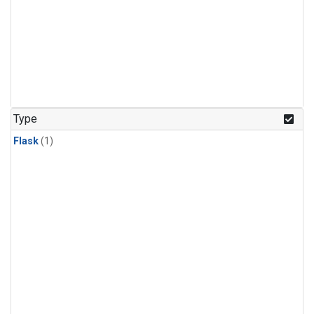
Type
Flask
(1)