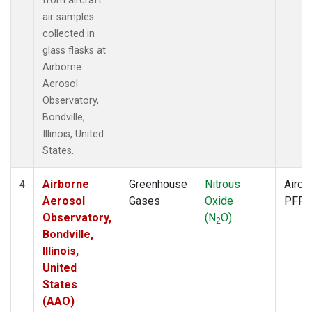
from aircraft
air samples
collected in
glass flasks at
Airborne
Aerosol
Observatory,
Bondville,
Illinois, United
States.
Airborne
Greenhouse
Nitrous
Aircra
4
Aerosol
Gases
Oxide
PFP
Observatory,
(N
O)
2
Bondville,
Illinois,
United
States
(AAO)