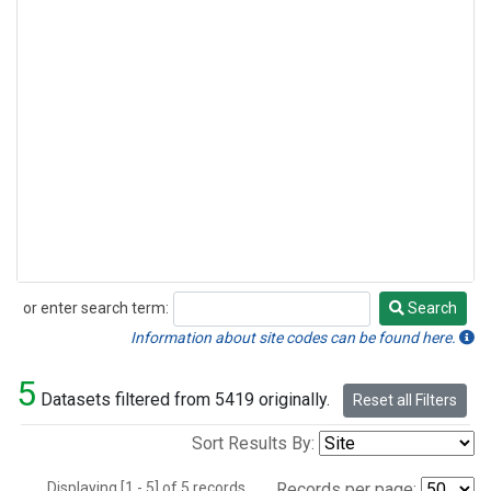
or enter search term:
Search
Search
Information about site codes can be found here.
5
Datasets filtered from 5419 originally.
Reset all Filters
Sort Results By:
Displaying [1 - 5] of 5 records.
Records per page: