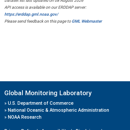
Dataset list last updated on 08 August 2026
API access is available on our ERDDAP server:
https://erddap.gml.noaa.gov/
Please send feedback on this page to
GML Webmaster
Global Monitoring Laboratory
»
U.S. Department of Commerce
»
National Oceanic & Atmospheric Administration
»
NOAA Research