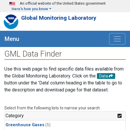
Skip to main content
An official website of the United States government
Here's how you know
Global Monitoring Laboratory
Menu
GML Data Finder
Use this web page to find specific data files available from
the Global Monitoring Laboratory. Click on the
Data
button under the 'Data' column heading in the table to go to
the description and download page for that dataset.
Select from the following lists to narrow your search.
Category
Greenhouse Gases
(5)