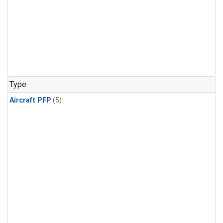
Type
Aircraft PFP
(5)