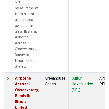
N2O
measurements
from aircraft
air samples
collected in
glass flasks at
Airborne
Aerosol
Observatory,
Bondville,
Illinois, United
States.
Airborne
Greenhouse
Sulfur
Aircra
5
Aerosol
Gases
Hexafluoride
PFP
Observatory,
(SF
)
6
Bondville,
Illinois,
United