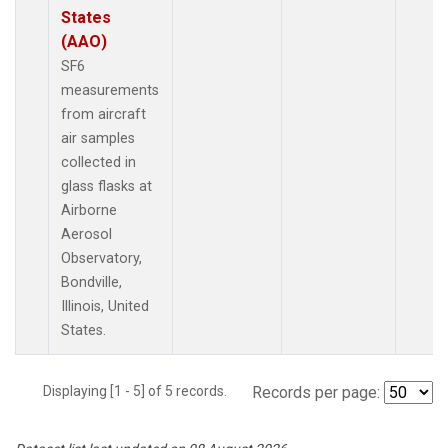
States
(AAO)
SF6
measurements
from aircraft
air samples
collected in
glass flasks at
Airborne
Aerosol
Observatory,
Bondville,
Illinois, United
States.
Displaying [1 - 5] of 5 records.
Records per page: