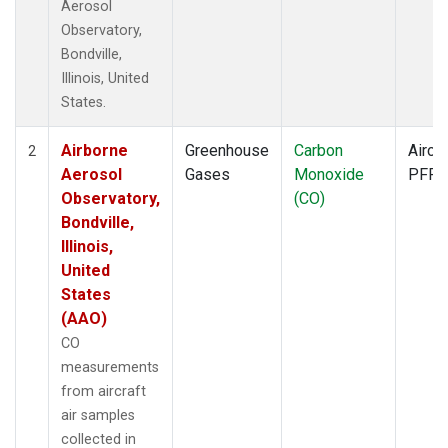
Aerosol
Observatory,
Bondville,
Illinois, United
States.
Airborne
Greenhouse
Carbon
Aircra
2
Aerosol
Gases
Monoxide
PFP
Observatory,
(CO)
Bondville,
Illinois,
United
States
(AAO)
CO
measurements
from aircraft
air samples
collected in