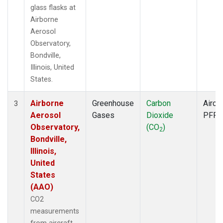
glass flasks at
Airborne
Aerosol
Observatory,
Bondville,
Illinois, United
States.
Airborne
Greenhouse
Carbon
Aircra
3
Aerosol
Gases
Dioxide
PFP
Observatory,
(CO
)
2
Bondville,
Illinois,
United
States
(AAO)
CO2
measurements