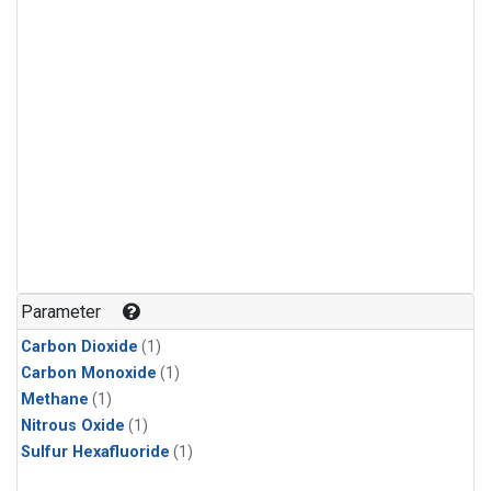
Parameter
Carbon Dioxide
(1)
Carbon Monoxide
(1)
Methane
(1)
Nitrous Oxide
(1)
Sulfur Hexafluoride
(1)