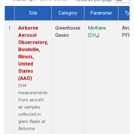
Site
Category
Parameter
Typ
Dataset Number
Airborne
Greenhouse
Methane
Aircra
1
Aerosol
Gases
(CH
)
PFP
4
Observatory,
Bondville,
Illinois,
United
States
(AAO)
CH4
measurements
from aircraft
air samples
collected in
glass flasks at
Airborne