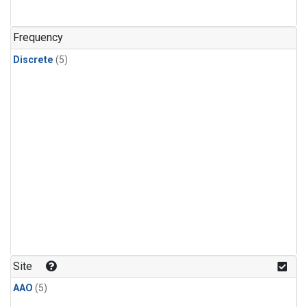
Frequency
Discrete
(5)
Site
AAO
(5)