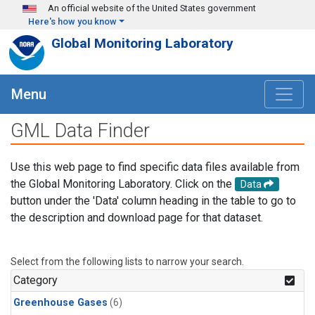
Skip to main content
An official website of the United States government
Here's how you know
Global Monitoring Laboratory
Menu
GML Data Finder
Use this web page to find specific data files available from
the Global Monitoring Laboratory. Click on the
Data
button under the 'Data' column heading in the table to go to
the description and download page for that dataset.
Select from the following lists to narrow your search.
Category
Greenhouse Gases
(6)