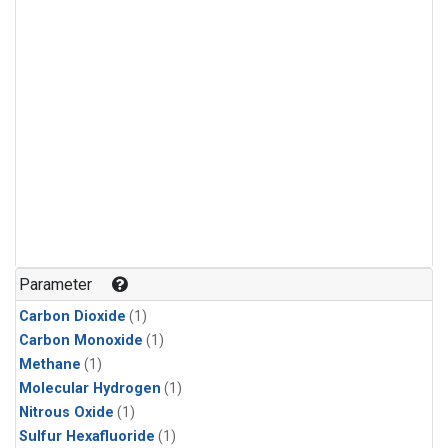
Parameter
Carbon Dioxide
(1)
Carbon Monoxide
(1)
Methane
(1)
Molecular Hydrogen
(1)
Nitrous Oxide
(1)
Sulfur Hexafluoride
(1)