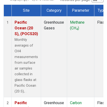
Site
Category
Parameter
Type
Dataset Number
Pacific
Greenhouse
Methane
Flask
1
Ocean (20
Gases
(CH
)
4
S), (POCS20)
Monthly
averages of
CH4
measurements
from surface
air samples
collected in
glass flasks at
Pacific Ocean
(20 S), .
Pacific
Greenhouse
Carbon
Flask
2