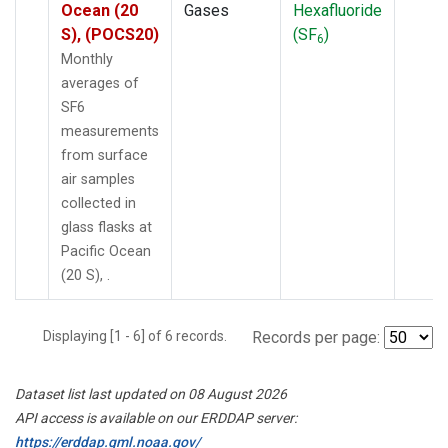
Ocean (20
Gases
Hexafluoride
S), (POCS20)
(SF
)
6
Monthly
averages of
SF6
measurements
from surface
air samples
collected in
glass flasks at
Pacific Ocean
(20 S), .
Displaying [1 - 6] of 6 records.
Records per page:
Dataset list last updated on 08 August 2026
API access is available on our ERDDAP server:
https://erddap.gml.noaa.gov/