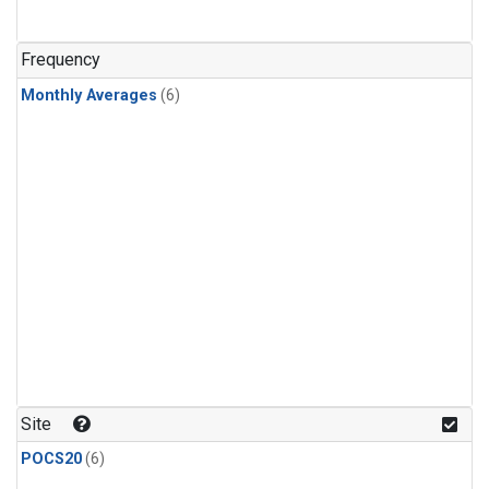
Frequency
Monthly Averages
(6)
Site
POCS20
(6)