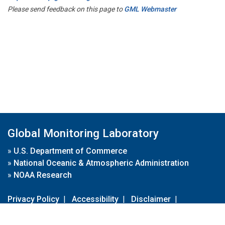
Please send feedback on this page to
GML Webmaster
Global Monitoring Laboratory
»
U.S. Department of Commerce
»
National Oceanic & Atmospheric Administration
»
NOAA Research
Privacy Policy
|
Accessibility
|
Disclaimer
|
Disclaimer for External Links
|
FOIA
|
Usa.gov