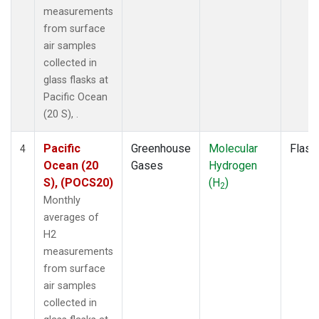
measurements
from surface
air samples
collected in
glass flasks at
Pacific Ocean
(20 S), .
Pacific
Greenhouse
Molecular
Flask
4
Ocean (20
Gases
Hydrogen
S), (POCS20)
(H
)
2
Monthly
averages of
H2
measurements
from surface
air samples
collected in