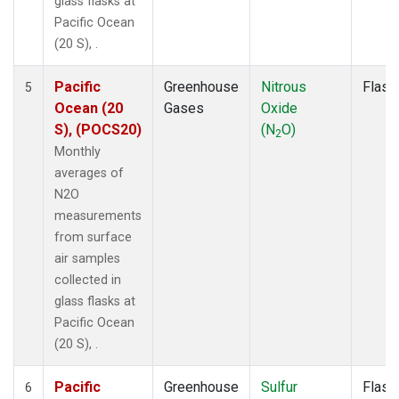
glass flasks at
Pacific Ocean
(20 S), .
Pacific
Greenhouse
Nitrous
Flask
5
Ocean (20
Gases
Oxide
S), (POCS20)
(N
O)
2
Monthly
averages of
N2O
measurements
from surface
air samples
collected in
glass flasks at
Pacific Ocean
(20 S), .
Pacific
Greenhouse
Sulfur
Flask
6