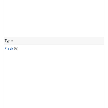
Type
Flask
(6)