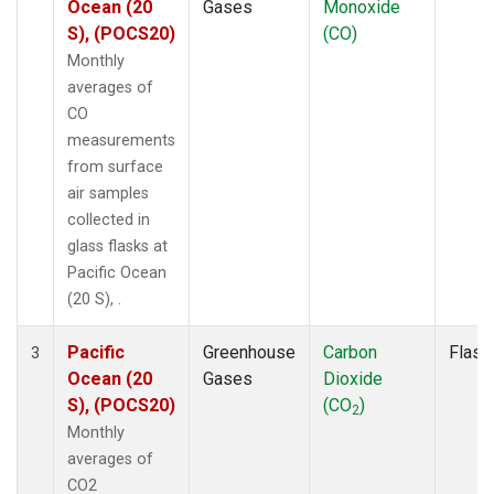
Ocean (20
Gases
Monoxide
S), (POCS20)
(CO)
Monthly
averages of
CO
measurements
from surface
air samples
collected in
glass flasks at
Pacific Ocean
(20 S), .
Pacific
Greenhouse
Carbon
Flask
3
Ocean (20
Gases
Dioxide
S), (POCS20)
(CO
)
2
Monthly
averages of
CO2