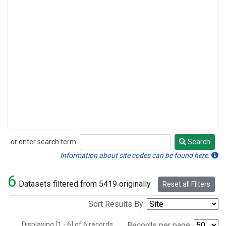
or enter search term:
Search
Search
Information about site codes can be found here.
6
Datasets filtered from 5419 originally.
Reset all Filters
Sort Results By:
Displaying [1 - 6] of 6 records.
Records per page: