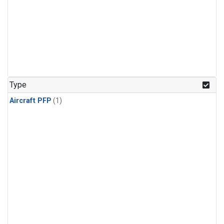
Type
Aircraft PFP
(1)