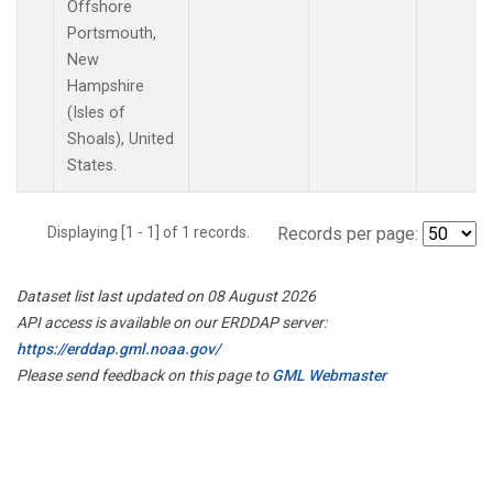
Offshore
Portsmouth,
New
Hampshire
(Isles of
Shoals), United
States.
Displaying [1 - 1] of 1 records.
Records per page:
Dataset list last updated on 08 August 2026
API access is available on our ERDDAP server:
https://erddap.gml.noaa.gov/
Please send feedback on this page to
GML Webmaster