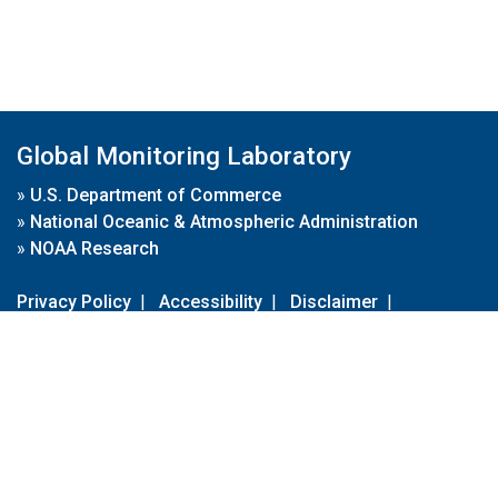
Global Monitoring Laboratory
»
U.S. Department of Commerce
»
National Oceanic & Atmospheric Administration
»
NOAA Research
Privacy Policy
|
Accessibility
|
Disclaimer
|
Disclaimer for External Links
|
FOIA
|
Usa.gov
Site Contents
Contact Us
|
Webmaster
Take Our Survey