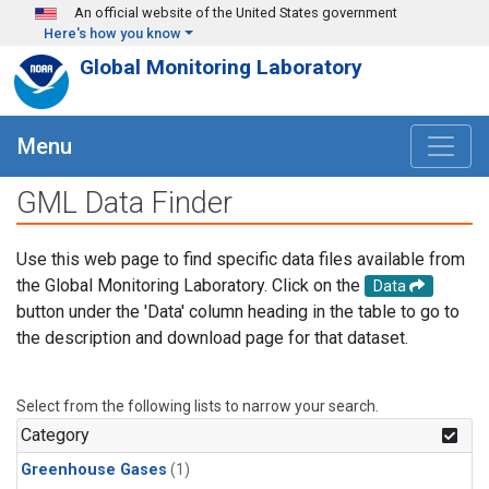
Skip to main content
An official website of the United States government
Here's how you know
Global Monitoring Laboratory
Menu
GML Data Finder
Use this web page to find specific data files available from
the Global Monitoring Laboratory. Click on the
Data
button under the 'Data' column heading in the table to go to
the description and download page for that dataset.
Select from the following lists to narrow your search.
Category
Greenhouse Gases
(1)