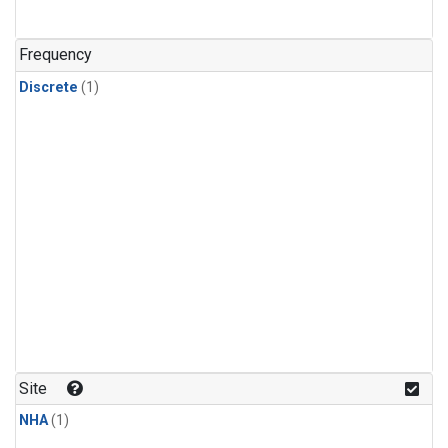
Frequency
Discrete
(1)
Site
NHA
(1)