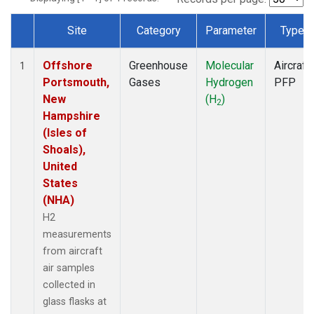
Site
Category
Parameter
Type
Dataset Number
Offshore
Greenhouse
Molecular
Aircraft
1
Portsmouth,
Gases
Hydrogen
PFP
New
(H
)
2
Hampshire
(Isles of
Shoals),
United
States
(NHA)
H2
measurements
from aircraft
air samples
collected in
glass flasks at