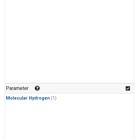
Parameter
Molecular Hydrogen
(1)