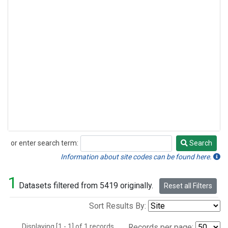
or enter search term:
Search
Search
Information about site codes can be found here.
1
Datasets filtered from 5419 originally.
Reset all Filters
Sort Results By:
Displaying [1 - 1] of 1 records.
Records per page: