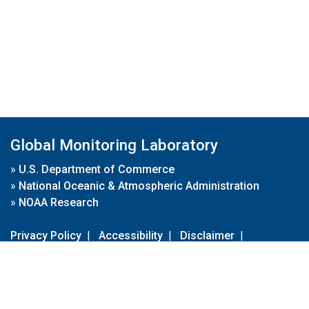
Global Monitoring Laboratory
»
U.S. Department of Commerce
»
National Oceanic & Atmospheric Administration
»
NOAA Research
Privacy Policy
|
Accessibility
|
Disclaimer
|
Disclaimer for External Links
|
FOIA
|
Usa.gov