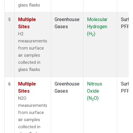
glass flasks
Multiple
Greenhouse
Molecular
Surfa
5
Sites
Gases
Hydrogen
PFP
(H
)
H2
2
measurements
from surface
air samples
collected in
glass flasks
Multiple
Greenhouse
Nitrous
Surfa
6
Sites
Gases
Oxide
PFP
(N
O)
N2O
2
measurements
from surface
air samples
collected in