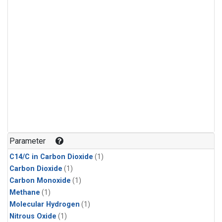
Parameter
C14/C in Carbon Dioxide
(1)
Carbon Dioxide
(1)
Carbon Monoxide
(1)
Methane
(1)
Molecular Hydrogen
(1)
Nitrous Oxide
(1)