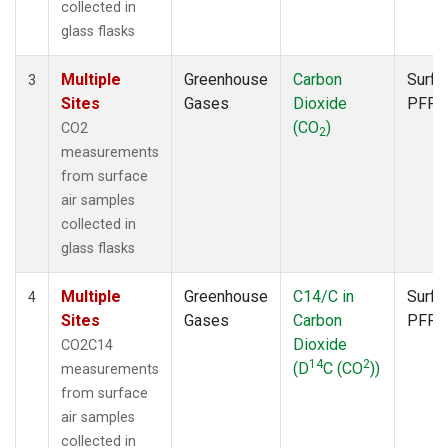
collected in
glass flasks
Multiple
Greenhouse
Carbon
Surfa
3
Sites
Gases
Dioxide
PFP
(CO
)
CO2
2
measurements
from surface
air samples
collected in
glass flasks
Multiple
Greenhouse
C14/C in
Surfa
4
Sites
Gases
Carbon
PFP
Dioxide
CO2C14
14
2
(D
C (CO
))
measurements
from surface
air samples
collected in