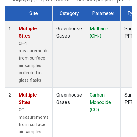
Site
Category
Parameter
Typ
Dataset Number
Multiple
Greenhouse
Methane
Surfa
1
Sites
Gases
(CH
)
PFP
4
CH4
measurements
from surface
air samples
collected in
glass flasks
Multiple
Greenhouse
Carbon
Surfa
2
Sites
Gases
Monoxide
PFP
(CO)
CO
measurements
from surface
air samples