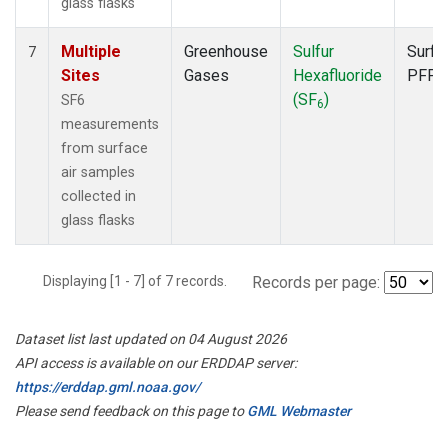
glass flasks
Multiple
Greenhouse
Sulfur
Surfa
7
Sites
Gases
Hexafluoride
PFP
(SF
)
SF6
6
measurements
from surface
air samples
collected in
glass flasks
Displaying [1 - 7] of 7 records.
Records per page:
Dataset list last updated on 04 August 2026
API access is available on our ERDDAP server:
https://erddap.gml.noaa.gov/
Please send feedback on this page to
GML Webmaster