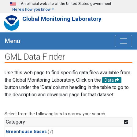
Skip to main content
An official website of the United States government
Here's how you know
Global Monitoring Laboratory
Menu
GML Data Finder
Use this web page to find specific data files available from
the Global Monitoring Laboratory. Click on the
Data
button under the 'Data' column heading in the table to go to
the description and download page for that dataset.
Select from the following lists to narrow your search.
Category
Greenhouse Gases
(7)