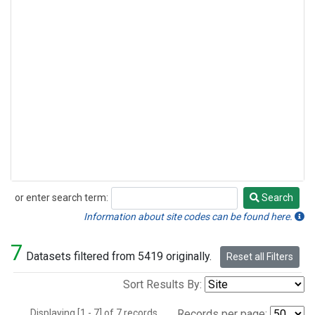
or enter search term:
Search
Search
Information about site codes can be found here.
7
Datasets filtered from 5419 originally.
Reset all Filters
Sort Results By:
Displaying [1 - 7] of 7 records.
Records per page: