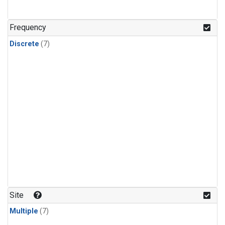
Frequency
Discrete
(7)
Site
Multiple
(7)