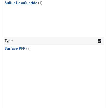
Sulfur Hexafluoride
(1)
Type
Surface PFP
(7)