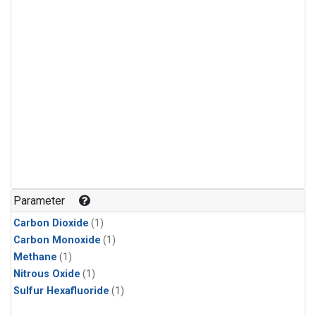
Parameter
Carbon Dioxide
(1)
Carbon Monoxide
(1)
Methane
(1)
Nitrous Oxide
(1)
Sulfur Hexafluoride
(1)