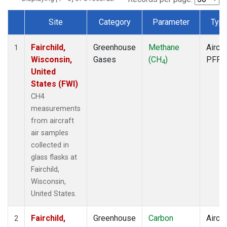
Site
Category
Parameter
Typ
Dataset Number
Fairchild,
Greenhouse
Methane
Aircra
1
Wisconsin,
Gases
(CH
)
PFP
4
United
States (FWI)
CH4
measurements
from aircraft
air samples
collected in
glass flasks at
Fairchild,
Wisconsin,
United States.
Fairchild,
Greenhouse
Carbon
Aircra
2