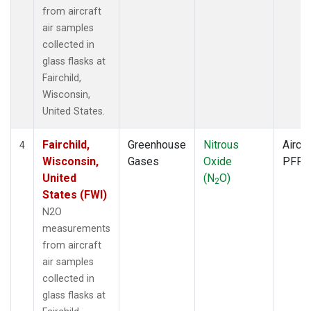
from aircraft
air samples
collected in
glass flasks at
Fairchild,
Wisconsin,
United States.
Fairchild,
Greenhouse
Nitrous
Aircra
4
Wisconsin,
Gases
Oxide
PFP
United
(N
O)
2
States (FWI)
N2O
measurements
from aircraft
air samples
collected in
glass flasks at