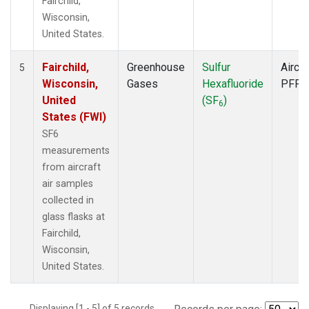
Fairchild,
Wisconsin,
United States.
Fairchild,
Greenhouse
Sulfur
Aircra
5
Wisconsin,
Gases
Hexafluoride
PFP
United
(SF
)
6
States (FWI)
SF6
measurements
from aircraft
air samples
collected in
glass flasks at
Fairchild,
Wisconsin,
United States.
Displaying [1 - 5] of 5 records.