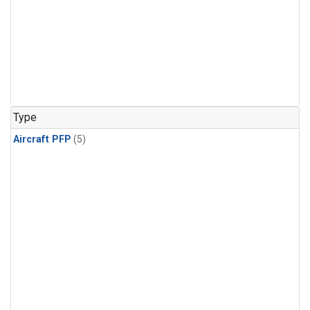
Type
Aircraft PFP
(5)