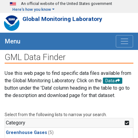
Skip to main content
An official website of the United States government
Here's how you know
Global Monitoring Laboratory
Menu
GML Data Finder
Use this web page to find specific data files available from
the Global Monitoring Laboratory. Click on the
Data
button under the 'Data' column heading in the table to go to
the description and download page for that dataset.
Select from the following lists to narrow your search.
Category
Greenhouse Gases
(5)