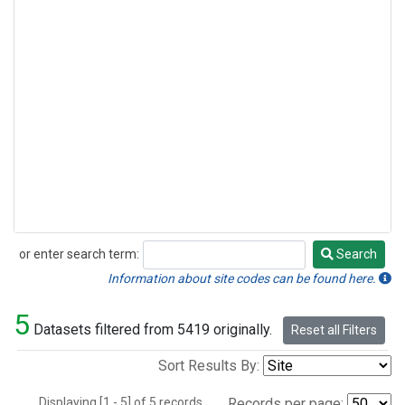
or enter search term:
Search
Search
Information about site codes can be found here.
5
Datasets filtered from 5419 originally.
Reset all Filters
Sort Results By:
Displaying [1 - 5] of 5 records.
Records per page: