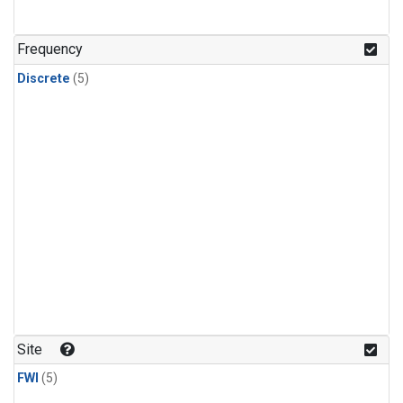
Frequency
Discrete
(5)
Site
FWI
(5)