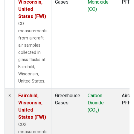
Wisconsin,
Gases
Monoxide
PFP
United
(CO)
States (FWI)
CO
measurements
from aircraft
air samples
collected in
glass flasks at
Fairchild,
Wisconsin,
United States.
Fairchild,
Greenhouse
Carbon
Aircra
3
Wisconsin,
Gases
Dioxide
PFP
United
(CO
)
2
States (FWI)
CO2
measurements