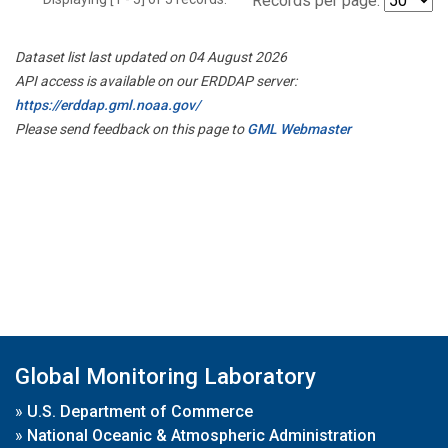
Records per page:
Dataset list last updated on 04 August 2026
API access is available on our ERDDAP server:
https://erddap.gml.noaa.gov/
Please send feedback on this page to
GML Webmaster
Global Monitoring Laboratory
»
U.S. Department of Commerce
»
National Oceanic & Atmospheric Administration