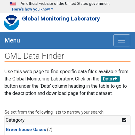
Skip to main content
An official website of the United States government
Here's how you know
Global Monitoring Laboratory
Menu
GML Data Finder
Use this web page to find specific data files available from
the Global Monitoring Laboratory. Click on the
Data
button under the 'Data' column heading in the table to go to
the description and download page for that dataset.
Select from the following lists to narrow your search.
Category
Greenhouse Gases
(2)