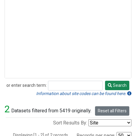
or enter search term:
Search
Search
Information about site codes can be found here.
2
Datasets filtered from 5419 originally.
Reset all Filters
Sort Results By:
Displaying [1 - 2] of 2 records.
Records per page: