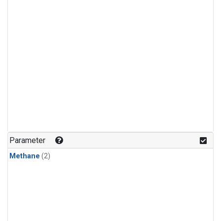
Parameter
Methane
(2)