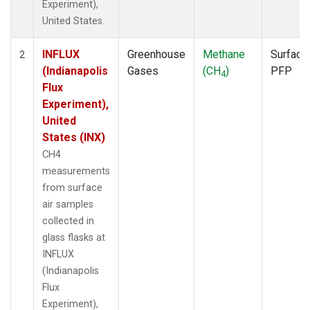
Experiment),
United States.
INFLUX
Greenhouse
Methane
Surface
2
(Indianapolis
Gases
(CH
)
PFP
4
Flux
Experiment),
United
States (INX)
CH4
measurements
from surface
air samples
collected in
glass flasks at
INFLUX
(Indianapolis
Flux
Experiment),