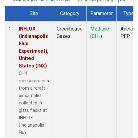
Site
Category
Parameter
Type
Dataset Number
INFLUX
Greenhouse
Methane
Aircraft
1
(Indianapolis
Gases
(CH
)
PFP
4
Flux
Experiment),
United
States (INX)
CH4
measurements
from aircraft
air samples
collected in
glass flasks at
INFLUX
(Indianapolis
Flux