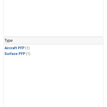
Type
Aircraft PFP
(1)
Surface PFP
(1)