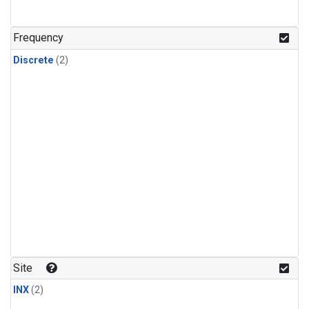
Frequency
Discrete
(2)
Site
INX
(2)