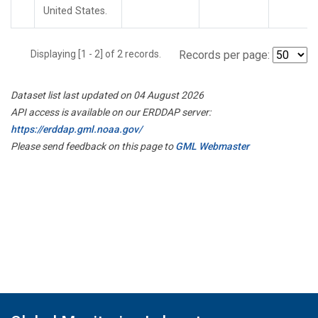
United States.
Displaying [1 - 2] of 2 records.
Records per page:
Dataset list last updated on 04 August 2026
API access is available on our ERDDAP server:
https://erddap.gml.noaa.gov/
Please send feedback on this page to
GML Webmaster