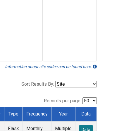
Information about site codes can be found here.
Sort Results By:
Records per page:
r
Type
Frequency
Year
Data
Flask
Monthly
Multiple
Data