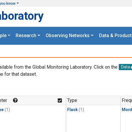
you know
aboratory
ple
Research
Observing Networks
Data & Product
ailable from the Global Monitoring Laboratory. Click on the
Data
e for that dataset.
.
ter
Type
Freq
ne
(1)
Flask
(1)
Mont