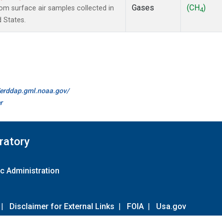
Gases
(CH
)
m surface air samples collected in
4
d States.
//erddap.gml.noaa.gov/
r
ratory
c Administration
|
Disclaimer for External Links
|
FOIA
|
Usa.gov