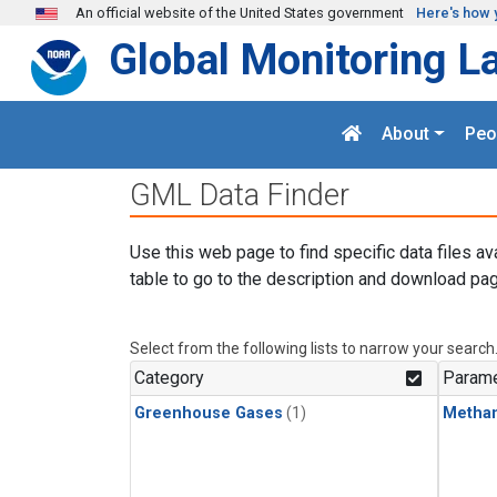
Skip to main content
An official website of the United States government
Here's how 
Global Monitoring L
About
Peo
GML Data Finder
Use this web page to find specific data files av
table to go to the description and download pag
Select from the following lists to narrow your search
Category
Parame
Greenhouse Gases
(1)
Metha