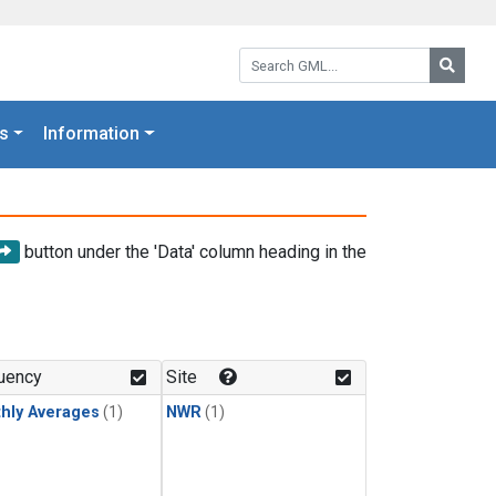
Search GML:
Searc
s
Information
button under the 'Data' column heading in the
uency
Site
hly Averages
(1)
NWR
(1)