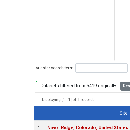
Search
or enter search term:
1
Datasets filtered from 5419 originally.
Rese
Displaying [1 - 1] of 1 records.
Site
Dataset Number
Niwot Ridge, Colorado, United States
1