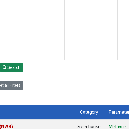
Search
t all Filters
Category
Paramete
 (NWR)
Greenhouse
Methane