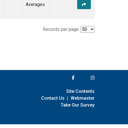
Averages
Records per page:
Site Contents
Contact Us
|
Webmaster
Take Our Survey