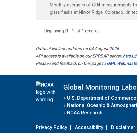
Monthly averages of CH4 measurements fro
glass flasks at Niwot Ridge, Colorado, Unite
Displaying [1 - 1] of 1 records.
Dataset list last updated on 04 August 2026
API access is available on our ERDDAP server:
https:
Please send feedback on this page to
GML Webmaste
Global Monitoring Labo
»
U.S. Department of Commerce
»
National Oceanic & Atmospheri
»
NOAA Research
Privacy Policy
|
Accessibility
|
Disclaimer