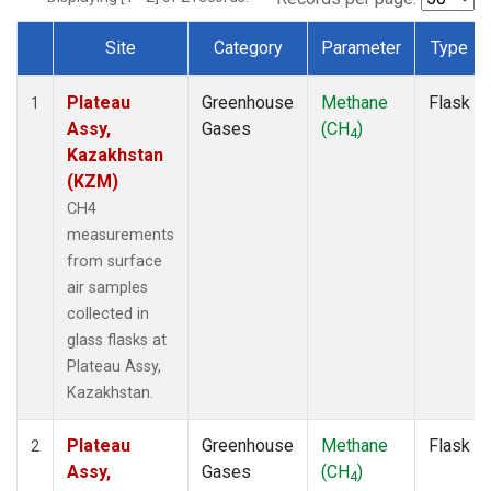
Site
Category
Parameter
Type
Dataset Number
Plateau
Greenhouse
Methane
Flask
1
Assy,
Gases
(CH
)
4
Kazakhstan
(KZM)
CH4
measurements
from surface
air samples
collected in
glass flasks at
Plateau Assy,
Kazakhstan.
Plateau
Greenhouse
Methane
Flask
2
Assy,
Gases
(CH
)
4