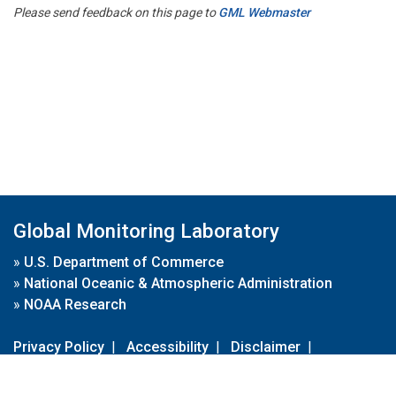
Please send feedback on this page to
GML Webmaster
Global Monitoring Laboratory
»
U.S. Department of Commerce
»
National Oceanic & Atmospheric Administration
»
NOAA Research
Privacy Policy
|
Accessibility
|
Disclaimer
|
Disclaimer for External Links
|
FOIA
|
Usa.gov