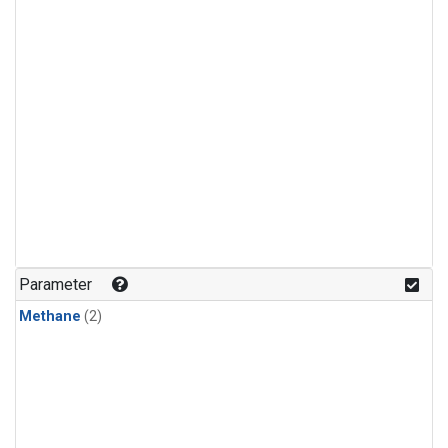
Parameter
Methane
(2)