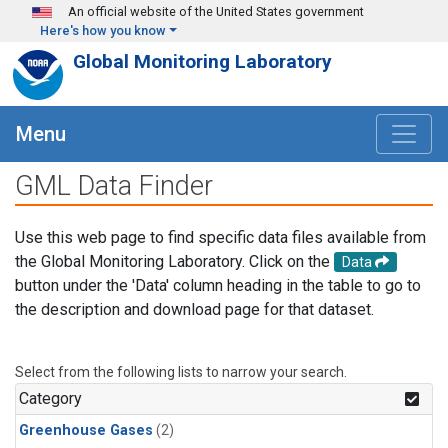
Skip to main content
An official website of the United States government
Here's how you know
Global Monitoring Laboratory
Menu
GML Data Finder
Use this web page to find specific data files available from
the Global Monitoring Laboratory. Click on the
Data
button under the 'Data' column heading in the table to go to
the description and download page for that dataset.
Select from the following lists to narrow your search.
Category
Greenhouse Gases
(2)