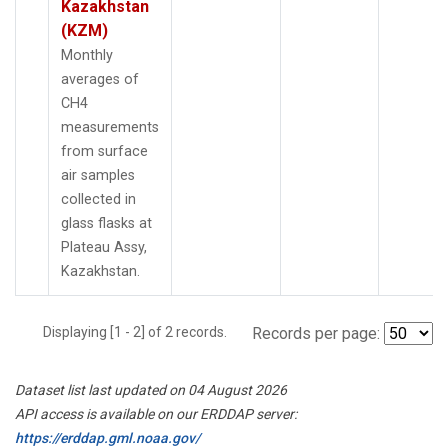
Kazakhstan
(KZM)
Monthly
averages of
CH4
measurements
from surface
air samples
collected in
glass flasks at
Plateau Assy,
Kazakhstan.
Displaying [1 - 2] of 2 records.
Records per page:
Dataset list last updated on 04 August 2026
API access is available on our ERDDAP server:
https://erddap.gml.noaa.gov/