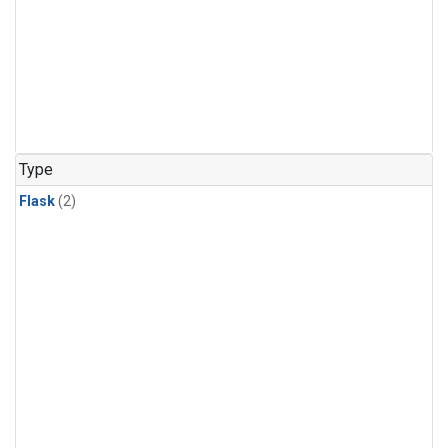
Type
Flask
(2)