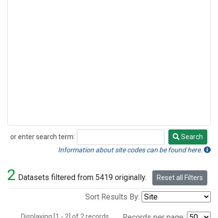
or enter search term:
Search
Search
Information about site codes can be found here.
2
Datasets filtered from 5419 originally.
Reset all Filters
Sort Results By:
Displaying [1 - 2] of 2 records.
Records per page: