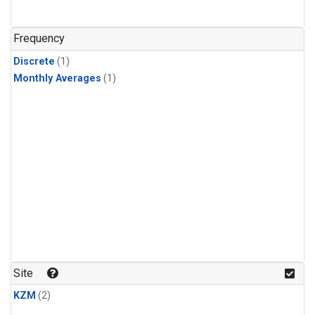
Frequency
Discrete
(1)
Monthly Averages
(1)
Site
KZM
(2)