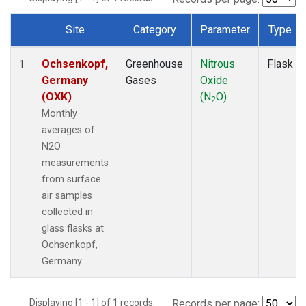
Site
Category
Parameter
Type
Dataset Number
Ochsenkopf,
Greenhouse
Nitrous
Flask
1
Germany
Gases
Oxide
(OXK)
(N
O)
2
Monthly
averages of
N2O
measurements
from surface
air samples
collected in
glass flasks at
Ochsenkopf,
Germany.
Displaying [1 - 1] of 1 records.
Records per page: