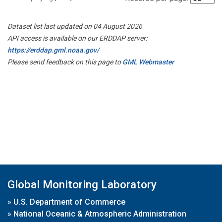
Dataset list last updated on 04 August 2026
API access is available on our ERDDAP server:
https://erddap.gml.noaa.gov/
Please send feedback on this page to
GML Webmaster
Global Monitoring Laboratory
»
U.S. Department of Commerce
»
National Oceanic & Atmospheric Administration