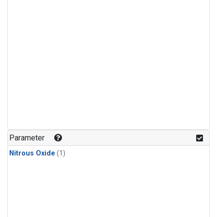
Parameter
Nitrous Oxide
(1)