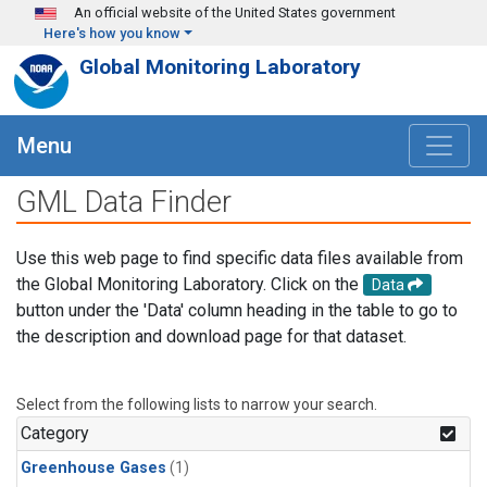
Skip to main content
An official website of the United States government
Here's how you know
Global Monitoring Laboratory
Menu
GML Data Finder
Use this web page to find specific data files available from
the Global Monitoring Laboratory. Click on the
Data
button under the 'Data' column heading in the table to go to
the description and download page for that dataset.
Select from the following lists to narrow your search.
Category
Greenhouse Gases
(1)