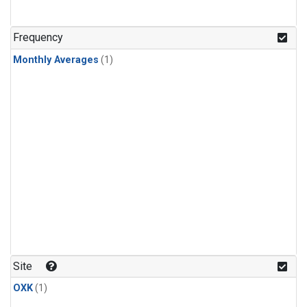
Frequency
Monthly Averages
(1)
Site
OXK
(1)