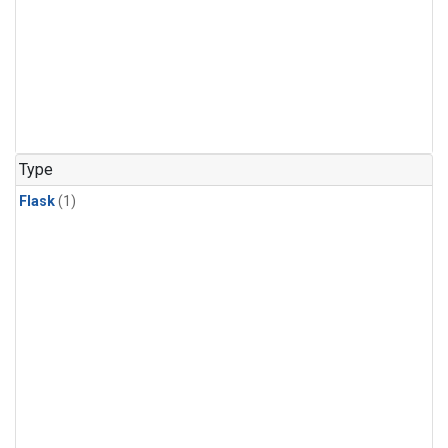
Type
Flask
(1)