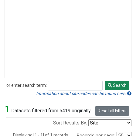
or enter search term:
Search
Search
Information about site codes can be found here.
1
Datasets filtered from 5419 originally.
Reset all Filters
Sort Results By:
Displaying [1 - 1] of 1 records.
Records per page: