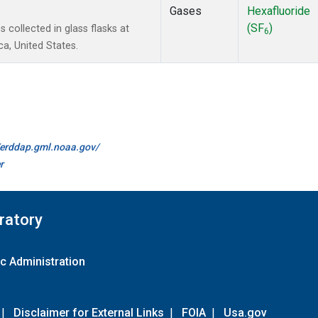
Gases
Hexafluoride
(SF
)
collected in glass flasks at
6
a, United States.
//erddap.gml.noaa.gov/
r
ratory
c Administration
|
Disclaimer for External Links
|
FOIA
|
Usa.gov