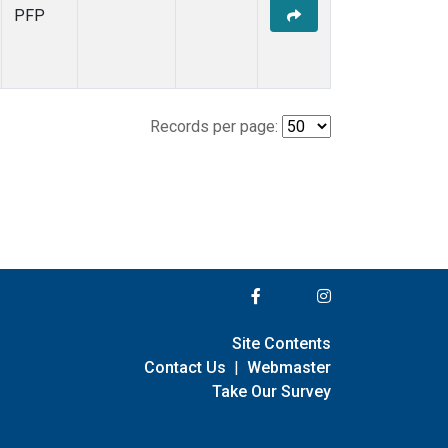
PFP
Records per page:
Site Contents
Contact Us
|
Webmaster
Take Our Survey