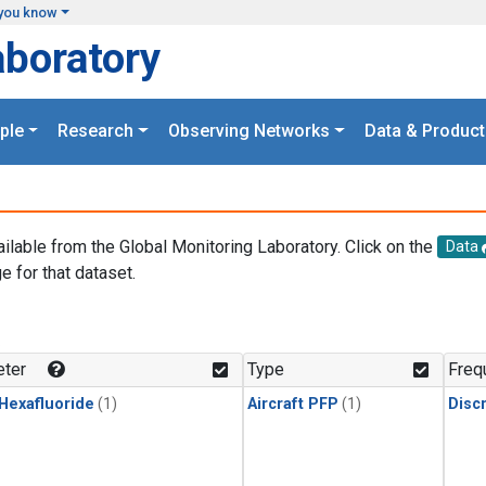
you know
aboratory
ple
Research
Observing Networks
Data & Product
ailable from the Global Monitoring Laboratory. Click on the
Data
e for that dataset.
.
ter
Type
Freq
 Hexafluoride
(1)
Aircraft PFP
(1)
Disc