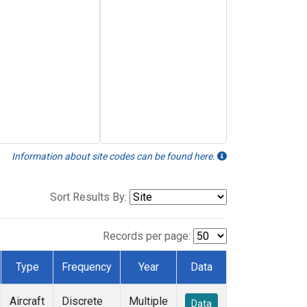
Information about site codes can be found here.
Sort Results By:
Records per page:
Type
Frequency
Year
Data
Aircraft
Discrete
Multiple
Data