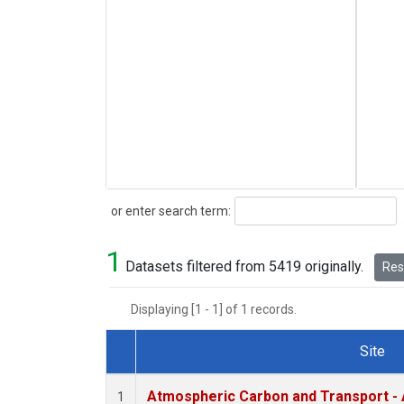
Search
or enter search term:
1
Datasets filtered from 5419 originally.
Rese
Displaying [1 - 1] of 1 records.
Site
Dataset Number
Atmospheric Carbon and Transport - 
1