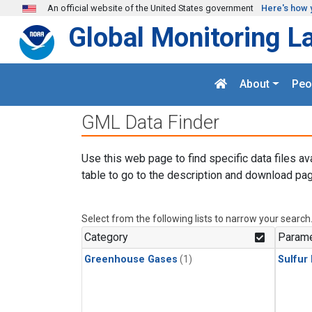
Skip to main content
An official website of the United States government
Here's how 
Global Monitoring L
About
Peo
GML Data Finder
Use this web page to find specific data files av
table to go to the description and download pag
Select from the following lists to narrow your search
Category
Parame
Greenhouse Gases
(1)
Sulfur