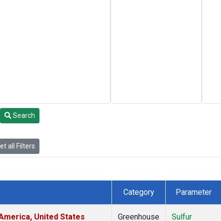
Search
t all Filters
Category
Parameter
America, United States
Greenhouse
Sulfur