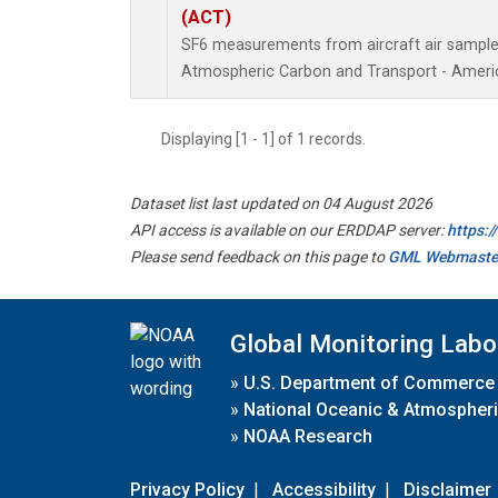
(ACT)
SF6 measurements from aircraft air samples 
Atmospheric Carbon and Transport - Americ
Displaying [1 - 1] of 1 records.
Dataset list last updated on 04 August 2026
API access is available on our ERDDAP server:
https:
Please send feedback on this page to
GML Webmaste
Global Monitoring Labo
»
U.S. Department of Commerce
»
National Oceanic & Atmospheri
»
NOAA Research
Privacy Policy
|
Accessibility
|
Disclaimer