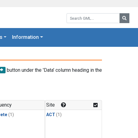
Search GML:
Searc
s
Information
button under the 'Data' column heading in the
uency
Site
rete
(1)
ACT
(1)