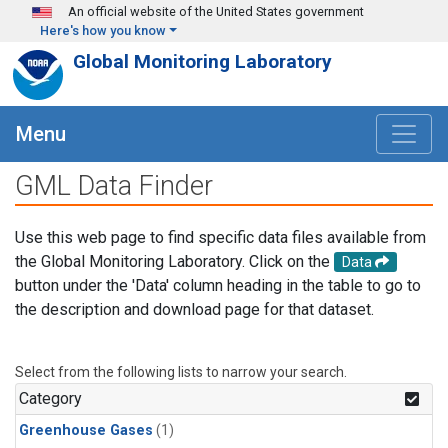
Skip to main content
An official website of the United States government
Here's how you know
Global Monitoring Laboratory
Menu
GML Data Finder
Use this web page to find specific data files available from
the Global Monitoring Laboratory. Click on the
Data
button under the 'Data' column heading in the table to go to
the description and download page for that dataset.
Select from the following lists to narrow your search.
Category
Greenhouse Gases
(1)