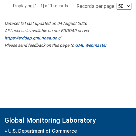
Displaying [1 - 1] of 1 records.
Records per page:
Dataset list last updated on 04 August 2026
API access is available on our ERDDAP server:
https://erddap.gml.noaa.gov/
Please send feedback on this page to
GML Webmaster
Global Monitoring Laboratory
»
U.S. Department of Commerce