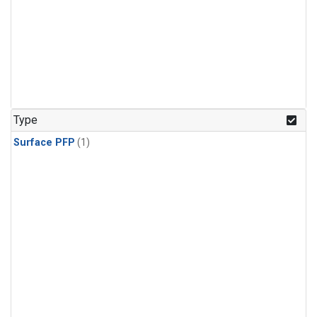
Type
Surface PFP
(1)