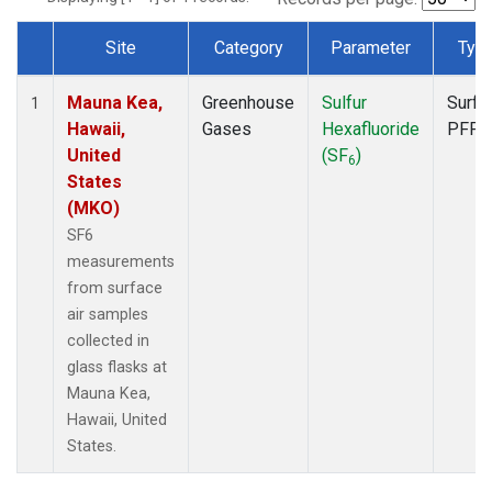
Site
Category
Parameter
Typ
Dataset Number
Mauna Kea,
Greenhouse
Sulfur
Surfa
1
Hawaii,
Gases
Hexafluoride
PFP
United
(SF
)
6
States
(MKO)
SF6
measurements
from surface
air samples
collected in
glass flasks at
Mauna Kea,
Hawaii, United
States.