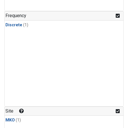
Frequency
Discrete
(1)
Site
MKO
(1)