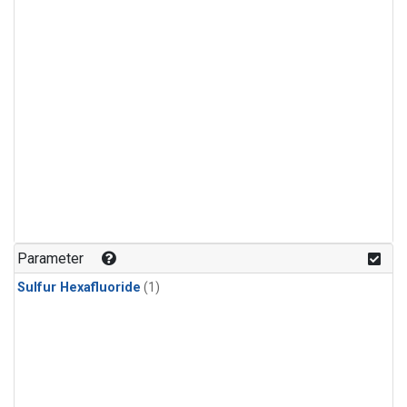
Parameter
Sulfur Hexafluoride
(1)