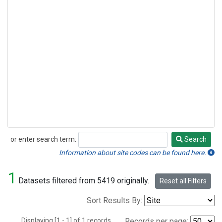
or enter search term:
Search
Search
Information about site codes can be found here.
1
Datasets filtered from 5419 originally.
Reset all Filters
Sort Results By:
Displaying [1 - 1] of 1 records.
Records per page: