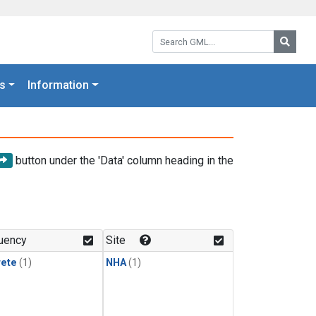
Search GML:
Searc
s
Information
button under the 'Data' column heading in the
uency
Site
rete
(1)
NHA
(1)