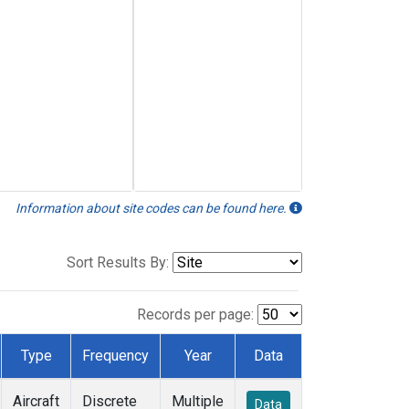
Information about site codes can be found here.
Sort Results By:
Records per page:
Type
Frequency
Year
Data
Aircraft
Discrete
Multiple
Data