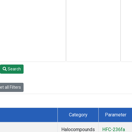
Search
t all Filters
Category
Parameter
Halocompounds
HFC-236fa