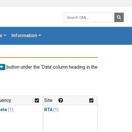
Search GML:
Searc
s
Information
button under the 'Data' column heading in the
uency
Site
rete
(1)
RTA
(1)