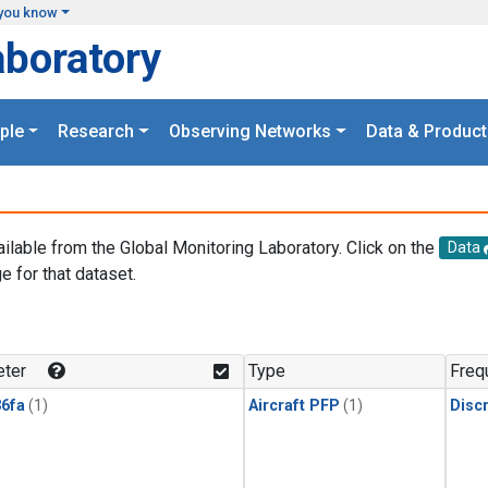
you know
aboratory
ple
Research
Observing Networks
Data & Product
ailable from the Global Monitoring Laboratory. Click on the
Data
e for that dataset.
.
ter
Type
Freq
6fa
(1)
Aircraft PFP
(1)
Disc