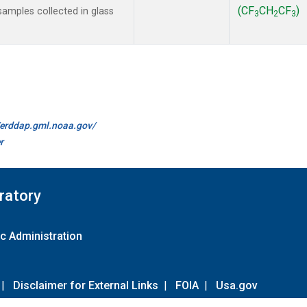
(CF
CH
CF
)
amples collected in glass
3
2
3
//erddap.gml.noaa.gov/
r
ratory
c Administration
|
Disclaimer for External Links
|
FOIA
|
Usa.gov