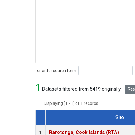
Search
or enter search term:
1
Datasets filtered from 5419 originally.
Rese
Displaying [1 - 1] of 1 records.
Site
Dataset Number
Rarotonga, Cook Islands (RTA)
1