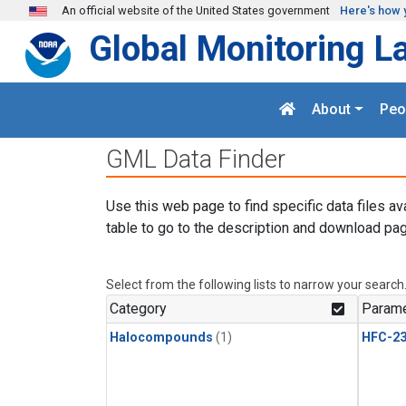
Skip to main content
An official website of the United States government
Here's how 
Global Monitoring L
About
Peo
GML Data Finder
Use this web page to find specific data files av
table to go to the description and download pag
Select from the following lists to narrow your search
Category
Parame
Halocompounds
(1)
HFC-23