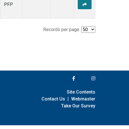
PFP
Records per page:
Site Contents
Contact Us
|
Webmaster
Take Our Survey