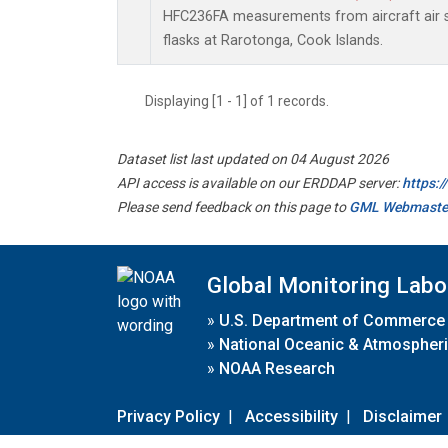
HFC236FA measurements from aircraft air s
flasks at Rarotonga, Cook Islands.
Displaying [1 - 1] of 1 records.
Dataset list last updated on 04 August 2026
API access is available on our ERDDAP server:
https:
Please send feedback on this page to
GML Webmaste
Global Monitoring Labo
»
U.S. Department of Commerce
»
National Oceanic & Atmospheri
»
NOAA Research
Privacy Policy
|
Accessibility
|
Disclaimer