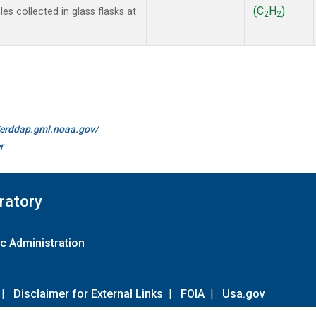
(C
H
)
s collected in glass flasks at
2
2
//erddap.gml.noaa.gov/
r
ratory
c Administration
|
Disclaimer for External Links
|
FOIA
|
Usa.gov