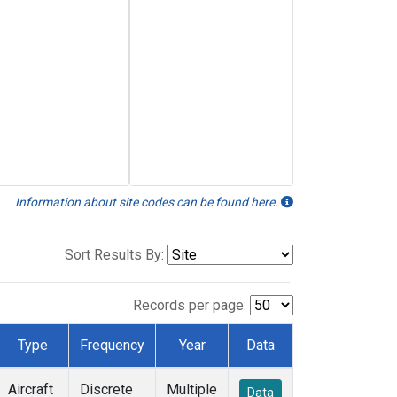
Information about site codes can be found here.
Sort Results By:
Records per page:
Type
Frequency
Year
Data
Aircraft
Discrete
Multiple
Data