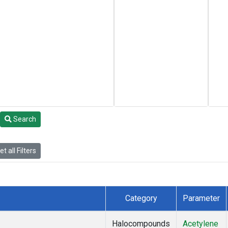
Search
t all Filters
Category
Parameter
Halocompounds
Acetylene