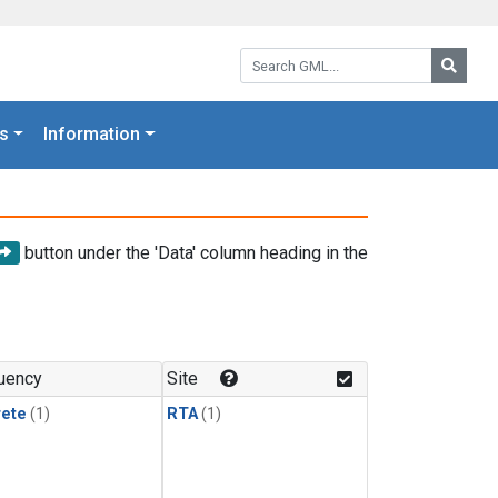
Search GML:
Searc
s
Information
button under the 'Data' column heading in the
uency
Site
rete
(1)
RTA
(1)