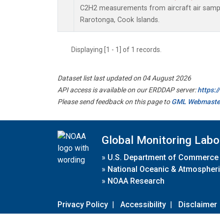
C2H2 measurements from aircraft air sample
Rarotonga, Cook Islands.
Displaying [1 - 1] of 1 records.
Dataset list last updated on 04 August 2026
API access is available on our ERDDAP server:
https:
Please send feedback on this page to
GML Webmaste
Global Monitoring Labo
»
U.S. Department of Commerce
»
National Oceanic & Atmospheri
»
NOAA Research
Privacy Policy
|
Accessibility
|
Disclaimer