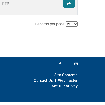
PFP
Records per page:
Site Contents
Contact Us
|
Webmaster
Take Our Survey