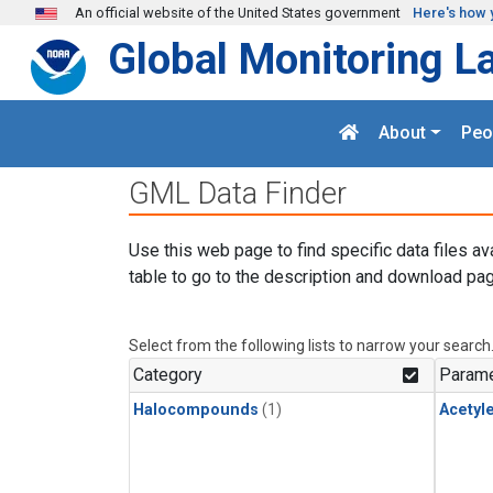
Skip to main content
An official website of the United States government
Here's how 
Global Monitoring L
About
Peo
GML Data Finder
Use this web page to find specific data files av
table to go to the description and download pag
Select from the following lists to narrow your search
Category
Parame
Halocompounds
(1)
Acetyl