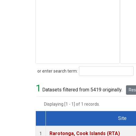
Search
or enter search term:
1
Datasets filtered from 5419 originally.
Rese
Displaying [1 - 1] of 1 records.
Site
Dataset Number
Rarotonga, Cook Islands (RTA)
1