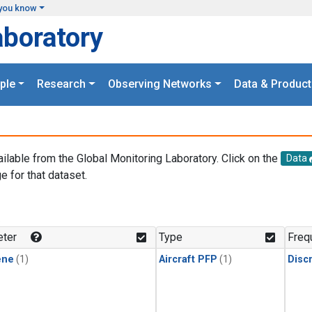
you know
aboratory
ple
Research
Observing Networks
Data & Product
ailable from the Global Monitoring Laboratory. Click on the
Data
e for that dataset.
.
ter
Type
Freq
ene
(1)
Aircraft PFP
(1)
Disc