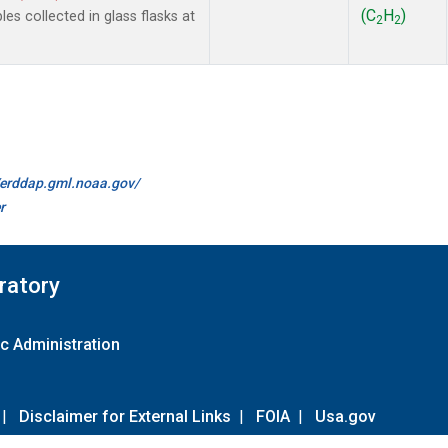
(C
H
)
 collected in glass flasks at
2
2
//erddap.gml.noaa.gov/
r
ratory
c Administration
|
Disclaimer for External Links
|
FOIA
|
Usa.gov