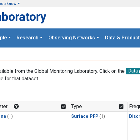
you know
aboratory
ple
Research
Observing Networks
Data & Product
ailable from the Global Monitoring Laboratory. Click on the
Data
e for that dataset.
.
ter
Type
Freq
ene
(1)
Surface PFP
(1)
Disc