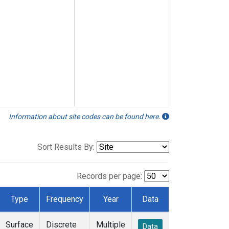
Information about site codes can be found here.
Sort Results By:
Records per page:
Type
Frequency
Year
Data
Surface
Discrete
Multiple
Data