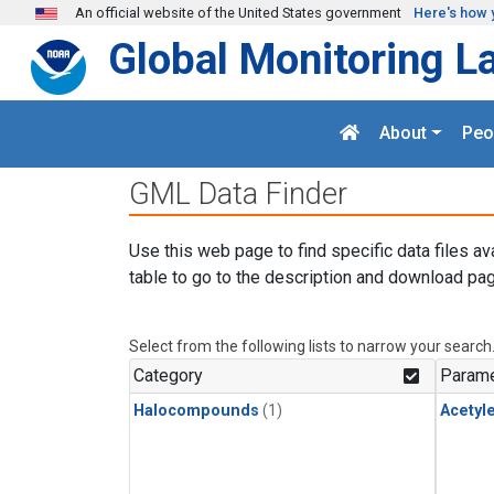
Skip to main content
An official website of the United States government
Here's how 
Global Monitoring L
About
Peo
GML Data Finder
Use this web page to find specific data files av
table to go to the description and download pag
Select from the following lists to narrow your search
Category
Parame
Halocompounds
(1)
Acetyl