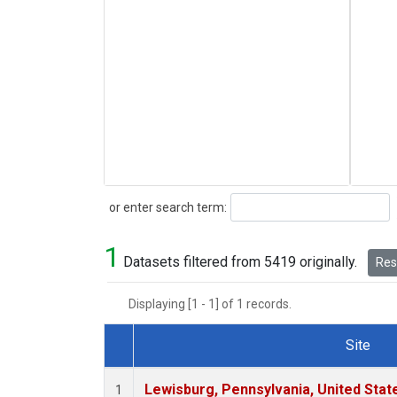
Search
or enter search term:
1
Datasets filtered from 5419 originally.
Rese
Displaying [1 - 1] of 1 records.
Site
Dataset Number
Lewisburg, Pennsylvania, United Stat
1