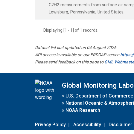
C2H2 measurements from surface air samples
Lewisburg, Pennsylvania, United States.
Displaying [1 - 1] of 1 records.
Dataset list last updated on 04 August 2026
API access is available on our ERDDAP server:
https:
Please send feedback on this page to
GML Webmaste
Global Monitoring Labo
»
U.S. Department of Commerce
»
National Oceanic & Atmospheri
»
NOAA Research
Privacy Policy
|
Accessibility
|
Disclaimer