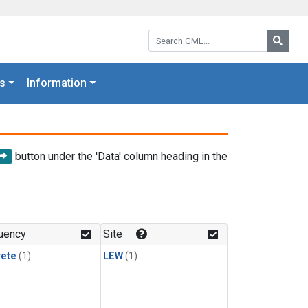
Search GML:
Searc
s
Information
button under the 'Data' column heading in the
uency
Site
rete
(1)
LEW
(1)