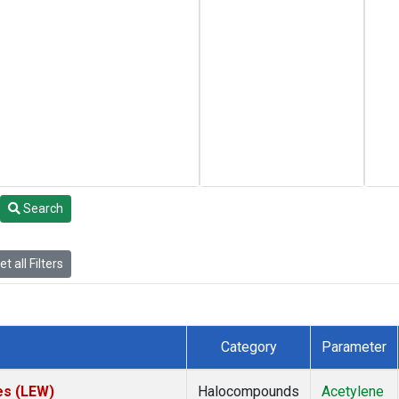
Search
t all Filters
Category
Parameter
es (LEW)
Halocompounds
Acetylene