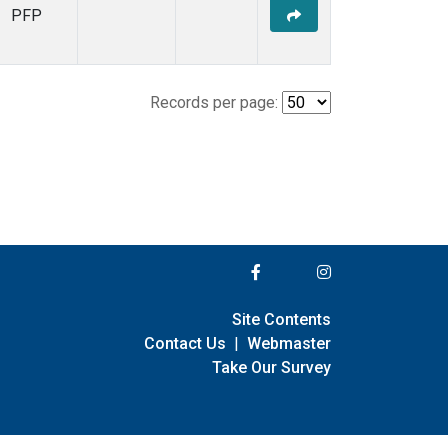
PFP
Records per page:
Site Contents
Contact Us
|
Webmaster
Take Our Survey